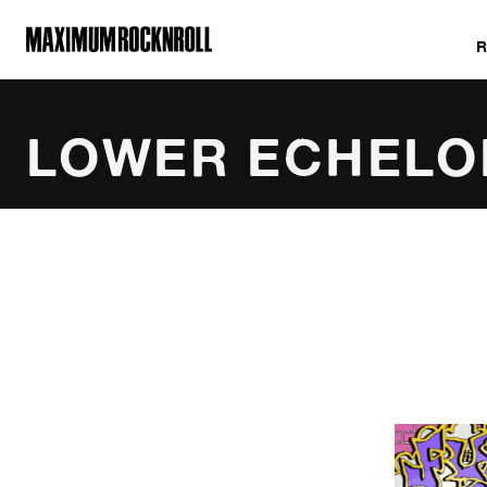
MAXIMUM ROCKNROLL
LOWER ECHELO