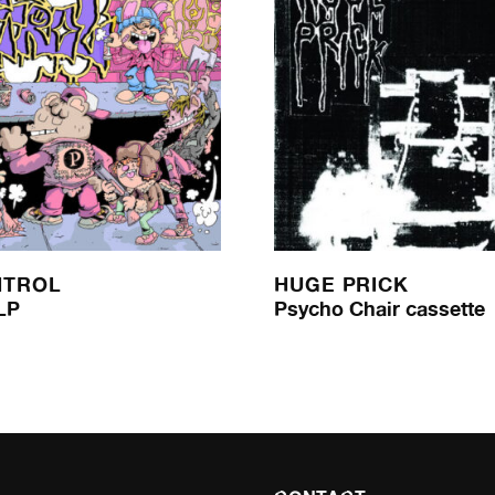
NTROL
HUGE PRICK
LP
Psycho Chair cassette