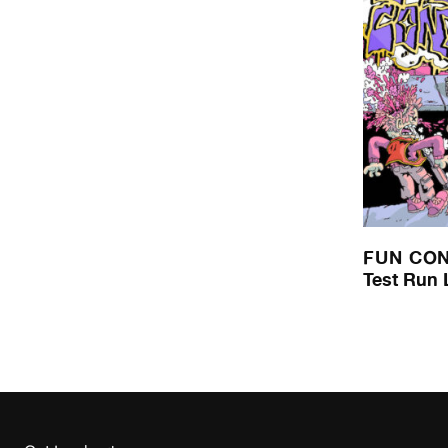
FUN CO
Test Run 