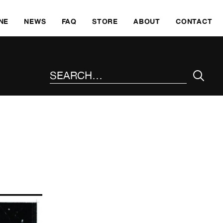
SKI
NE
NEWS
FAQ
STORE
ABOUT
CONTACT
SEARCH THE SITE