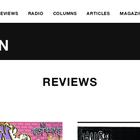
REVIEWS
RADIO
COLUMNS
ARTICLES
MAGAZI
N
REVIEWS