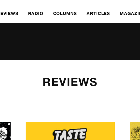
REVIEWS
RADIO
COLUMNS
ARTICLES
MAGAZI
REVIEWS