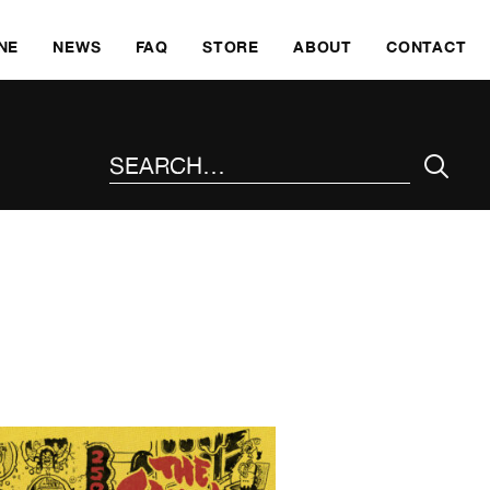
SKI
NE
NEWS
FAQ
STORE
ABOUT
CONTACT
SEARCH THE SITE