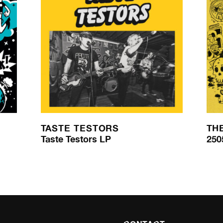
TASTE TESTORS
TH
Taste Testors LP
250