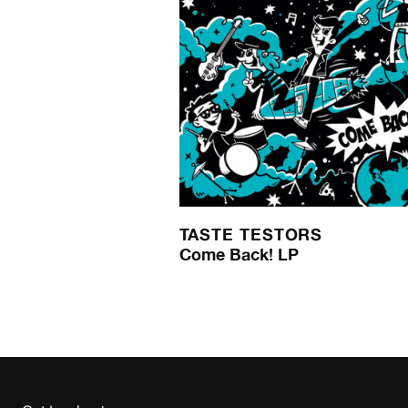
TASTE TESTORS
Come Back! LP