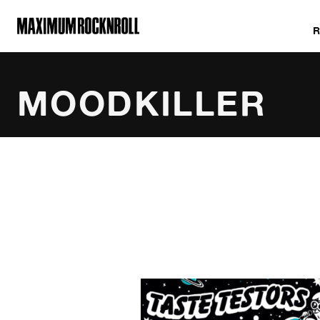
MAXIMUM ROCKNROLL
MOODKILLER