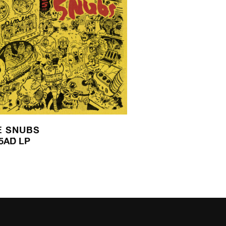
E SNUBS
5AD LP