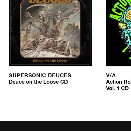
SUPERSONIC DEUCES
V/A
Deuce on the Loose CD
Action Ro
Vol. 1 CD