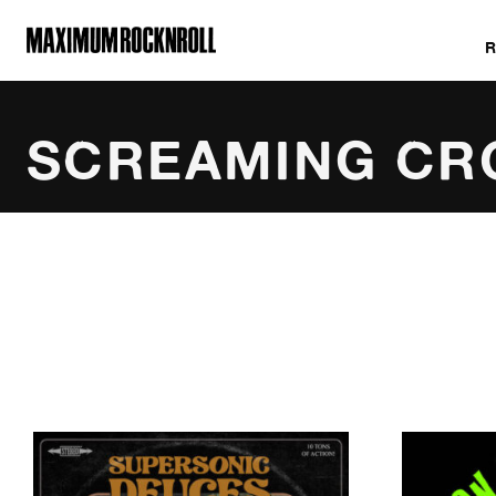
MAXIMUM ROCKNROLL
SCREAMING C