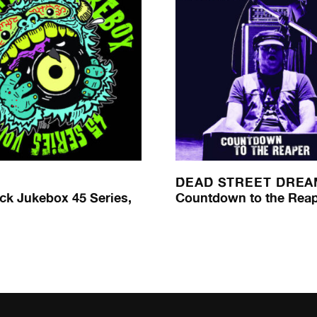
DEAD STREET DRE
ck Jukebox 45 Series,
Countdown to the Rea