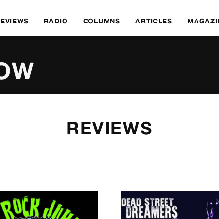
REVIEWS
RADIO
COLUMNS
ARTICLES
MAGAZI
ROW
REVIEWS