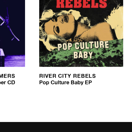
AMERS
RIVER CITY REBELS
per CD
Pop Culture Baby EP