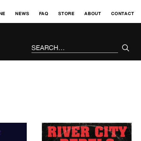
SKI
NE
NEWS
FAQ
STORE
ABOUT
CONTACT
SEARCH THE SITE