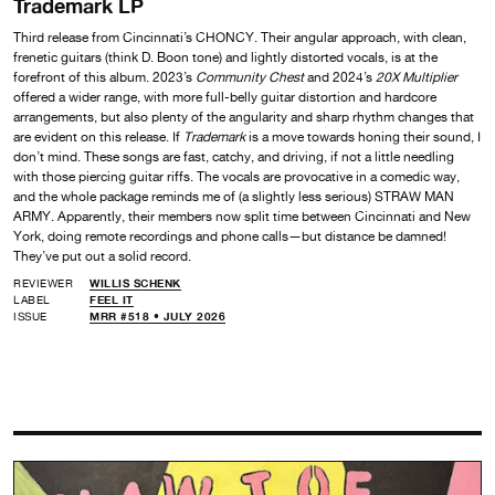
Trademark LP
Third release from Cincinnati’s CHONCY. Their angular approach, with clean,
frenetic guitars (think D. Boon tone) and lightly distorted vocals, is at the
forefront of this album. 2023’s
Community Chest
and 2024’s
20X Multiplier
offered a wider range, with more full-belly guitar distortion and hardcore
arrangements, but also plenty of the angularity and sharp rhythm changes that
are evident on this release. If
Trademark
is a move towards honing their sound, I
don’t mind. These songs are fast, catchy, and driving, if not a little needling
with those piercing guitar riffs. The vocals are provocative in a comedic way,
and the whole package reminds me of (a slightly less serious) STRAW MAN
ARMY. Apparently, their members now split time between Cincinnati and New
York, doing remote recordings and phone calls—but distance be damned!
They’ve put out a solid record.
REVIEWER
WILLIS SCHENK
LABEL
FEEL IT
ISSUE
MRR #518 • JULY 2026