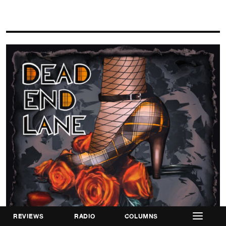
REVIEWS
RADIO
COLUMNS