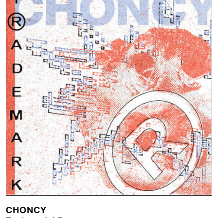
CHONCY