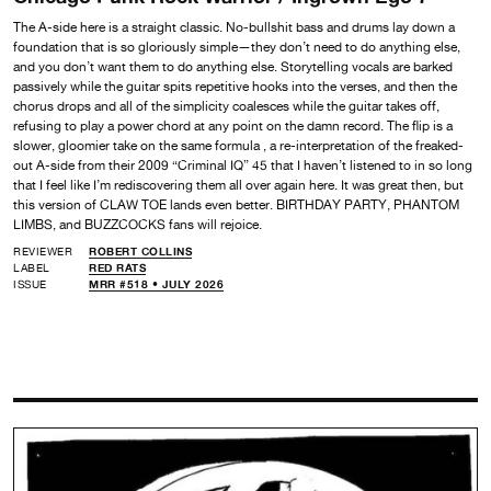
The A-side here is a straight classic. No-bullshit bass and drums lay down a
foundation that is so gloriously simple—they don’t need to do anything else,
and you don’t want them to do anything else. Storytelling vocals are barked
passively while the guitar spits repetitive hooks into the verses, and then the
chorus drops and all of the simplicity coalesces while the guitar takes off,
refusing to play a power chord at any point on the damn record. The flip is a
slower, gloomier take on the same formula , a re-interpretation of the freaked-
out A-side from their 2009 “Criminal IQ” 45 that I haven’t listened to in so long
that I feel like I’m rediscovering them all over again here. It was great then, but
this version of CLAW TOE lands even better. BIRTHDAY PARTY, PHANTOM
LIMBS, and BUZZCOCKS fans will rejoice.
REVIEWER
ROBERT COLLINS
LABEL
RED RATS
ISSUE
MRR #518 • JULY 2026