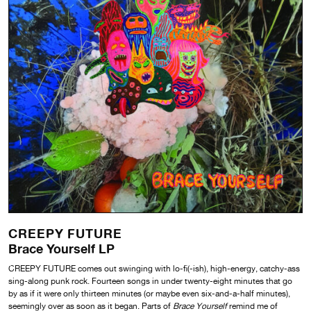
CREEPY FUTURE
Brace Yourself LP
CREEPY FUTURE comes out swinging with lo-fi(-ish), high-energy, catchy-ass
sing-along punk rock. Fourteen songs in under twenty-eight minutes that go
by as if it were only thirteen minutes (or maybe even six-and-a-half minutes),
seemingly over as soon as it began. Parts of
Brace Yourself
remind me of