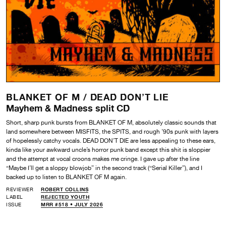
BLANKET OF M /
DEAD DON’T LIE
Mayhem & Madness split CD
Short, sharp punk bursts from BLANKET OF M, absolutely classic sounds that
land somewhere between MISFITS, the SPITS, and rough ’90s punk with layers
of hopelessly catchy vocals. DEAD DON’T DIE are less appealing to these ears,
kinda like your awkward uncle’s horror punk band except this shit is sloppier
and the attempt at vocal croons makes me cringe. I gave up after the line
“Maybe I’ll get a sloppy blowjob” in the second track (“Serial Killer”), and I
backed up to listen to BLANKET OF M again.
REVIEWER
ROBERT COLLINS
LABEL
REJECTED YOUTH
ISSUE
MRR #518 • JULY 2026