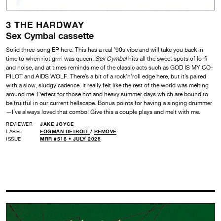
3 THE HARDWAY
Sex Cymbal cassette
Solid three-song EP here. This has a real ’90s vibe and will take you back in
time to when riot grrrl was queen.
Sex Cymbal
hits all the sweet spots of lo-fi
and noise, and at times reminds me of the classic acts such as GOD IS MY CO-
PILOT and AIDS WOLF. There’s a bit of a rock’n’roll edge here, but it’s paired
with a slow, sludgy cadence. It really felt like the rest of the world was melting
around me. Perfect for those hot and heavy summer days which are bound to
be fruitful in our current hellscape. Bonus points for having a singing drummer
—I’ve always loved that combo! Give this a couple plays and melt with me.
REVIEWER
JAKE JOYCE
LABEL
FOGMAN DETROIT
/
REMOVE
ISSUE
MRR #518 • JULY 2026