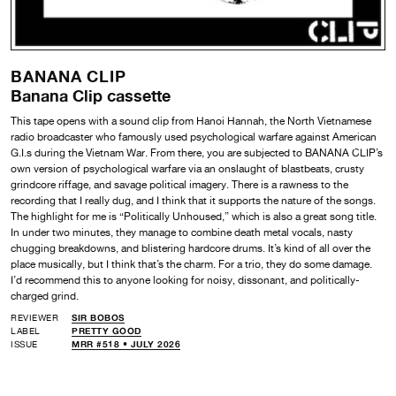
BANANA CLIP
Banana Clip cassette
This tape opens with a sound clip from Hanoi Hannah, the North Vietnamese
radio broadcaster who famously used psychological warfare against American
G.I.s during the Vietnam War. From there, you are subjected to BANANA CLIP’s
own version of psychological warfare via an onslaught of blastbeats, crusty
grindcore riffage, and savage political imagery. There is a rawness to the
recording that I really dug, and I think that it supports the nature of the songs.
The highlight for me is “Politically Unhoused,” which is also a great song title.
In under two minutes, they manage to combine death metal vocals, nasty
chugging breakdowns, and blistering hardcore drums. It’s kind of all over the
place musically, but I think that’s the charm. For a trio, they do some damage.
I’d recommend this to anyone looking for noisy, dissonant, and politically-
charged grind.
REVIEWER
SIR BOBOS
LABEL
PRETTY GOOD
ISSUE
MRR #518 • JULY 2026