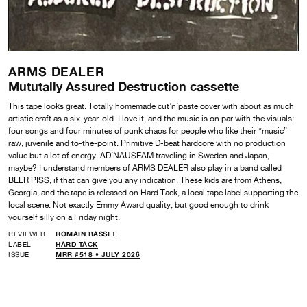
ARMS DEALER
Mututally Assured Destruction cassette
This tape looks great. Totally homemade cut’n’paste cover with about as much
artistic craft as a six-year-old. I love it, and the music is on par with the visuals:
four songs and four minutes of punk chaos for people who like their “music”
raw, juvenile and to-the-point. Primitive D-beat hardcore with no production
value but a lot of energy. AD’NAUSEAM traveling in Sweden and Japan,
maybe? I understand members of ARMS DEALER also play in a band called
BEER PISS, if that can give you any indication. These kids are from Athens,
Georgia, and the tape is released on Hard Tack, a local tape label supporting the
local scene. Not exactly Emmy Award quality, but good enough to drink
yourself silly on a Friday night.
REVIEWER
ROMAIN BASSET
LABEL
HARD TACK
ISSUE
MRR #518 • JULY 2026