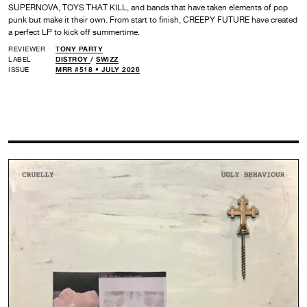
SUPERNOVA, TOYS THAT KILL, and bands that have taken elements of pop
punk but make it their own. From start to finish, CREEPY FUTURE have created
a perfect LP to kick off summertime.
REVIEWER
TONY PARTY
LABEL
DISTROY
/
SWIZZ
ISSUE
MRR #518 • JULY 2026