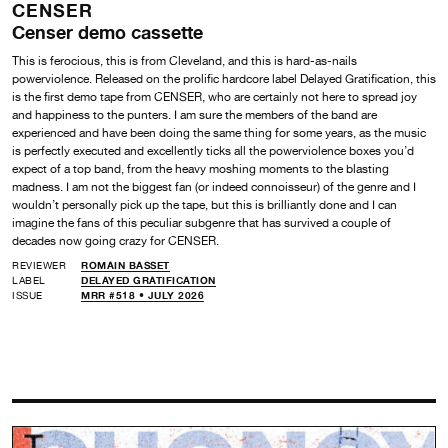
CENSER
Censer demo cassette
This is ferocious, this is from Cleveland, and this is hard-as-nails
powerviolence. Released on the prolific hardcore label Delayed Gratification, this
is the first demo tape from CENSER, who are certainly not here to spread joy
and happiness to the punters. I am sure the members of the band are
experienced and have been doing the same thing for some years, as the music
is perfectly executed and excellently ticks all the powerviolence boxes you’d
expect of a top band, from the heavy moshing moments to the blasting
madness. I am not the biggest fan (or indeed connoisseur) of the genre and I
wouldn’t personally pick up the tape, but this is brilliantly done and I can
imagine the fans of this peculiar subgenre that has survived a couple of
decades now going crazy for CENSER.
REVIEWER
ROMAIN BASSET
LABEL
DELAYED GRATIFICATION
ISSUE
MRR #518 • JULY 2026