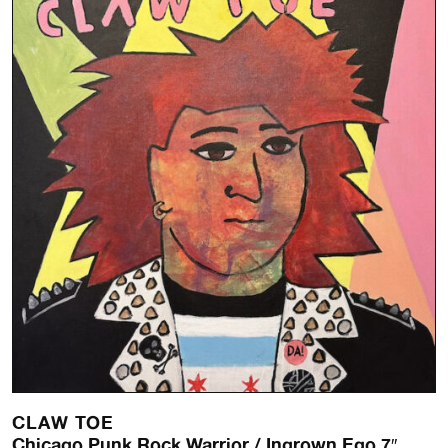
CLAW TOE
Chicago Punk Rock Warrior / Ingrown Ego 7″