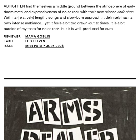
ABRICHTEN find themselves a middle ground between the atmosphere of early
doom metal and expressiveness of noise rock with their new release
Aufheben
.
With its (relatively) lengthy songs and slow-burn approach, it definitely has its
own intense ambiance…yet it feels a bit too drawn-out at times. It is a bit
outside of my taste for noise rock, but it is well-produced for sure.
REVIEWER
MAMA GOBLIN
LABEL
IT'S ELEVEN
ISSUE
MRR #518 • JULY 2026