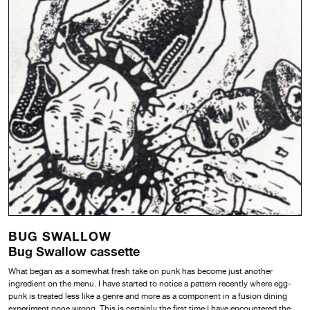
BUG SWALLOW
Bug Swallow cassette
What began as a somewhat fresh take on punk has become just another
ingredient on the menu. I have started to notice a pattern recently where egg-
punk is treated less like a genre and more as a component in a fusion dining
experiment gone wrong. This is certainly the first time I have encountered the