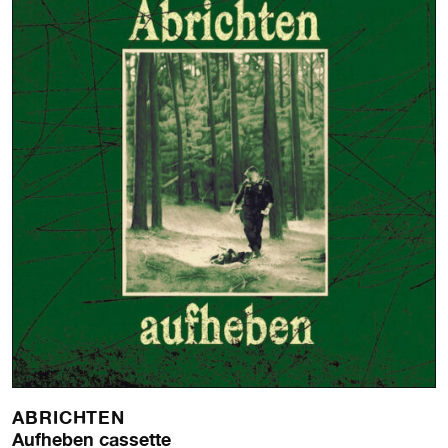
ABRICHTEN
Aufheben cassette