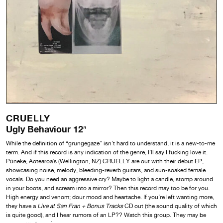
CRUELLY
Ugly Behaviour 12″
While the definition of “grungegaze” isn’t hard to understand, it is a new-to-me
term. And if this record is any indication of the genre, I’ll say I fucking love it.
Pōneke, Aotearoa’s (Wellington, NZ) CRUELLY are out with their debut EP,
showcasing noise, melody, bleeding-reverb guitars, and sun-soaked female
vocals. Do you need an aggressive cry? Maybe to light a candle, stomp around
in your boots, and scream into a mirror? Then this record may too be for you.
High energy and venom; dour mood and heartache. If you’re left wanting more,
they have a
Live at San Fran + Bonus Tracks
CD out (the sound quality of which
is quite good), and I hear rumors of an LP?? Watch this group. They may be