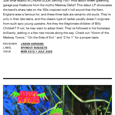
Just what exactly is CREAM SODA
Serving You
? How about fifteen gleaming
garage pop freakouts from the mythic Medway Delta? This debut LP showcases
the band’s sharp take on the ’60s-inspired rock’n’roll sound that the Kent,
England area is famous for, and these three lads are certainly old souls. They’re
only in their late teens, and this classic type of racket usually doesn’t originate
from such spry young upstarts. Are they the illegitimate children of Billy
Childish? If not, he may want to adopt them. They’ve followed in his footsteps
brilliantly, adding in a few new moves along the way. Check out “Victim of the
Medway Towns,” “On the Side of Evil,” and “2 for 1” for a proper taste.
REVIEWER
JASON HARDING
LABEL
SPINOUT NUGGETS
ISSUE
MRR #518 • JULY 2026