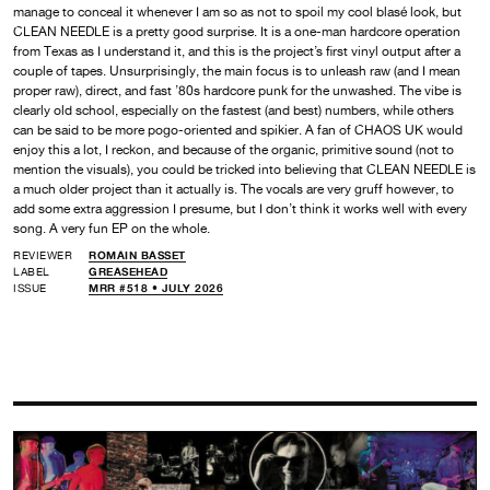
manage to conceal it whenever I am so as not to spoil my cool blasé look, but
CLEAN NEEDLE is a pretty good surprise. It is a one-man hardcore operation
from Texas as I understand it, and this is the project’s first vinyl output after a
couple of tapes. Unsurprisingly, the main focus is to unleash raw (and I mean
proper raw), direct, and fast ’80s hardcore punk for the unwashed. The vibe is
clearly old school, especially on the fastest (and best) numbers, while others
can be said to be more pogo-oriented and spikier. A fan of CHAOS UK would
enjoy this a lot, I reckon, and because of the organic, primitive sound (not to
mention the visuals), you could be tricked into believing that CLEAN NEEDLE is
a much older project than it actually is. The vocals are very gruff however, to
add some extra aggression I presume, but I don’t think it works well with every
song. A very fun EP on the whole.
REVIEWER
ROMAIN BASSET
LABEL
GREASEHEAD
ISSUE
MRR #518 • JULY 2026