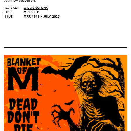
your new obsession.
REVIEWER
WILLIS SCHENK
LABEL
MPLS LTD
ISSUE
MRR #518 • JULY 2026