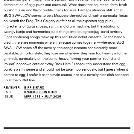
combination of egg-punk and cowpunk. What does that equate to, farm-fresh
punk? It is an odd flavor profile, that’s for sure. Perhaps stranger still is that
BUG SWALLOW seems to be a Muppets-themed band, with a particular focus
on Kermit the Frog. This Calgary outfit has all the expected egg-punk
ingredients of guitars, bass, synth, and drum machine, but the addition of
twangy banjo and harmonica pulls things into bluegrass/jug-band territory.
Eight confusing songs make up this self-titled debut cassette. To the band’s
credit, there are moments where the recipe comes together—whenever BUG
SWALLOW eases off the novelty, the songs become considerably more
palatable. Unfortunately, they lose me whenever they lean too heavily into the
gimmick, particularly on the banjo-heavy, “swing your partner ’round and
’round” hoedown entitled “Way Back Here.” I absolutely understand that egg-
punk is a silly genre and should not be taken too seriously, but I guess when it
comes to egg, I prefer it as the main course, not as a novelty side dish scooped
up at the buffet line.
REVIEWER
BIFF BIFARO
LABEL
KNUCKLES ON STUN
ISSUE
MRR #518 • JULY 2026