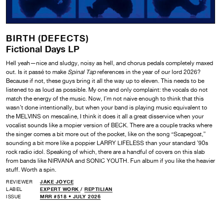
BIRTH (DEFECTS)
Fictional Days LP
Hell yeah—nice and sludgy, noisy as hell, and chorus pedals completely maxed
out. Is it passé to make
Spinal Tap
references in the year of our lord 2026?
Because if not, these guys bring it all the way up to eleven. This needs to be
listened to as loud as possible. My one and only complaint: the vocals do not
match the energy of the music. Now, I’m not naive enough to think that this
wasn’t done intentionally, but when your band is playing music equivalent to
the MELVINS on mescaline, I think it does it all a great disservice when your
vocalist sounds like a mopier version of BECK. There are a couple tracks where
the singer comes a bit more out of the pocket, like on the song “Scapegoat,”
sounding a bit more like a poppier LARRY LIFELESS than your standard ’90s
rock radio idol. Speaking of which, there are a handful of covers on this slab
from bands like NIRVANA and SONIC YOUTH. Fun album if you like the heavier
stuff. Worth a spin.
REVIEWER
JAKE JOYCE
LABEL
EXPERT WORK
/
REPTILIAN
ISSUE
MRR #518 • JULY 2026