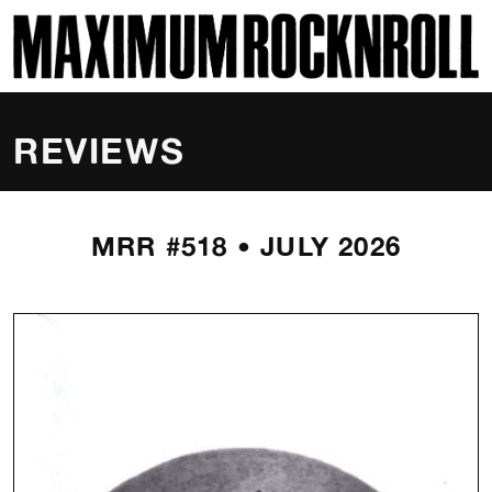
SKI
MAXIMUM ROCKNROLL
REVIEWS
MRR #518 • JULY 2026