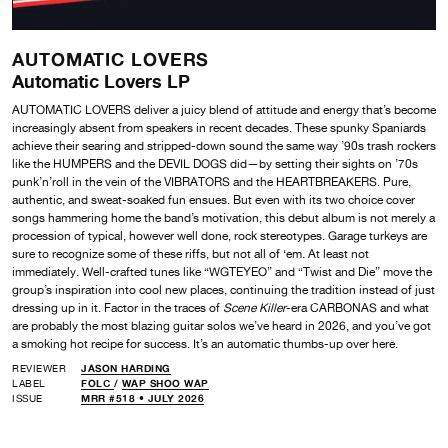
AUTOMATIC LOVERS
Automatic Lovers LP
AUTOMATIC LOVERS deliver a juicy blend of attitude and energy that’s become
increasingly absent from speakers in recent decades. These spunky Spaniards
achieve their searing and stripped-down sound the same way ’90s trash rockers
like the HUMPERS and the DEVIL DOGS did—by setting their sights on ’70s
punk’n’roll in the vein of the VIBRATORS and the HEARTBREAKERS. Pure,
authentic, and sweat-soaked fun ensues. But even with its two choice cover
songs hammering home the band’s motivation, this debut album is not merely a
procession of typical, however well done, rock stereotypes. Garage turkeys are
sure to recognize some of these riffs, but not all of ‘em. At least not
immediately. Well-crafted tunes like “WGTEYEO” and “Twist and Die” move the
group’s inspiration into cool new places, continuing the tradition instead of just
dressing up in it. Factor in the traces of
Scene Killer
-era CARBONAS and what
are probably the most blazing guitar solos we’ve heard in 2026, and you’ve got
a smoking hot recipe for success. It’s an automatic thumbs-up over here.
REVIEWER
JASON HARDING
LABEL
FOLC
/
WAP SHOO WAP
ISSUE
MRR #518 • JULY 2026