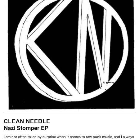
CLEAN NEEDLE
Nazi Stomper EP
I am not often taken by surprise when it comes to raw punk music, and I always