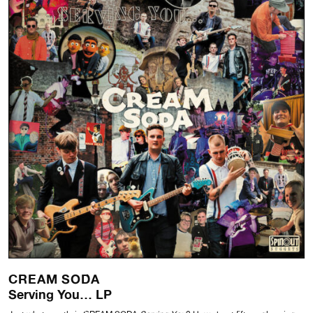
CREAM SODA
Serving You… LP