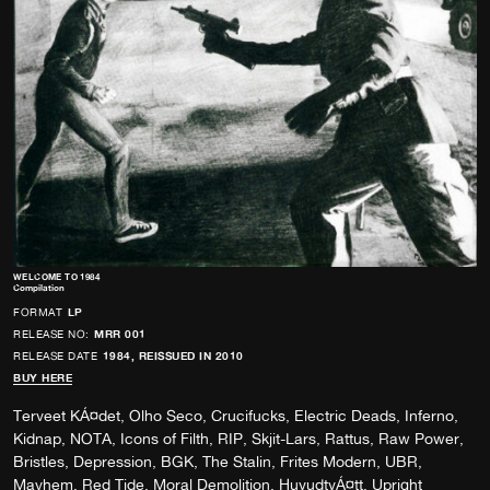
WELCOME TO 1984
Compilation
FORMAT
LP
RELEASE NO:
MRR 001
RELEASE DATE
1984, REISSUED IN 2010
BUY HERE
Terveet KÁ¤det, Olho Seco, Crucifucks, Electric Deads, Inferno,
Kidnap, NOTA, Icons of Filth, RIP, Skjit-Lars, Rattus, Raw Power,
Bristles, Depression, BGK, The Stalin, Frites Modern, UBR,
Mayhem, Red Tide, Moral Demolition, HuvudtvÁ¤tt, Upright