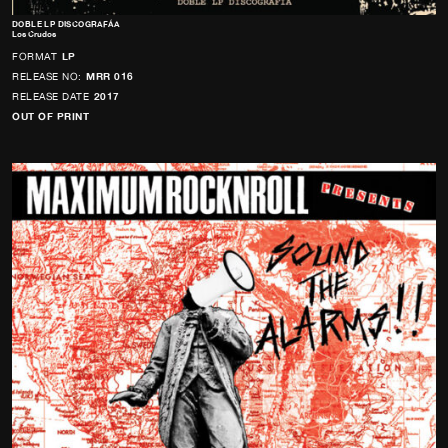
DOBLE LP DISCOGRAFÁ­A
Los Crudos
FORMAT
LP
RELEASE NO:
MRR 016
RELEASE DATE
2017
OUT OF PRINT