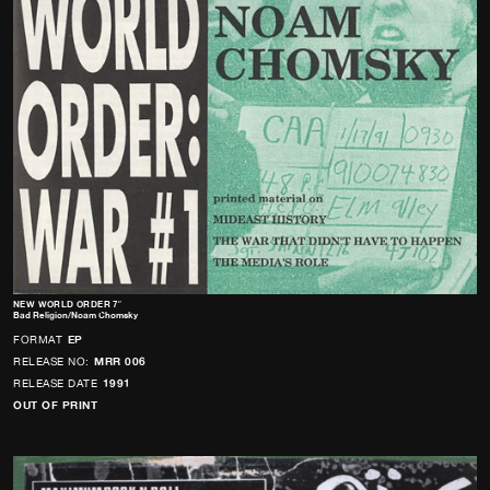
NEW WORLD ORDER 7″
Bad Religion/Noam Chomsky
FORMAT
EP
RELEASE NO:
MRR 006
RELEASE DATE
1991
OUT OF PRINT