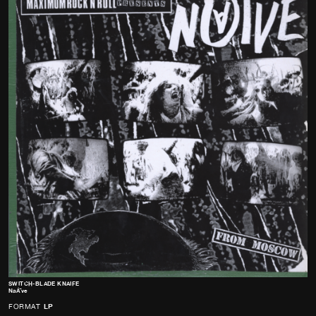
SWITCH-BLADE KNAIFE
NaÁ¯ve
FORMAT
LP