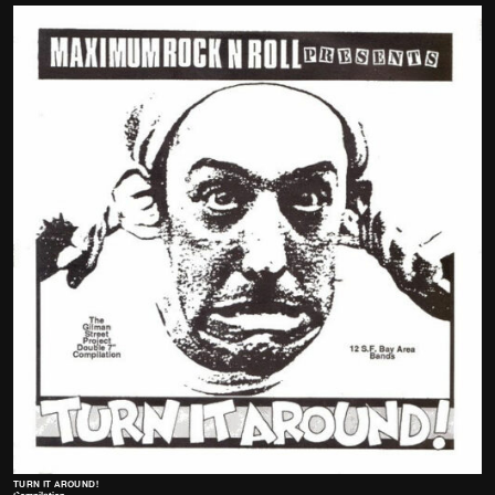
TURN IT AROUND!