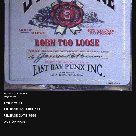
BORN TOO LOOSE
Strychnine
FORMAT
LP
RELEASE NO:
MRR 013
RELEASE DATE
1999
OUT OF PRINT