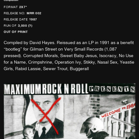
Compilation
FORMAT
2X7"
RELEASE NO:
MRR 002
RELEASE DATE
1987
RUN OF
3,000 (?)
OUT OF PRINT
Compiled by David Hayes. Reissued as an LP in 1991 as a benefit
“bootleg” for Gilman Street on Very Small Records (1,087
pressed). Corrupted Morals, Sweet Baby Jesus, Isocracy, No Use
for a Name, Crimpshrine, Operation Ivy, Stikky, Nasal Sex, Yeastie
Girls, Rabid Lassie, Sewer Trout, Buggerall