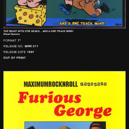
THE BEAST WITH FIVE HEADS… AND A ONE-TRACK MIND!
Diesel Queens
FORMAT
7"
RELEASE NO:
MRR 011
RELEASE DATE
1997
OUT OF PRINT