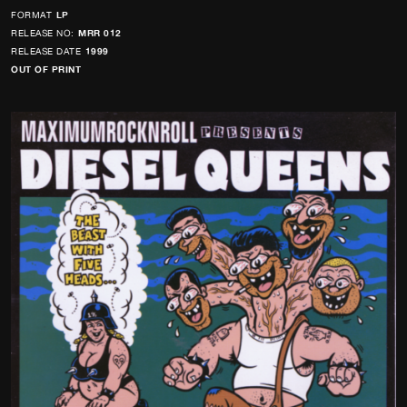
FORMAT
LP
RELEASE NO:
MRR 012
RELEASE DATE
1999
OUT OF PRINT