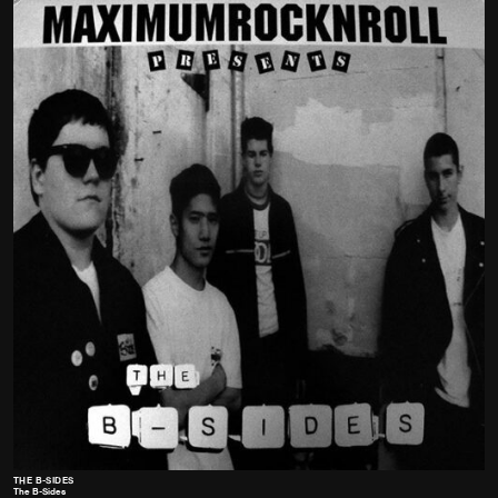
THE B-SIDES
The B-Sides