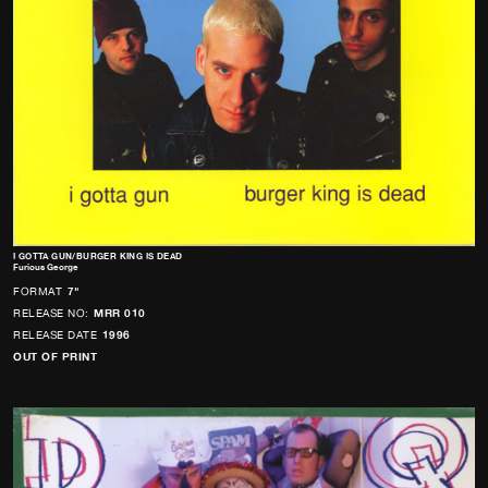
I GOTTA GUN/BURGER KING IS DEAD
Furious George
FORMAT
7"
RELEASE NO:
MRR 010
RELEASE DATE
1996
OUT OF PRINT