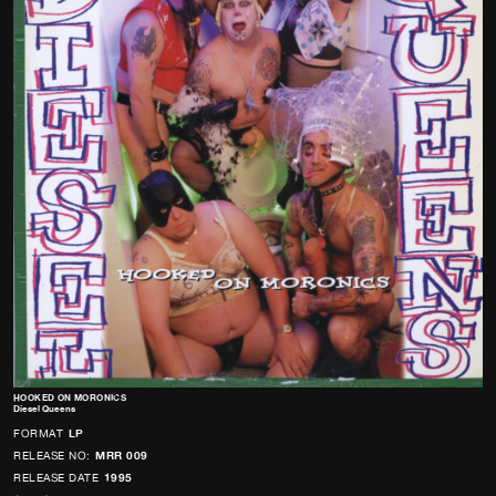
HOOKED ON MORONICS
Diesel Queens
FORMAT
LP
RELEASE NO:
MRR 009
RELEASE DATE
1995