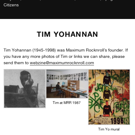
Citizens
TIM YOHANNAN
Tim Yohannan (1945-1998) was Maximum Rocknroll’s founder. If
you have any more photos of Tim or links we can share, please
send them to
webzine@maximumrocknroll.com
Tim at MRR 1987
Tim Yo mural