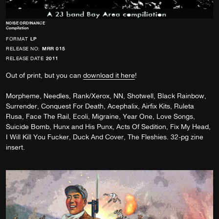
NOISE ORDINANCE
Compilation
FORMAT
LP
RELEASE NO:
MRR 015
RELEASE DATE
2011
Out of print, but you can
download it here
!
Morpheme, Needles, Rank/Xerox, NN, Shotwell, Black Rainbow,
Surrender, Conquest For Death, Acephalix, Airfix Kits, Ruleta
Rusa, Face The Rail, Ecoli, Migraine, Year One, Love Songs,
Suicide Bomb, Hunx and His Punx, Acts Of Sedition, Fix My Head,
I Will Kill You Fucker, Duck And Cover, The Fleshies. 32-pg zine
insert.