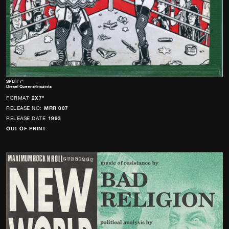
SPLIT 7″
Diesel Queens/Insaints
FORMAT
2X7"
RELEASE NO:
MRR 007
RELEASE DATE
1993
OUT OF PRINT