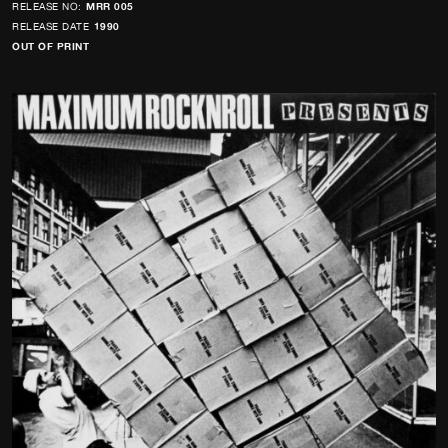
RELEASE NO:
MRR 005
RELEASE DATE
1990
OUT OF PRINT