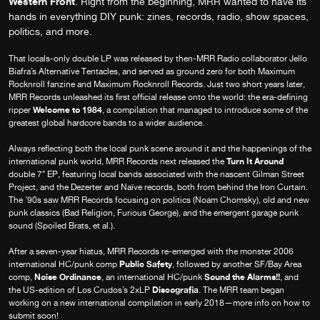
Western Front
. Right from the beginning, MRR wanted to have its
hands in everything DIY punk: zines, records, radio, show spaces,
politics, and more.
That locals-only double LP was released by then-MRR Radio collaborator Jello
Biafra’s Alternative Tentacles, and served as ground zero for both Maximum
Rocknroll fanzine and Maximum Rocknroll Records. Just two short years later,
MRR Records unleashed its first official release onto the world: the era-defining
Welcome to 1984
ripper
, a compilation that managed to introduce some of the
greatest global hardcore bands to a wider audience.
Always reflecting both the local punk scene around it and the happenings of the
Turn It Around
international punk world, MRR Records next released the
double 7″ EP, featuring local bands associated with the nascent Gilman Street
Project, and the Dezerter and Naïve records, both from behind the Iron Curtain.
The ’90s saw MRR Records focusing on politics (Noam Chomsky), old and new
punk classics (Bad Religion, Furious George), and the emergent garage punk
sound (Spoiled Brats, et al.).
After a seven-year hiatus, MRR Records re-emerged with the monster 2006
Public Safety
international HC/punk comp
, followed by another SF/Bay Area
Noise Ordinance
Sound the Alarms!!
comp,
, an international HC/punk
, and
Discografia
the US-edition of Los Crudos’s 2xLP
. The MRR team began
working on a new international compilation in early 2018—more info on how to
submit soon!