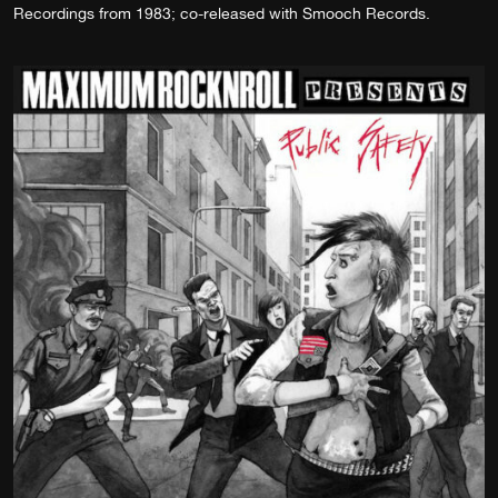
Recordings from 1983; co-released with Smooch Records.