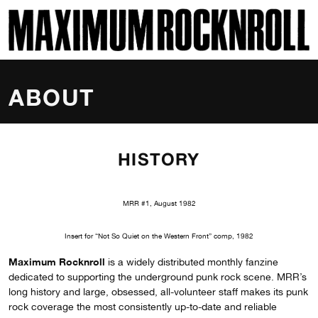
SKI
MAXIMUM ROCKNROLL
ABOUT
HISTORY
MRR #1, August 1982
Insert for “Not So Quiet on the Western Front” comp, 1982
Maximum Rocknroll
is a widely distributed monthly fanzine
dedicated to supporting the underground punk rock scene. MRR’s
long history and large, obsessed, all-volunteer staff makes its punk
rock coverage the most consistently up-to-date and reliable