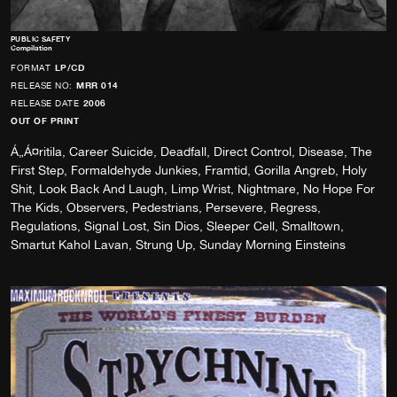
PUBLIC SAFETY
Compilation
FORMAT
LP/CD
RELEASE NO:
MRR 014
RELEASE DATE
2006
OUT OF PRINT
Á„Á¤ritila, Career Suicide, Deadfall, Direct Control, Disease, The
First Step, Formaldehyde Junkies, Framtid, Gorilla Angreb, Holy
Shit, Look Back And Laugh, Limp Wrist, Nightmare, No Hope For
The Kids, Observers, Pedestrians, Persevere, Regress,
Regulations, Signal Lost, Sin Dios, Sleeper Cell, Smalltown,
Smartut Kahol Lavan, Strung Up, Sunday Morning Einsteins