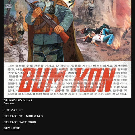
DRUNKEN SEX SUCKS
Bum Kon
FORMAT
LP
RELEASE NO:
MRR 014.5
RELEASE DATE
2008
BUY HERE