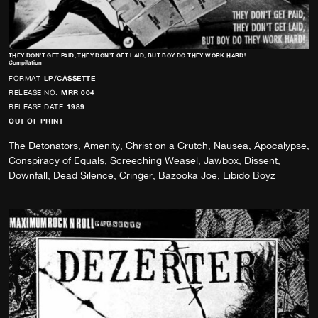
THEY DON’T GET PAID, THEY DON’T GET LAID, BUT BOY DO THEY WORK HARD!
Compilation
FORMAT
LP/CASSETTE
RELEASE NO:
MRR 004
RELEASE DATE
1989
OUT OF PRINT
The Detonators, Amenity, Christ on a Crutch, Nausea, Apocalypse,
Conspiracy of Equals, Screeching Weasel, Jawbox, Dissent,
Downfall, Dead Silence, Cringer, Bazooka Joe, Libido Boyz