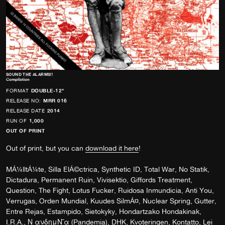
SOUND THE ALARMS!!
Compilation
FORMAT
DOUBLE-12"
RELEASE NO:
MRR 016
RELEASE DATE
2014
RUN OF
1,000
OUT OF PRINT
Out of print, but you can
download it here
!
MÁ¼lltÁ¼te, Silla ElÁ©ctrica, Synthetic ID, Total War, No Statik,
Dictadura, Permanent Ruin, Vivisektio, Giffords Treatment,
Question, The Fight, Lotus Fucker, Ruidosa Inmundicia, Anti You,
Verrugas, Orden Mundial, Kuudes SilmÁ¤, Nuclear Spring, Gutter,
Entre Rejas, Estampido, Sietokyky, Hondartzako Hondakinak,
I.R.A., Ν ανδημΝ¯α (Pandemia), DHK, Kvoteringen, Kontatto, Lei