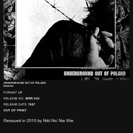
UNDERGROUND OUT OF POLAND
Dezerter
FORMAT
LP
RELEASE NO:
MRR 003
RELEASE DATE
1987
OUT OF PRINT
Reissued in 2010 by Nikt Nic Nie Wie.