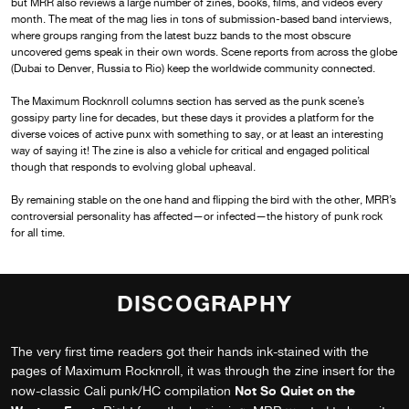
but MRR also reviews a large number of zines, books, films, and videos every
month. The meat of the mag lies in tons of submission-based band interviews,
where groups ranging from the latest buzz bands to the most obscure
uncovered gems speak in their own words. Scene reports from across the globe
(Dubai to Denver, Russia to Rio) keep the worldwide community connected.
The Maximum Rocknroll columns section has served as the punk scene’s
gossipy party line for decades, but these days it provides a platform for the
diverse voices of active punx with something to say, or at least an interesting
way of saying it! The zine is also a vehicle for critical and engaged political
though that responds to evolving global upheaval.
By remaining stable on the one hand and flipping the bird with the other, MRR’s
controversial personality has affected—or infected—the history of punk rock
for all time.
DISCOGRAPHY
The very first time readers got their hands ink-stained with the
pages of Maximum Rocknroll, it was through the zine insert for the
Not So Quiet on the
now-classic Cali punk/HC compilation