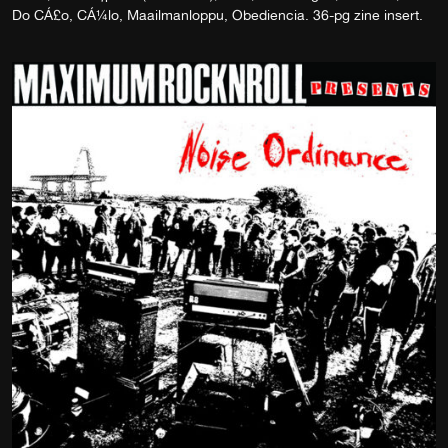
Do CÁ£o, CÁ¼lo, Maailmanloppu, Obediencia. 36-pg zine insert.