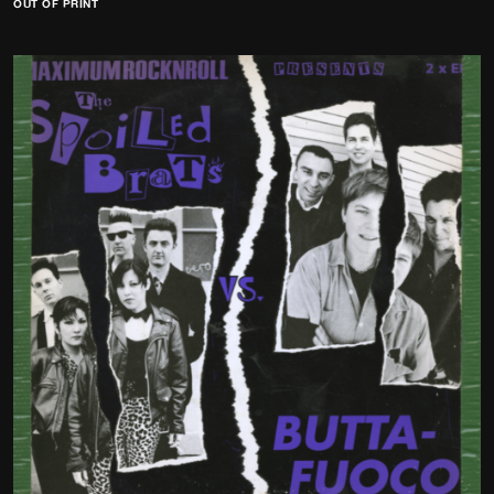
OUT OF PRINT