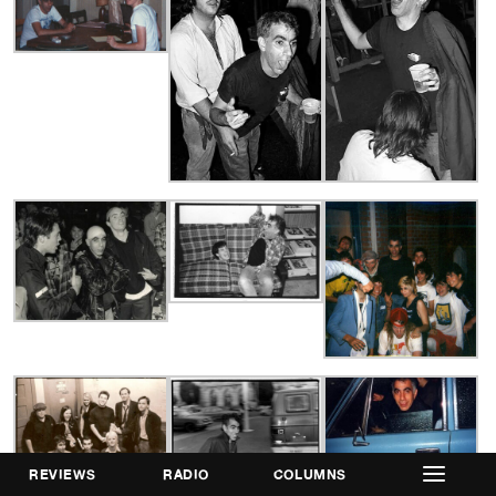
REVIEWS
RADIO
COLUMNS