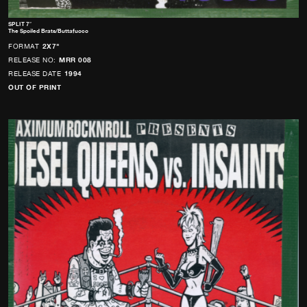
SPLIT 7″
The Spoiled Brats/Buttafuoco
FORMAT
2X7"
RELEASE NO:
MRR 008
RELEASE DATE
1994
OUT OF PRINT