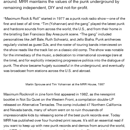
around. MRR maintains the values of the punk underground by
remaining independent, DIY and not-for-profit.
“Maximum Rock & Roll” started in 1977 as a punk rock radio show—one of the
first and best of all time. “Tim (Yohannan) and the gang” played the latest punk
and hardcore sounds from across the world, the U.S., and from their home in
the bristling San Francisco Bay Area punk scene. “The gang” included
personalities like Jeff Bale, Ruth Schwartz, and Jello Biafra. Punk antiheroes
regularly visited as guest DJs, and the roster of touring bands interviewed on
the show reads like the track list on a classic old comp. The show was notable
for the immediacy of the music, a dedication to international coverage (rare at
the time), and for explicitly interjecting progressive politics into the dialogue of
punk. The show became hugely successful in the underground, and eventually
was broadcast from stations across the U.S. and abroad.
Martin Sprouse and Tim Yohannan at the MRR House, 1987
Maximum Rocknroll in zine form first appeared in 1982, as the newsprint
booklet in Not So Quiet on the Western Front, a compilation double-LP
released on Alternative Tentacles. The comp included 47 Northern California
and Nevada bands, many of whom went on to ruin thousands of
impressionable kids by releasing some of the best punk records ever. Today
MRR has published over four hundred print issues. It’s still an essential read if
you want to keep up with new punk records and demos from around the world,