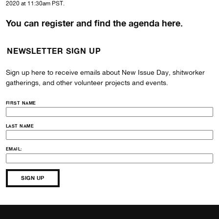
2020 at 11:30am PST.
You can register and find the agenda here.
NEWSLETTER SIGN UP
Sign up here to receive emails about New Issue Day, shitworker
gatherings, and other volunteer projects and events.
FIRST NAME
LAST NAME
EMAIL: