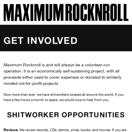
SKI
MAXIMUM ROCKNROLL
GET INVOLVED
Maximum Rocknroll is and will always be a volunteer-run
operation. It is an economically self-sustaining project, with all
proceeds either used to cover expenses or donated to similarly
minded not-for-profit projects.
Now more than ever, we have shitworkers located all around the world. If you
have a few hours a month to spare, we would love to hear from you.
SHITWORKER OPPORTUNITIES
Reviews
:
We review records, CDs, demos, zines, books, and movies. If you are