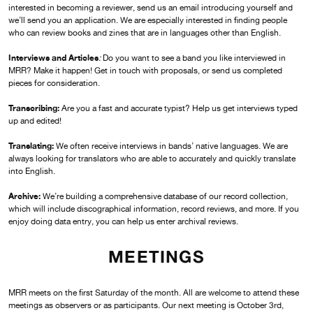
interested in becoming a reviewer, send us an email introducing yourself and
we’ll send you an application. We are especially interested in finding people
who can review books and zines that are in languages other than English.
Interviews and Articles
:
Do you want to see a band you like interviewed in
MRR? Make it happen! Get in touch with proposals, or send us completed
pieces for consideration.
Transcribing:
Are you a fast and accurate typist? Help us get interviews typed
up and edited!
Translating:
We often receive interviews in bands’ native languages. We are
always looking for translators who are able to accurately and quickly translate
into English.
Archive:
We’re building a comprehensive database of our record collection,
which will include discographical information, record reviews, and more. If you
enjoy doing data entry, you can help us enter archival reviews.
MEETINGS
MRR meets on the first Saturday of the month. All are welcome to attend these
meetings as observers or as participants. Our next meeting is October 3rd,