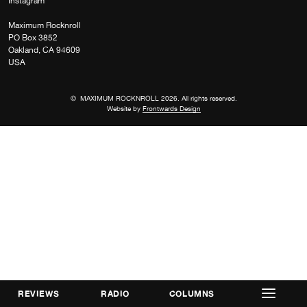
Instagram
Maximum Rocknroll
PO Box 3852
Oakland, CA 94609
USA
© MAXIMUM ROCKNROLL 2026. All rights reserved.
Website by
Frontwards Design
REVIEWS
RADIO
COLUMNS