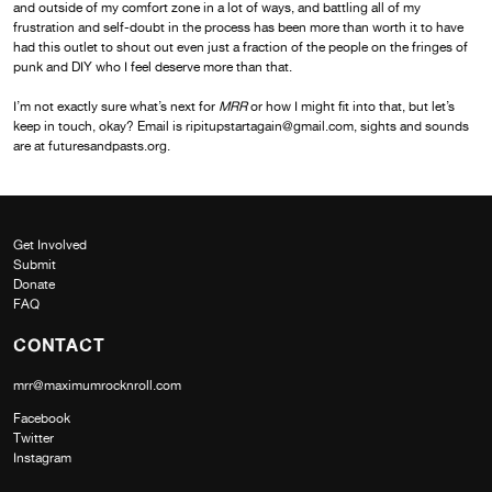
and outside of my comfort zone in a lot of ways, and battling all of my
frustration and self-doubt in the process has been more than worth it to have
had this outlet to shout out even just a fraction of the people on the fringes of
punk and DIY who I feel deserve more than that.
I’m not exactly sure what’s next for
MRR
or how I might fit into that, but let’s
keep in touch, okay? Email is ripitupstartagain@gmail.com, sights and sounds
are at futuresandpasts.org.
Get Involved
Submit
Donate
FAQ
CONTACT
mrr@maximumrocknroll.com
Facebook
Twitter
Instagram