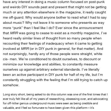
have any interest in doing a music column focused on post-punk
and weirdo DIY sounds past and present that might not be getting
much or any attention elsewhere in the magazine, it really caught
me off-guard. Why would anyone bother to read what I had to say
about music? Why not leave it to someone who presents as way
more “punk” than I feel like I do? Ever since the announcement
that
MRR
was going to cease to exist as a monthly magazine, I’ve
heard really similar lines of thought from so many people when
recounting their feelings of inadequacy when it came to getting
involved at
MRR
(or in DIY punk in general, for that matter). And
not surprisingly, hardly any of those people were straight, white
cis- men. We’re conditioned to doubt ourselves, to discount or
minimize our knowledge and abilities, to constantly measure
ourselves up against arbitrary external standards. I’ve literally
been an active participant in DIY punk for half of my life, but I’m
constantly struggling with the feeling that I’m still trying to catch up
somehow.
Long story short, being asked to do this column was one of the first times that I
ever truly felt like all of my years of researching, obsessing over, and advocating
for off-kilter genius underground music were seen as being credible and
valuable, and I feel so fortunate to have been given this platform—it’s