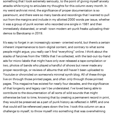
something that I took extremely seriously, to the point of giving myself anxiety
attacks while trying to articulate my thoughts for this column every month. In
my weird archivist mind, the significance of proper documentation is so
paramount, and there were so many bands and recordings that I wanted to pull
out from the margins and include in my allotted 2000 words per issue, whether
it was a group of punk women who recorded one single in 1981 and then
immediately disbanded, or small- town modern art-punk freaks uploading their
demos to Bandcamp in 2019.
It’s easy to forget in an increasingly screen- oriented world, but there’s a certain
inherent impermanence to born-digital content, and contrary to what some
people might argue, you really can’t find “everything” online. I think about the
stacks of fanzines from the 1980s that I’ve collected, with the laid-out-by-hand
ads for micro-labels that might have only ever released a tape compilation or
two, photos of bands who played a handful of shows but never made any
proper recordings, or reviews of albums that still haven’t been uploaded to
Youtube or chronicled on someone’s minimal synth blog. All of these things
live on through those printed pages, and often
only
through those printed
pages. This magazine has existed for nearly four decades, and the significance
of that longevity and legacy can’t be understated. I’ve loved being able to
contribute to the documentation of all sorts of wild sounds that might
otherwise be lost to time, knowing that by creating a permanent record in print,
they would be preserved as a part of punk history as reflected in
MRR,
and one
that could still be referenced years down the line. I took this column on as a
challenge to myself, to throw myself into something that was overwhelming