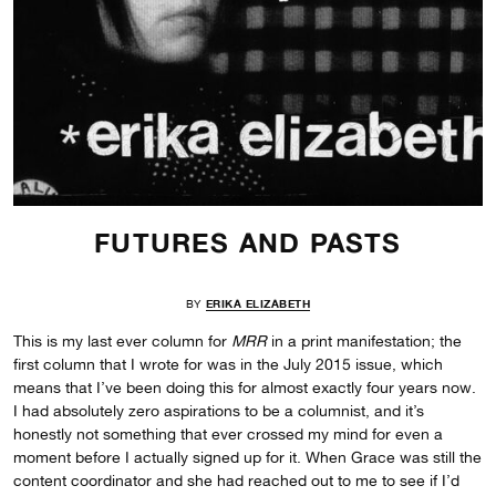
FUTURES AND PASTS
BY
ERIKA ELIZABETH
This is my last ever column for
MRR
in a print manifestation; the
first column that I wrote for was in the July 2015 issue, which
means that I’ve been doing this for almost exactly four years now.
I had absolutely zero aspirations to be a columnist, and it’s
honestly not something that ever crossed my mind for even a
moment before I actually signed up for it. When Grace was still the
content coordinator and she had reached out to me to see if I’d