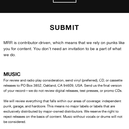
SUBMIT
MRR is contributor-driven, which means that we rely on punks like
you for content. You don’t need an invitation to be a part of what
we do.
MUSIC
For review and radio play consideration, send vinyl (preferred), CD, or cassette
releases to PO Box 3852, Oakland, CA 94609, USA. Send us the final version
of your record—we do not review digital releases, test presses, or promo CDs.
We will review everything that falls within our areas of coverage: independent
punk, garage, and hardcore. This means no major labels or labels that are
exclusively distributed by major-owned distributors. We reserve the right to
reject releases on the basis of content. Music without vocals or drums will not
be considered.