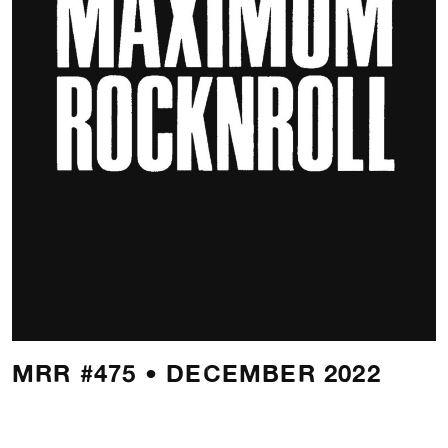
MRR #475 • DECEMBER 2022