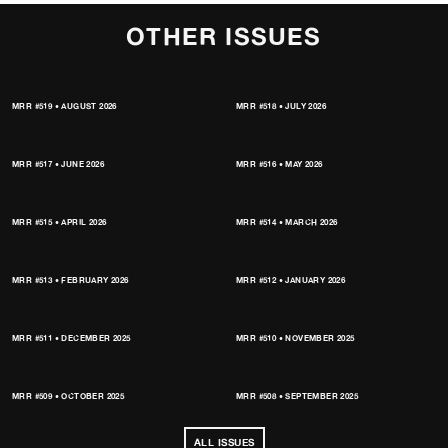
OTHER ISSUES
MRR #519 • AUGUST 2026
MRR #518 • JULY 2026
MRR #517 • JUNE 2026
MRR #516 • MAY 2026
MRR #515 • APRIL 2026
MRR #514 • MARCH 2026
MRR #513 • FEBRUARY 2026
MRR #512 • JANUARY 2026
MRR #511 • DECEMBER 2025
MRR #510 • NOVEMBER 2025
MRR #509 • OCTOBER 2025
MRR #508 • SEPTEMBER 2025
ALL ISSUES