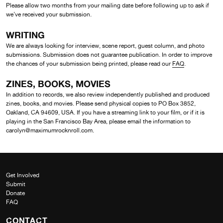
Please allow two months from your mailing date before following up to ask if
we’ve received your submission.
WRITING
We are always looking for interview, scene report, guest column, and photo
submissions. Submission does not guarantee publication. In order to improve
the chances of your submission being printed, please read our
FAQ
.
ZINES, BOOKS, MOVIES
In addition to records, we also review independently published and produced
zines, books, and movies. Please send physical copies to PO Box 3852,
Oakland, CA 94609, USA. If you have a streaming link to your film, or if it is
playing in the San Francisco Bay Area, please email the information to
carolyn@maximumrocknroll.com.
Get Involved
Submit
Donate
FAQ
CONTACT