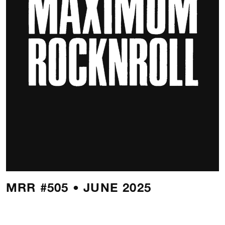
MRR #505 • JUNE 2025