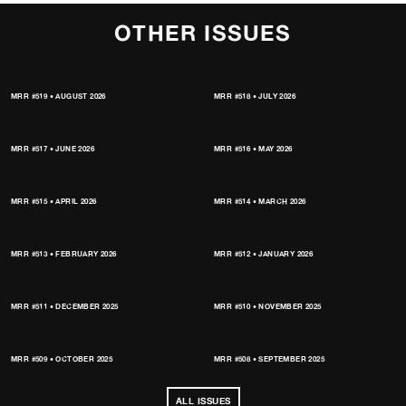
OTHER ISSUES
MRR #519 • AUGUST 2026
MRR #518 • JULY 2026
MRR #517 • JUNE 2026
MRR #516 • MAY 2026
MRR #515 • APRIL 2026
MRR #514 • MARCH 2026
MRR #513 • FEBRUARY 2026
MRR #512 • JANUARY 2026
MRR #511 • DECEMBER 2025
MRR #510 • NOVEMBER 2025
MRR #509 • OCTOBER 2025
MRR #508 • SEPTEMBER 2025
ALL ISSUES