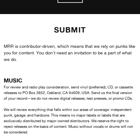
SUBMIT
MRR is contributor-driven, which means that we rely on punks like
you for content. You don’t need an invitation to be a part of what
we do.
MUSIC
For review and radio play consideration, send vinyl (preferred), CD, or cassette
releases to PO Box 3852, Oakland, CA 94609, USA. Send us the final version
of your record—we do not review digital releases, test presses, or promo CDs.
We will review everything that falls within our areas of coverage: independent
punk, garage, and hardcore. This means no major labels or labels that are
exclusively distributed by major-owned distributors. We reserve the right to
reject releases on the basis of content. Music without vocals or drums will not
be considered.