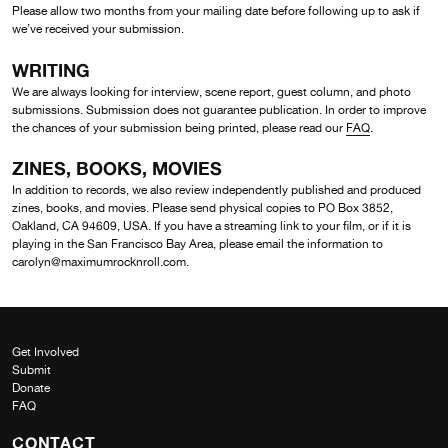
Please allow two months from your mailing date before following up to ask if
we’ve received your submission.
WRITING
We are always looking for interview, scene report, guest column, and photo
submissions. Submission does not guarantee publication. In order to improve
the chances of your submission being printed, please read our
FAQ
.
ZINES, BOOKS, MOVIES
In addition to records, we also review independently published and produced
zines, books, and movies. Please send physical copies to PO Box 3852,
Oakland, CA 94609, USA. If you have a streaming link to your film, or if it is
playing in the San Francisco Bay Area, please email the information to
carolyn@maximumrocknroll.com.
Get Involved
Submit
Donate
FAQ
CONTACT