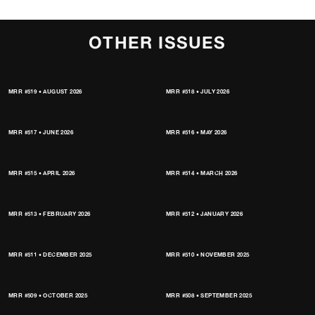
OTHER ISSUES
MRR #519 • AUGUST 2026
MRR #518 • JULY 2026
MRR #517 • JUNE 2026
MRR #516 • MAY 2026
MRR #515 • APRIL 2026
MRR #514 • MARCH 2026
MRR #513 • FEBRUARY 2026
MRR #512 • JANUARY 2026
MRR #511 • DECEMBER 2025
MRR #510 • NOVEMBER 2025
MRR #509 • OCTOBER 2025
MRR #508 • SEPTEMBER 2025