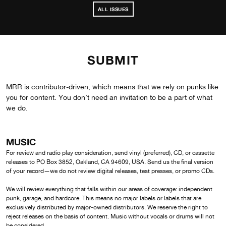
ALL ISSUES
SUBMIT
MRR is contributor-driven, which means that we rely on punks like
you for content. You don’t need an invitation to be a part of what
we do.
MUSIC
For review and radio play consideration, send vinyl (preferred), CD, or cassette
releases to PO Box 3852, Oakland, CA 94609, USA. Send us the final version
of your record—we do not review digital releases, test presses, or promo CDs.
We will review everything that falls within our areas of coverage: independent
punk, garage, and hardcore. This means no major labels or labels that are
exclusively distributed by major-owned distributors. We reserve the right to
reject releases on the basis of content. Music without vocals or drums will not
be considered.