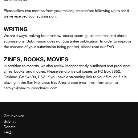
Please allow two months from your mailing date before following up to ask if
we’ve received your submission.
WRITING
We are always looking for interview, scene report, guest column, and photo
submissions. Submission does not guarantee publication. In order to improve
the chances of your submission being printed, please read our
FAQ
.
ZINES, BOOKS, MOVIES
In addition to records, we also review independently published and produced
zines, books, and movies. Please send physical copies to PO Box 3852,
Oakland, CA 94609, USA. If you have a streaming link to your film, or if it is
playing in the San Francisco Bay Area, please email the information to
carolyn@maximumrocknroll.com.
Get Involved
Submit
Donate
FAQ