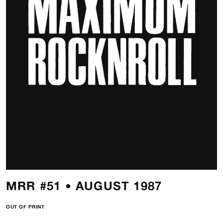
MRR #51 • AUGUST 1987
OUT OF PRINT