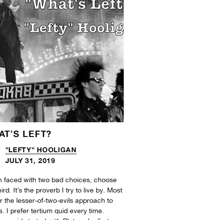
AT’S LEFT?
"LEFTY" HOOLIGAN
JULY 31, 2019
 faced with two bad choices, choose
hird. It’s the proverb I try to live by. Most
r the lesser-of-two-evils approach to
s. I prefer tertium quid every time.