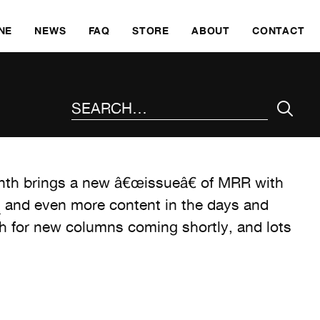
SKI
NE
NEWS
FAQ
STORE
ABOUT
CONTACT
SEARCH THE SITE
th brings a new â€œissueâ€ of MRR with
s
and even more content in the days and
for new columns coming shortly, and lots