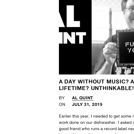
A DAY WITHOUT MUSIC? 
LIFETIME? UNTHINKABLE
AL QUINT
BY
JULY 31, 2019
ON
Earlier this year, I needed to get some 
work done on our dishwasher. I asked 
good friend who runs a record label ne