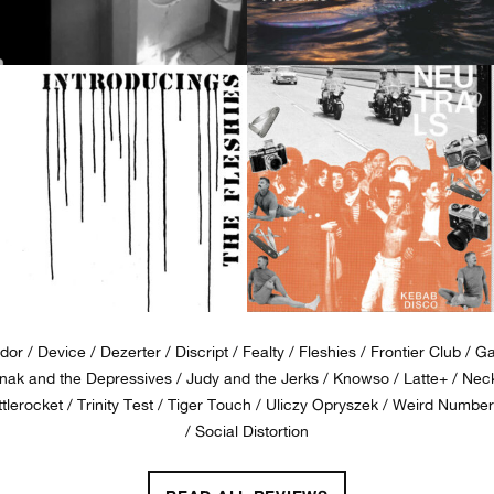
dor
Device
Dezerter
Discript
Fealty
Fleshies
Frontier Club
G
ak and the Depressives
Judy and the Jerks
Knowso
Latte+
Nec
tlerocket
Trinity Test
Tiger Touch
Uliczy Opryszek
Weird Number
Social Distortion
MRR #434 • JULY 2019