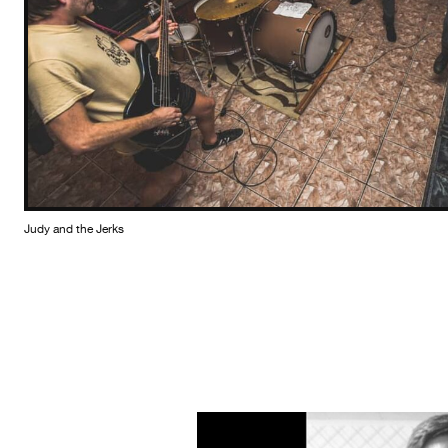
Judy and the Jerks