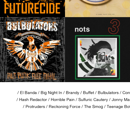
El Banda
Big Night In
Brandy
Buffet
Bulbulators
Con
Hash Redactor
Horrible Pain
Sulfuric Cautery
Jonny Man
Protruders
Reckoning Force
The Smog
Teenage Bot