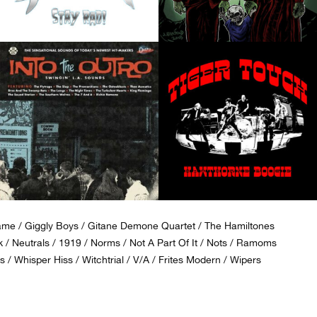
ame
Giggly Boys
Gitane Demone Quartet
The Hamiltones
k
Neutrals
1919
Norms
Not A Part Of It
Nots
Ramoms
s
Whisper Hiss
Witchtrial
V/A
Frites Modern
Wipers