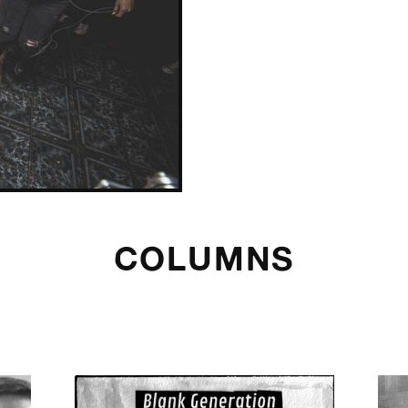
COLUMNS