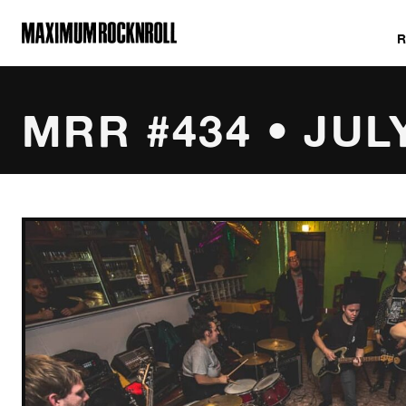
MAXIMUM ROCKNROLL
MRR #434 • JUL