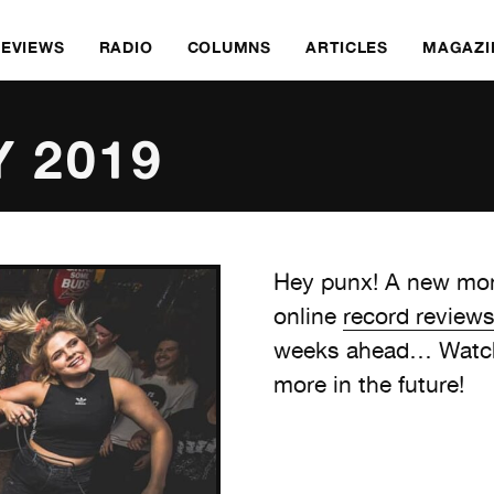
REVIEWS
RADIO
COLUMNS
ARTICLES
MAGAZI
Y 2019
Hey punx! A new mon
online
record review
weeks ahead… Watch 
more in the future!