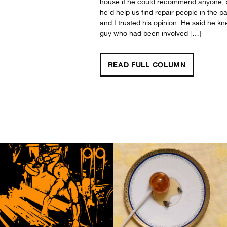
house if he could recommend anyone, 
he’d help us find repair people in the pa
and I trusted his opinion. He said he k
guy who had been involved […]
"A DAY WITHOUT MUSIC? A LIFETIME? UNTHINKABLE!"
READ FULL
COLUMN