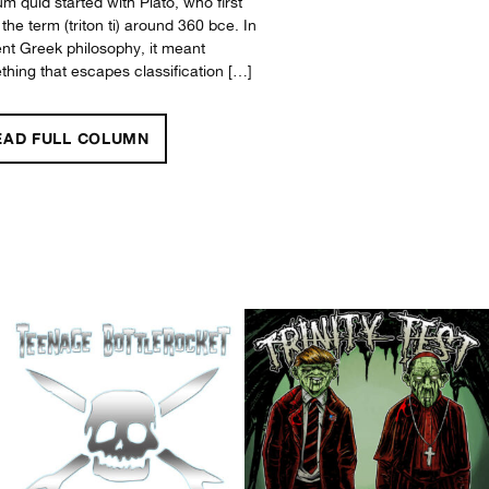
um quid started with Plato, who first
the term (triton ti) around 360 bce. In
nt Greek philosophy, it meant
hing that escapes classification […]
"WHAT’S LEFT?"
EAD FULL
COLUMN