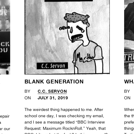
A
BLANK GENERATION
WH
!
C.C. SERVON
BY
BY
JULY 31, 2019
ON
ON
The weirdest thing happened to me. After
When
school one day, I was checking my email,
the t
repair
and I see a message titled “BBC Interview
prefe
a
Request: Maximum RocknRoll.” Yeah, that
thing
ar our