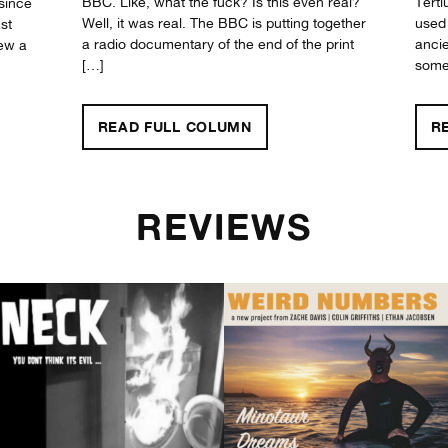
BBC. Like, what the fuck? Is this even real?
Terti
since
Well, it was real. The BBC is putting together
used 
st
a radio documentary of the end of the print
ancie
new a
[…]
somet
"BLANK GENERATION"
READ FULL
COLUMN
R
REVIEWS