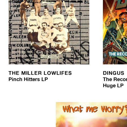
THE MILLER LOWLIFES
DINGUS
Pinch Hitters LP
The Reco
Huge LP