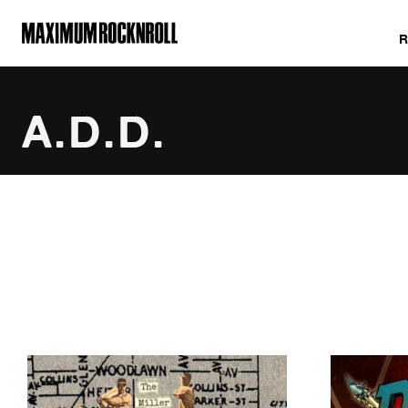
MAXIMUM ROCKNROLL
A.D.D.