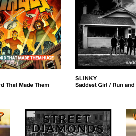
SLINKY
rd That Made Them
Saddest Girl / Run and