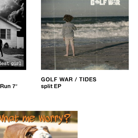
GOLF WAR / TIDES
 Run 7″
split EP