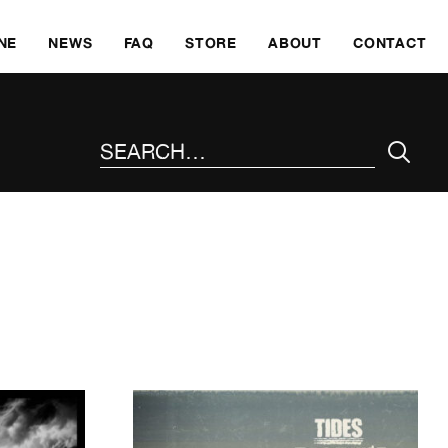
SKI
NE
NEWS
FAQ
STORE
ABOUT
CONTACT
SEARCH THE SITE