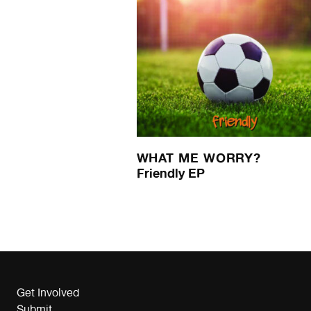
WHAT ME WORRY?
Friendly EP
Get Involved
Submit