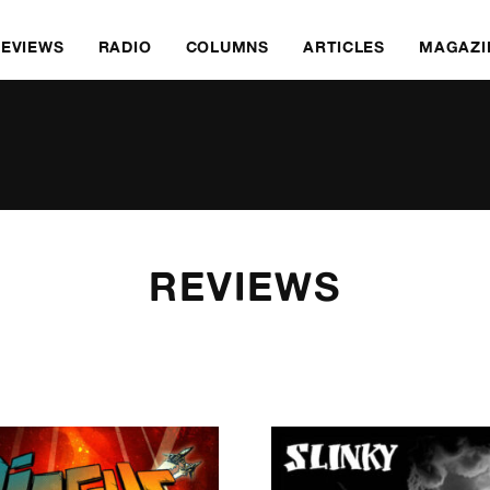
REVIEWS
RADIO
COLUMNS
ARTICLES
MAGAZI
REVIEWS