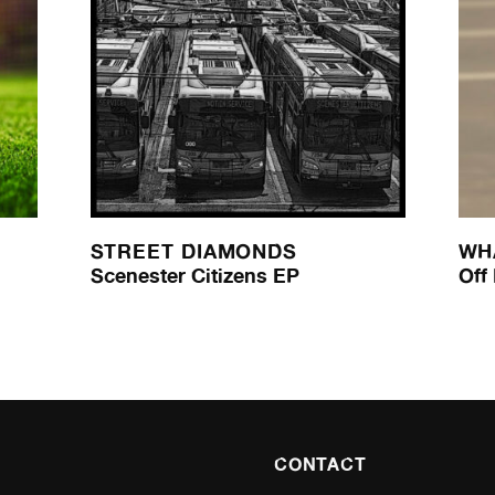
STREET DIAMONDS
WH
Scenester Citizens EP
Off
CONTACT