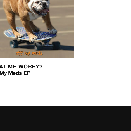
AT ME WORRY?
 My Meds EP