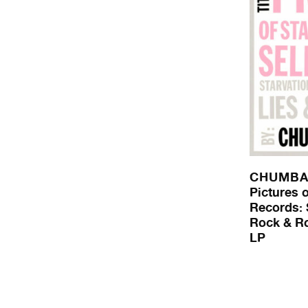
CHUMB
Pictures o
Records: 
Rock & Rol
LP