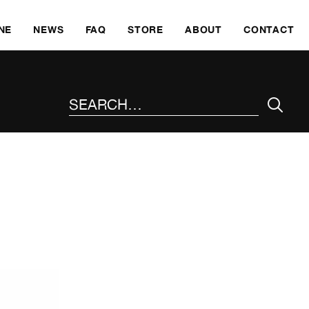
SKI
NE
NEWS
FAQ
STORE
ABOUT
CONTACT
SEARCH THE SITE