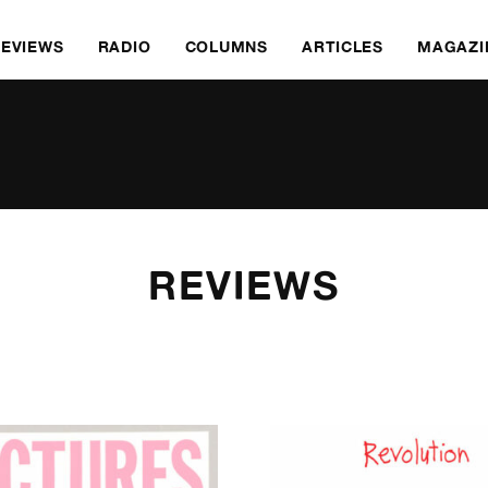
REVIEWS
RADIO
COLUMNS
ARTICLES
MAGAZI
REVIEWS