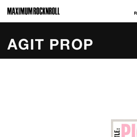
MAXIMUM ROCKNROLL
AGIT PROP