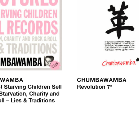
AWAMBA
CHUMBAWAMBA
f Starving Children Sell
Revolution 7″
Starvation, Charity and
l – Lies & Traditions