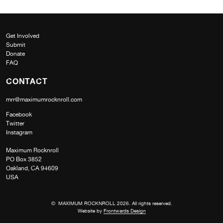
Get Involved
Submit
Donate
FAQ
CONTACT
mrr@maximumrocknroll.com
Facebook
Twitter
Instagram
Maximum Rocknroll
PO Box 3852
Oakland, CA 94609
USA
© MAXIMUM ROCKNROLL 2026. All rights reserved.
Website by
Frontwards Design