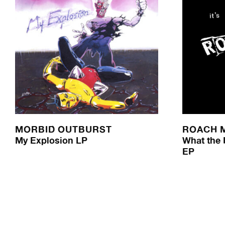
MORBID OUTBURST
ROACH 
My Explosion LP
What the H
EP