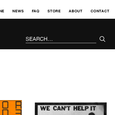
SKI
NE
NEWS
FAQ
STORE
ABOUT
CONTACT
SEARCH THE SITE