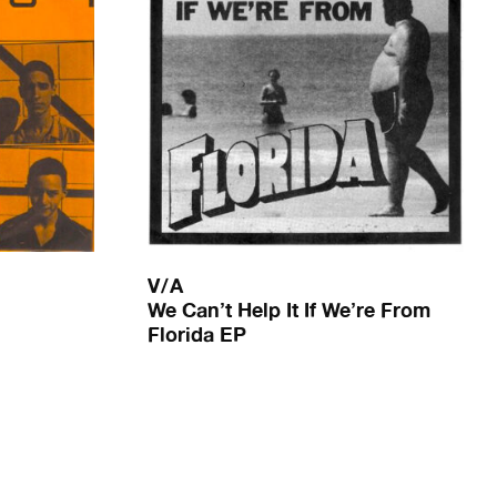
V/A
We Can’t Help It If We’re From
Florida EP