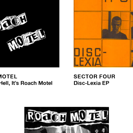
MOTEL
SECTOR FOUR
ell, It’s Roach Motel
Disc-Lexia EP