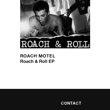
ROACH MOTEL
Roach & Roll EP
CONTACT