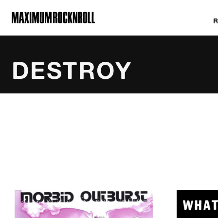
MAXIMUM ROCKNROLL
DESTROY