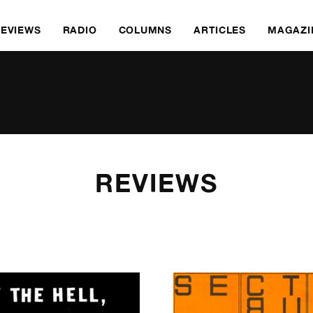
REVIEWS
RADIO
COLUMNS
ARTICLES
MAGAZI
REVIEWS