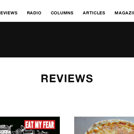
REVIEWS
RADIO
COLUMNS
ARTICLES
MAGAZI
REVIEWS