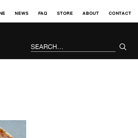
SKI
NE
NEWS
FAQ
STORE
ABOUT
CONTACT
SEARCH THE SITE