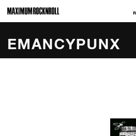
MAXIMUM ROCKNROLL
EMANCYPUNX