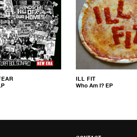
FEAR
ILL FIT
LP
Who Am I? EP