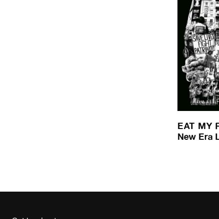
EAT MY 
New Era 