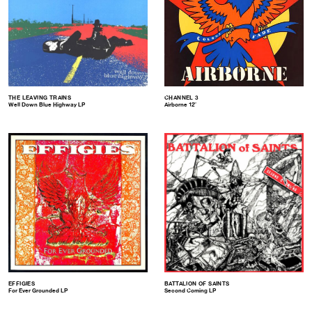
THE LEAVING TRAINS
CHANNEL 3
Well Down Blue Highway LP
Airborne 12″
EFFIGIES
BATTALION OF SAINTS
For Ever Grounded LP
Second Coming LP