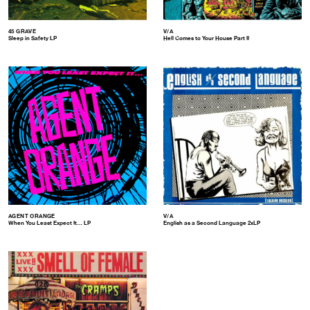
45 GRAVE
V/A
Sleep in Safety LP
Hell Comes to Your House Part II
AGENT ORANGE
V/A
When You Least Expect It… LP
English as a Second Language 2xLP