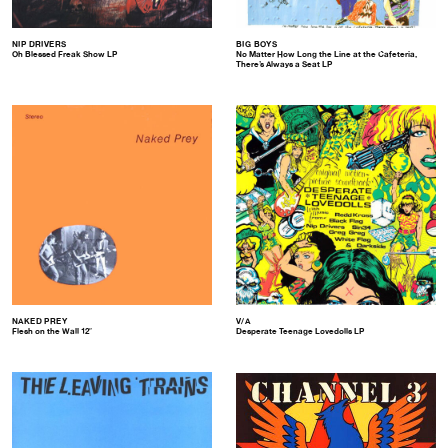
NIP DRIVERS
BIG BOYS
Oh Blessed Freak Show LP
No Matter How Long the Line at the Cafeteria,
There’s Always a Seat LP
NAKED PREY
V/A
Flesh on the Wall 12″
Desperate Teenage Lovedolls LP