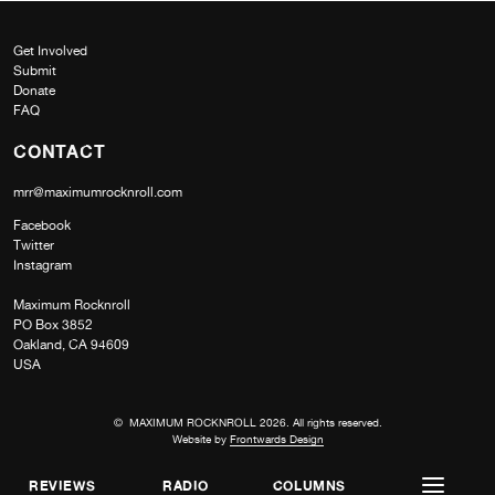
Get Involved
Submit
Donate
FAQ
CONTACT
mrr@maximumrocknroll.com
Facebook
Twitter
Instagram
Maximum Rocknroll
PO Box 3852
Oakland, CA 94609
USA
© MAXIMUM ROCKNROLL 2026. All rights reserved.
Website by
Frontwards Design
REVIEWS
RADIO
COLUMNS