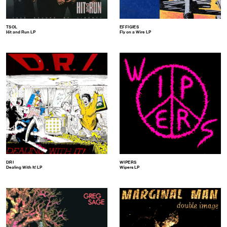
TSOL
EFFIGIES
Hit and Run LP
Fly on a Wire LP
DRI
WIPERS
Dealing With It! LP
Wipers LP