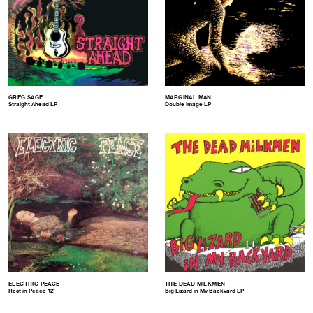
GREG SAGE
MARGINAL MAN
Straight Ahead LP
Double Image LP
ELECTRIC PEACE
THE DEAD MILKMEN
Rest in Peace 12″
Big Lizard in My Backyard LP