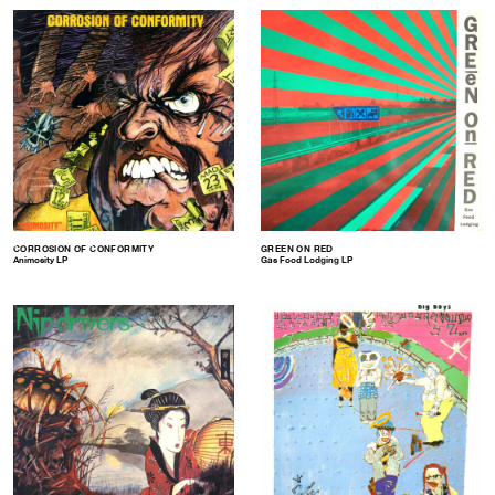
CORROSION OF CONFORMITY
GREEN ON RED
Animosity LP
Gas Food Lodging LP