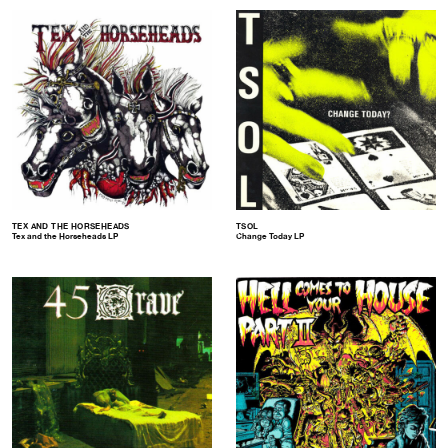
TEX AND THE HORSEHEADS
TSOL
Tex and the Horseheads LP
Change Today LP