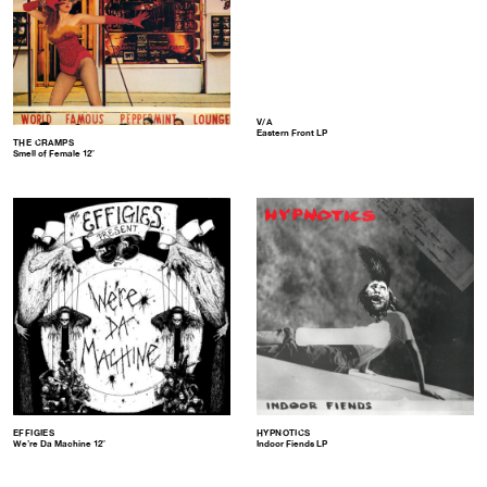
V/A
Eastern Front LP
THE CRAMPS
Smell of Female 12″
EFFIGIES
HYPNOTICS
We’re Da Machine 12″
Indoor Fiends LP