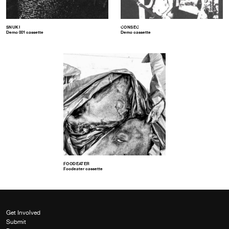
SNUKI
CONSEC
Demo 001 cassette
Demo cassette
FOODEATER
Foodeater cassette
Get Involved
Submit