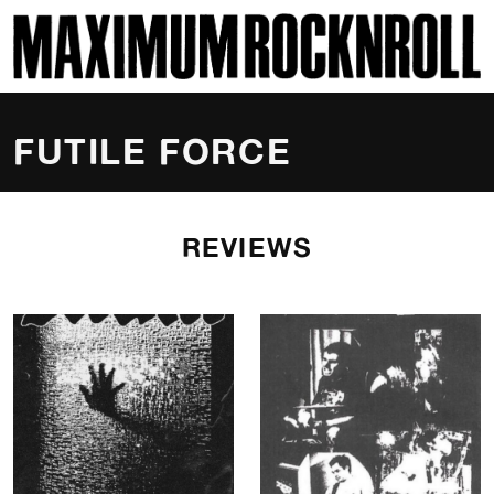
SKI
MAXIMUM ROCKNROLL
FUTILE FORCE
REVIEWS