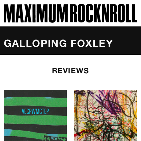
SKI
MAXIMUM ROCKNROLL
GALLOPING FOXLEY
REVIEWS