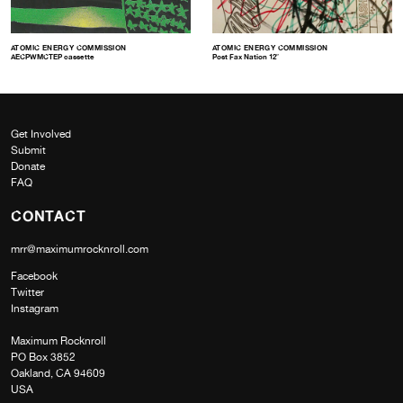
ATOMIC ENERGY COMMISSION
ATOMIC ENERGY COMMISSION
AECPWMCTEP cassette
Post Fax Nation 12″
Get Involved
Submit
Donate
FAQ
CONTACT
mrr@maximumrocknroll.com
Facebook
Twitter
Instagram
Maximum Rocknroll
PO Box 3852
Oakland, CA 94609
USA