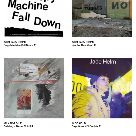
SOFT SHOULDER
SOFT SHOULDER
Copy Machine Fall Down 7″
Not the New One LP
MAX NORDILE
JADE HELM
Building a Better Void LP
Days Gone / I’ll Decide 7″