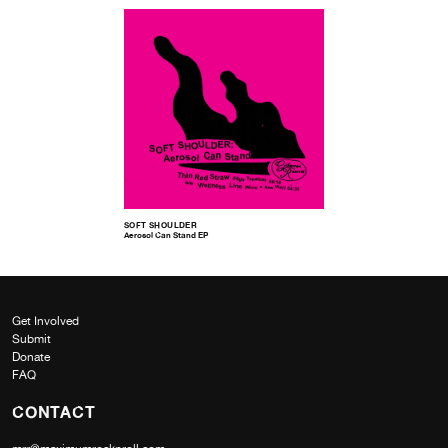
SOFT SHOULDER
Aerosol Can Stand EP
Get Involved
Submit
Donate
FAQ
CONTACT