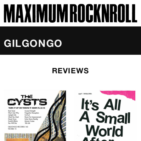
SKI
MAXIMUM ROCKNROLL
GILGONGO
REVIEWS