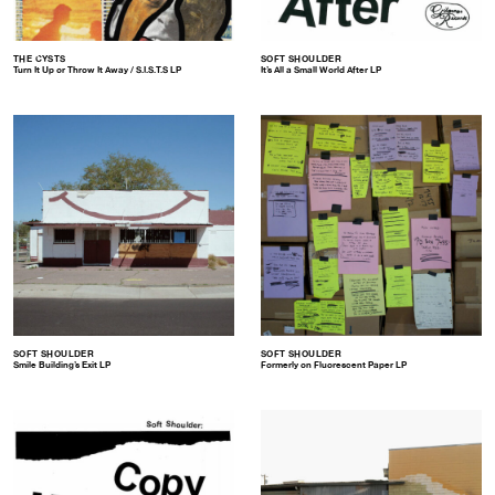
THE CYSTS
SOFT SHOULDER
Turn It Up or Throw It Away / S.I.S.T.S LP
It’s All a Small World After LP
SOFT SHOULDER
SOFT SHOULDER
Smile Building’s Exit LP
Formerly on Fluorescent Paper LP