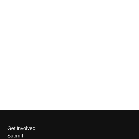
Get Involved
Submit