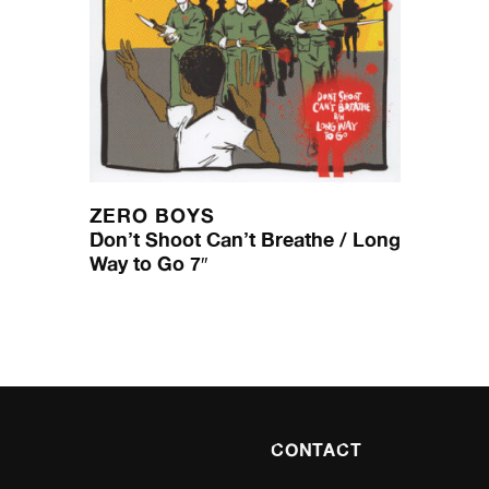
ZERO BOYS
Don’t Shoot Can’t Breathe / Long
Way to Go 7″
CONTACT