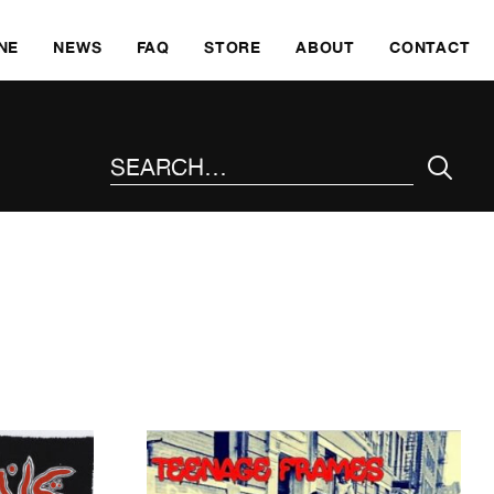
SKI
NE
NEWS
FAQ
STORE
ABOUT
CONTACT
SEARCH THE SITE