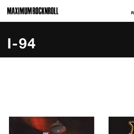
MAXIMUM ROCKNROLL
I-94