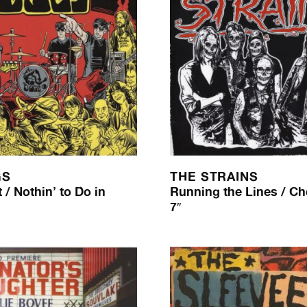
GS
THE STRAINS
 / Nothin’ to Do in
Running the Lines / Ch
7″