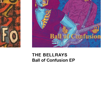
THE BELLRAYS
Ball of Confusion EP