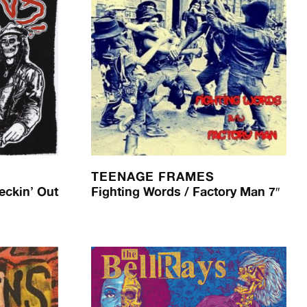
TEENAGE FRAMES
eckin’ Out
Fighting Words / Factory Man 7″