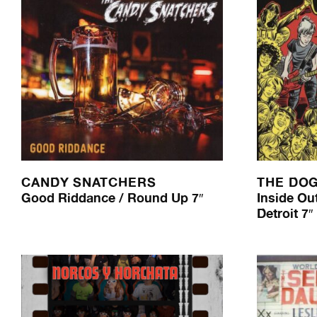
CANDY SNATCHERS
THE DO
Good Riddance / Round Up 7″
Inside Out
Detroit 7″