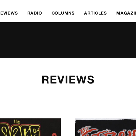
REVIEWS
RADIO
COLUMNS
ARTICLES
MAGAZI
REVIEWS