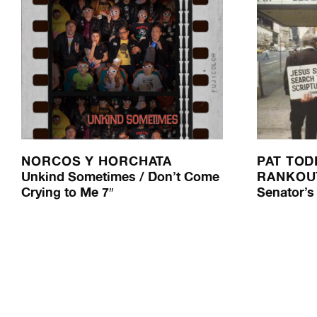
NORCOS Y HORCHATA
PAT TOD
Unkind Sometimes / Don’t Come
RANKOU
Crying to Me 7″
Senator’s