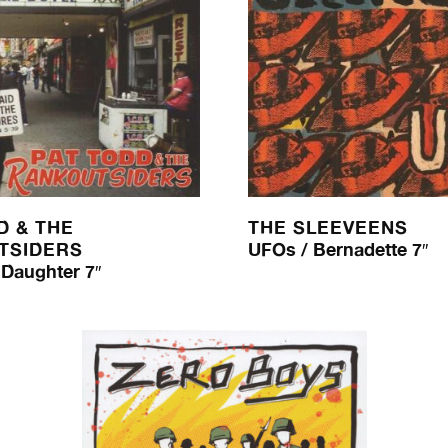
D & THE
THE SLEEVEENS
TSIDERS
UFOs / Bernadette 7″
 Daughter 7″