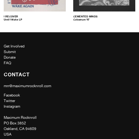
I RECOVER
CEMENTED MINDS
Until I Wake LP
Colostrum 10″
Get Involved
Submit
Donate
FAQ
CONTACT
mrr@maximumrocknroll.com
Facebook
Twitter
Instagram
Maximum Rocknroll
PO Box 3852
Oakland, CA 94609
USA