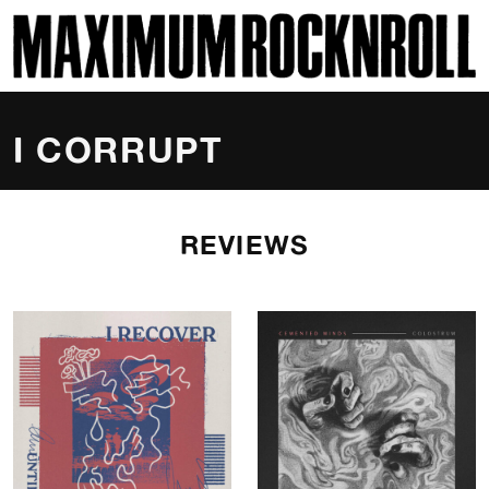
SKI
MAXIMUM ROCKNROLL
I CORRUPT
REVIEWS