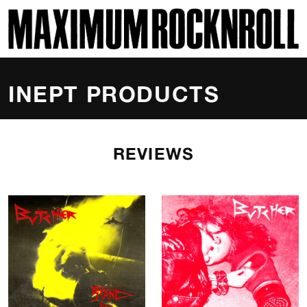
SKI
MAXIMUM ROCKNROLL
INEPT PRODUCTS
REVIEWS