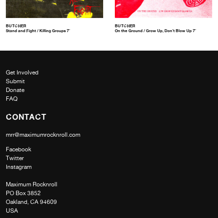
BUTCHER
BUTCHER
Stand and Fight / Killing Groups 7″
On the Ground / Grow Up, Don’t Blow Up 7″
Get Involved
Submit
Donate
FAQ
CONTACT
mrr@maximumrocknroll.com
Facebook
Twitter
Instagram
Maximum Rocknroll
PO Box 3852
Oakland, CA 94609
USA