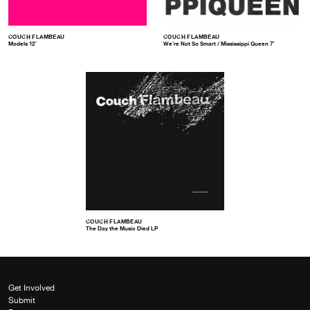
COUCH FLAMBEAU
COUCH FLAMBEAU
Models 12″
We’re Not So Smart / Mississippi Queen 7″
COUCH FLAMBEAU
The Day the Music Died LP
Get Involved
Submit