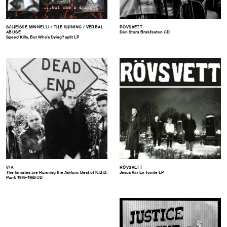
SCHEISSE MINNELLI / THE SHINING / VERBAL
RÖVSVETT
ABUSE
Den Stora Brakfesten CD
Speed Kills, But Who’s Dying? split LP
V/A
RÖVSVETT
The Inmates are Running the Asylum: Best of K.B.D.
Jesus Var En Tomte LP
Punk 1978–1988 CD