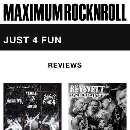
SKI
MAXIMUM ROCKNROLL
JUST 4 FUN
REVIEWS