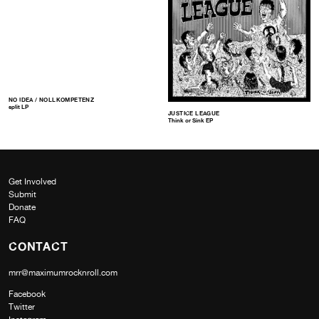
NO IDEA / NOLLKOMPETENZ
split LP
JUSTICE LEAGUE
Think or Sink EP
Get Involved
Submit
Donate
FAQ
CONTACT
mrr@maximumrocknroll.com
Facebook
Twitter