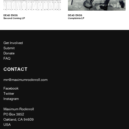
DEAD ENDS
DEAD ENDS
Second Coming LP
Complaints LP
Get Involved
Submit
Donate
FAQ
CONTACT
mrr@maximumrocknroll.com
Facebook
Twitter
Instagram
Maximum Rocknroll
PO Box 3852
Oakland, CA 94609
USA