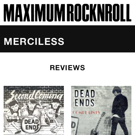
SKI
MAXIMUM ROCKNROLL
MERCILESS
REVIEWS