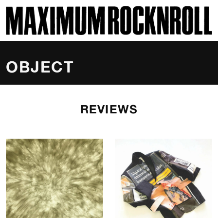
SKI
MAXIMUM ROCKNROLL
OBJECT
REVIEWS