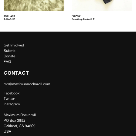
$OLLAR$
EGZOZ
$ollar$ LP
Smoking Jacket LP
Get Involved
Submit
Donate
FAQ
CONTACT
mrr@maximumrocknroll.com
Facebook
Twitter
Instagram
Maximum Rocknroll
PO Box 3852
Oakland, CA 94609
USA