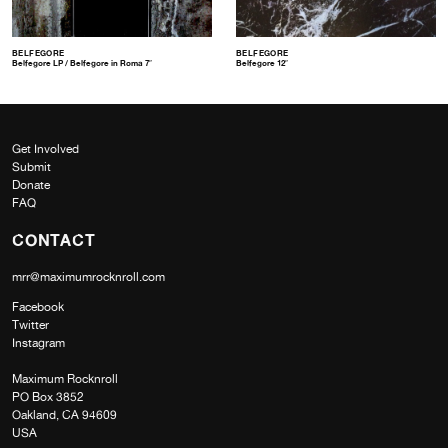
BELFEGORE
BELFEGORE
Belfegore LP / Belfegore in Roma 7″
Belfegore 12″
Get Involved
Submit
Donate
FAQ
CONTACT
mrr@maximumrocknroll.com
Facebook
Twitter
Instagram
Maximum Rocknroll
PO Box 3852
Oakland, CA 94609
USA