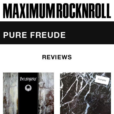
SKI
MAXIMUM ROCKNROLL
PURE FREUDE
REVIEWS