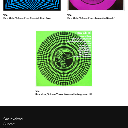
V/A
V/A
Raw Cuts, Volume Five: Swedish Beat Two
Raw Cuts, Volume Four: Australian Nitro LP
V/A
Raw Cuts, Volume Three: German Underground LP
Get Involved
Submit