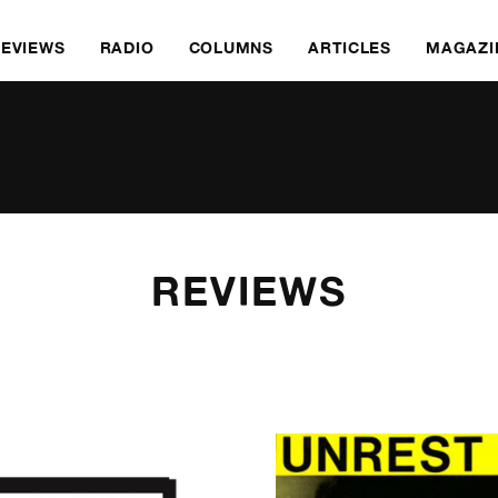
REVIEWS
RADIO
COLUMNS
ARTICLES
MAGAZI
REVIEWS