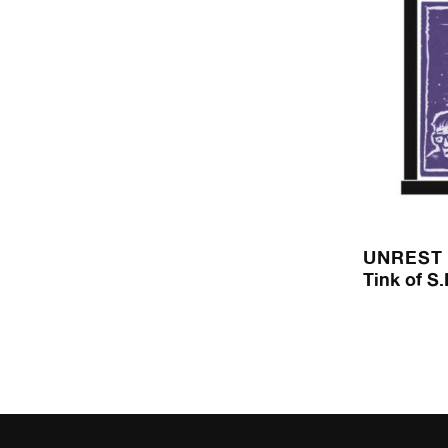
UNREST
Tink of S.