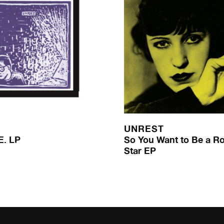
UNREST
E. LP
So You Want to Be a Ro
Star EP