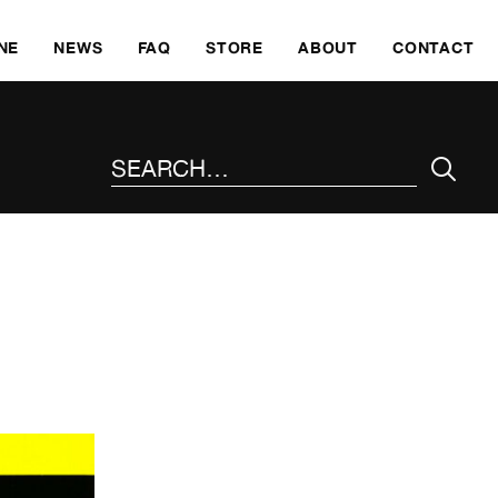
SKI
NE
NEWS
FAQ
STORE
ABOUT
CONTACT
SEARCH THE SITE