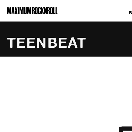
MAXIMUM ROCKNROLL
TEENBEAT