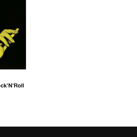
ck’N’Roll