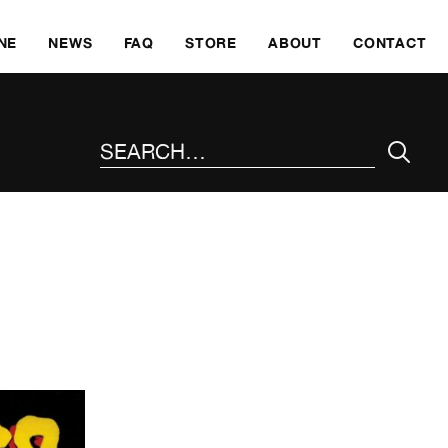
SKI
NE
NEWS
FAQ
STORE
ABOUT
CONTACT
SEARCH THE SITE