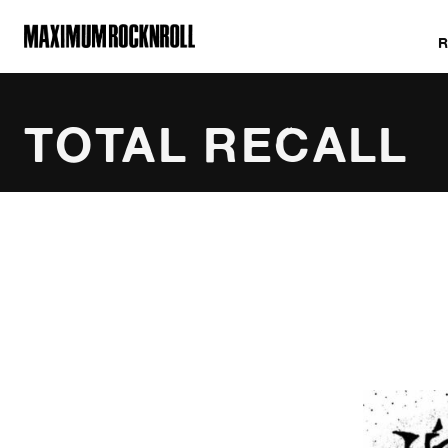
MAXIMUM ROCKNROLL
TOTAL RECALL