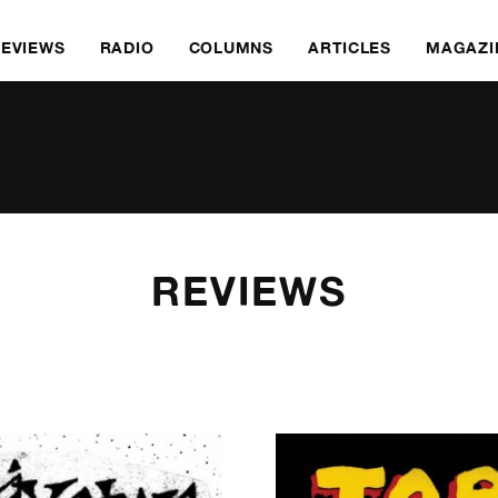
REVIEWS
RADIO
COLUMNS
ARTICLES
MAGAZI
REVIEWS