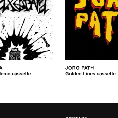
A
JORO PATH
demo cassette
Golden Lines cassette