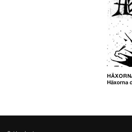
HÄXORN
Häxorna 