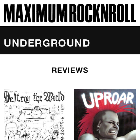
SKI
MAXIMUM ROCKNROLL
UNDERGROUND
REVIEWS