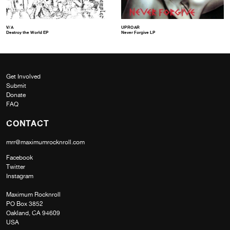
V/A
UPROAR
Destroy the World EP
Never Forgive LP
Get Involved
Submit
Donate
FAQ
CONTACT
mrr@maximumrocknroll.com
Facebook
Twitter
Instagram
Maximum Rocknroll
PO Box 3852
Oakland, CA 94609
USA