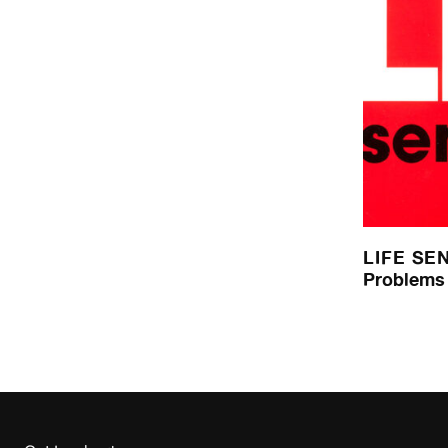
LIFE SE
Problems 