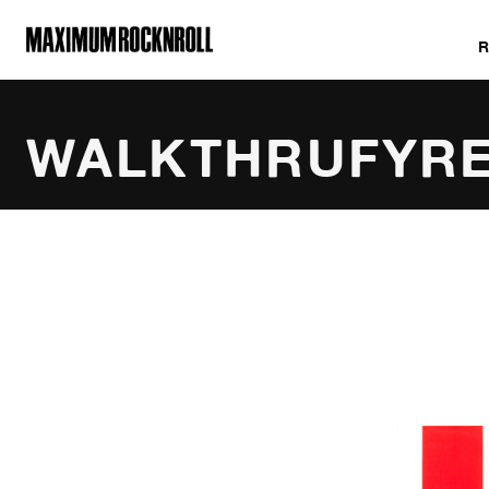
MAXIMUM ROCKNROLL
WALKTHRUFYR