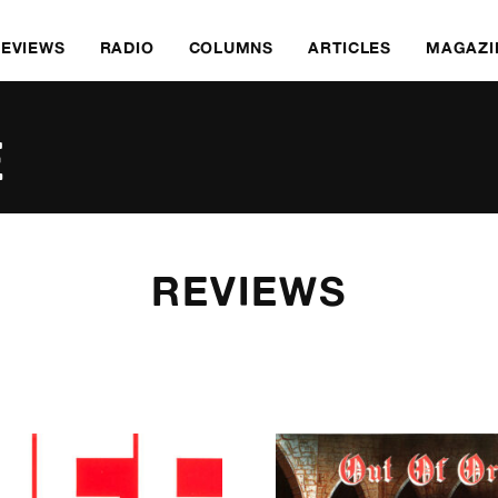
REVIEWS
RADIO
COLUMNS
ARTICLES
MAGAZI
E
REVIEWS