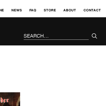
SKI
NE
NEWS
FAQ
STORE
ABOUT
CONTACT
SEARCH THE SITE