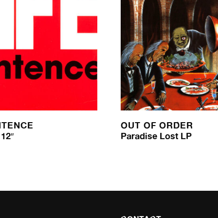
NTENCE
OUT OF ORDER
12″
Paradise Lost LP