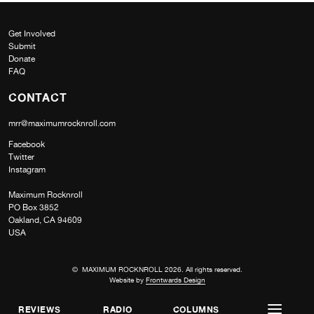
Get Involved
Submit
Donate
FAQ
CONTACT
mrr@maximumrocknroll.com
Facebook
Twitter
Instagram
Maximum Rocknroll
PO Box 3852
Oakland, CA 94609
USA
© MAXIMUM ROCKNROLL 2026. All rights reserved.
Website by
Frontwards Design
REVIEWS
RADIO
COLUMNS