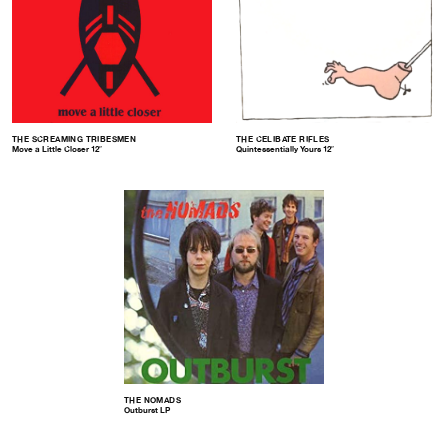
THE SCREAMING TRIBESMEN
THE CELIBATE RIFLES
Move a Little Closer 12″
Quintessentially Yours 12″
THE NOMADS
Outburst LP