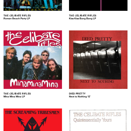
THE CELIBATE RIFLES
THE CELIBATE RIFLES
Roman Beach Party LP
Kiss Kiss Bang Bang LP
THE CELIBATE RIFLES
DIED PRETTY
Mina Mina Mina LP
Next to Nothing 12″