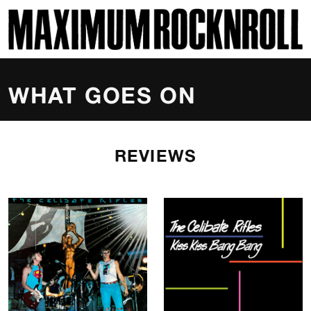
SKI
MAXIMUM ROCKNROLL
WHAT GOES ON
REVIEWS