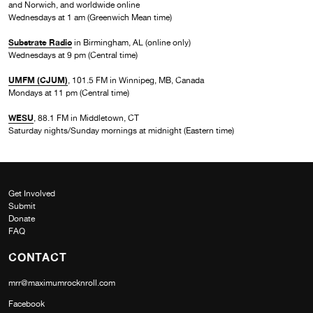
and Norwich, and worldwide online
Wednesdays at 1 am (Greenwich Mean time)
Substrate Radio
in Birmingham, AL (online only)
Wednesdays at 9 pm (Central time)
UMFM (CJUM)
, 101.5 FM in Winnipeg, MB, Canada
Mondays at 11 pm (Central time)
WESU
, 88.1 FM in Middletown, CT
Saturday nights/Sunday mornings at midnight (Eastern time)
Get Involved
Submit
Donate
FAQ
CONTACT
mrr@maximumrocknroll.com
Facebook