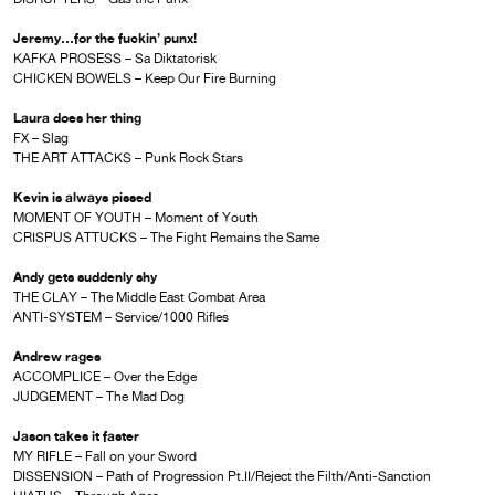
Jeremy…for the fuckin’ punx!
KAFKA PROSESS – Sa Diktatorisk
CHICKEN BOWELS – Keep Our Fire Burning
Laura does her thing
FX – Slag
THE ART ATTACKS – Punk Rock Stars
Kevin is always pissed
MOMENT OF YOUTH – Moment of Youth
CRISPUS ATTUCKS – The Fight Remains the Same
Andy gets suddenly shy
THE CLAY – The Middle East Combat Area
ANTI-SYSTEM – Service/1000 Rifles
Andrew rages
ACCOMPLICE – Over the Edge
JUDGEMENT – The Mad Dog
Jason takes it faster
MY RIFLE – Fall on your Sword
DISSENSION – Path of Progression Pt.II/Reject the Filth/Anti-Sanction