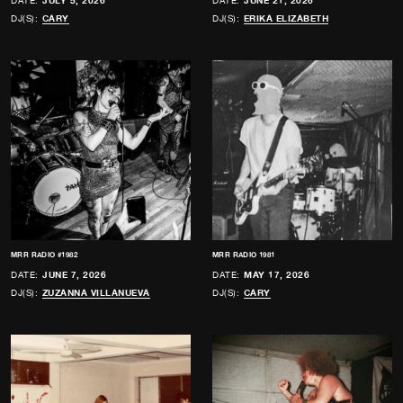
DATE:
JULY 5, 2026
DATE:
JUNE 21, 2026
DJ(S):
CARY
DJ(S):
ERIKA ELIZABETH
MRR RADIO #1982
MRR RADIO 1981
DATE:
JUNE 7, 2026
DATE:
MAY 17, 2026
DJ(S):
ZUZANNA VILLANUEVA
DJ(S):
CARY