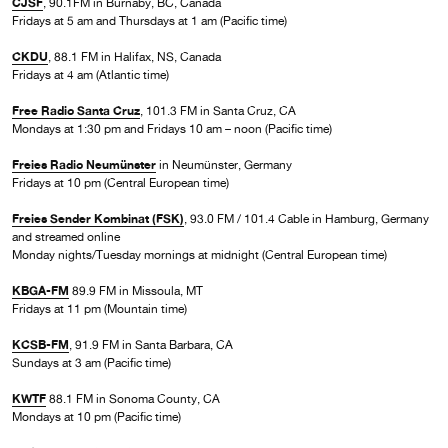
CJSF
, 90.1FM in Burnaby, BC, Canada
Fridays at 5 am and Thursdays at 1 am (Pacific time)
CKDU
, 88.1 FM in Halifax, NS, Canada
Fridays at 4 am (Atlantic time)
Free Radio Santa Cruz
, 101.3 FM in Santa Cruz, CA
Mondays at 1:30 pm and Fridays 10 am – noon (Pacific time)
Freies Radio Neumünster
in Neumünster, Germany
Fridays at 10 pm (Central European time)
Freies Sender Kombinat (FSK)
, 93.0 FM / 101.4 Cable in Hamburg, Germany
and streamed online
Monday nights/Tuesday mornings at midnight (Central European time)
KBGA-FM
89.9 FM in Missoula, MT
Fridays at 11 pm (Mountain time)
KCSB-FM
, 91.9 FM in Santa Barbara, CA
Sundays at 3 am (Pacific time)
KWTF
88.1 FM in Sonoma County, CA
Mondays at 10 pm (Pacific time)