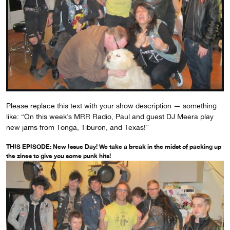
Please replace this text with your show description — something
like: “On this week’s MRR Radio, Paul and guest DJ Meera play
new jams from Tonga, Tiburon, and Texas!”
THIS EPISODE: New Issue Day! We take a break in the midst of packing up
the zines to give you some punk hits!