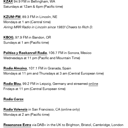
KZAX
94.9 FM in Bellingham, WA
Saturdays at 12am & 6pm (Pacific time)
KZUM-FM
, 89.3 FM in Lincoln, NE
Mondays at 1 am (Central time)
Airing MRR Radio in Lincoln since 1983! Cheers to Rich D.
KBOG
, 97.9 FM in Bandon, OR
Sundays at 1 am (Pacific time)
Política y Rockanroll Radio
, 106.7 FM in Sonora, Mexico
Wednesdays at 11 pm (Pacific and Mountain Time)
Radio Almaina
, 107.1 FM in Granada, Spain
Mondays at 11 pm and Thursdays at 3 am (Central European time)
Radio Blau
, 99.2 FM in Leipzig, Germany and streamed
online
Fridays at 11 pm (Central European time)
Radio Corax
Radio Valencia
in San Francisco, CA (online only)
Mondays at 2 am (Pacific time)
Resonance Extra
via DAB+ in the UK to Brighton, Bristol, Cambridge, London