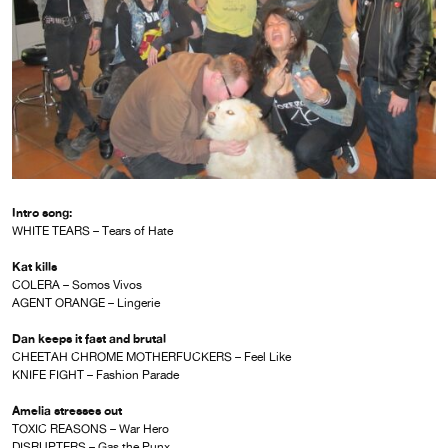
Intro song:
WHITE TEARS – Tears of Hate
Kat kills
COLERA – Somos Vivos
AGENT ORANGE – Lingerie
Dan keeps it fast and brutal
CHEETAH CHROME MOTHERFUCKERS – Feel Like
KNIFE FIGHT – Fashion Parade
Amelia stresses out
TOXIC REASONS – War Hero
DISRUPTERS – Gas the Punx