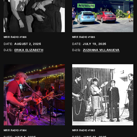
MRR RADIO #1986
MRR RADIO #1985
DATE:
AUGUST 2, 2026
DATE:
JULY 19, 2026
DJ(S):
ERIKA ELIZABETH
DJ(S):
ZUZANNA VILLANUEVA
MRR RADIO #1984
MRR RADIO #1983