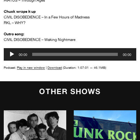
HIATUS – Through Ages
Chuck wraps it up
CIVIL DISOBEDIENCE – In a Few Hours of Madness
RKL – WHY?
Outro song:
CIVIL DISOBEDIENCE – Waking Nightmare
Audio
00:00
00:00
Player
Podcast:
Play in new window
|
Download
(Duration: 1:07:01 — 46.1MB)
OTHER SHOWS