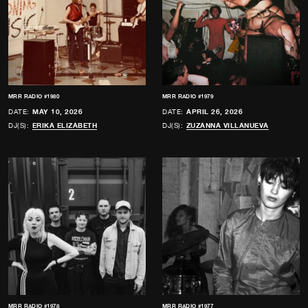
MRR RADIO #1980
MRR RADIO #1979
DATE:
MAY 10, 2026
DATE:
APRIL 26, 2026
DJ(S):
ERIKA ELIZABETH
DJ(S):
ZUZANNA VILLANUEVA
MRR RADIO #1978
MRR RADIO #1977