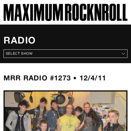
SKI
MAXIMUM ROCKNROLL
RADIO
ALL SHOWS
MRR RADIO #1273 • 12/4/11