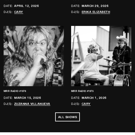
DATE:
APRIL 12, 2026
DATE:
MARCH 29, 2026
DJ(S):
CARY
DJ(S):
ERIKA ELIZABETH
MRR RADIO #1976
MRR RADIO #1975
DATE:
MARCH 15, 2026
DATE:
MARCH 1, 2026
DJ(S):
ZUZANNA VILLANUEVA
DJ(S):
CARY
ALL SHOWS