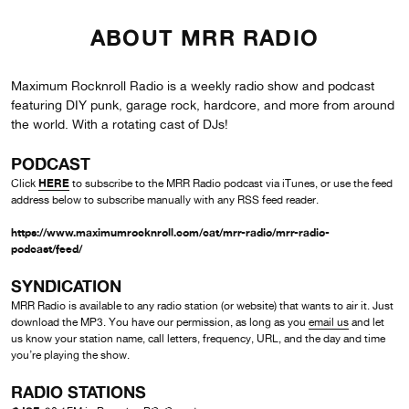
ABOUT MRR RADIO
Maximum Rocknroll Radio is a weekly radio show and podcast
featuring DIY punk, garage rock, hardcore, and more from around
the world. With a rotating cast of DJs!
PODCAST
HERE
Click
to subscribe to the MRR Radio podcast via iTunes, or use the feed
address below to subscribe manually with any RSS feed reader.
https://www.maximumrocknroll.com/cat/mrr-radio/mrr-radio-
podcast/feed/
SYNDICATION
MRR Radio is available to any radio station (or website) that wants to air it. Just
download the MP3. You have our permission, as long as you
email us
and let
us know your station name, call letters, frequency, URL, and the day and time
you’re playing the show.
RADIO STATIONS