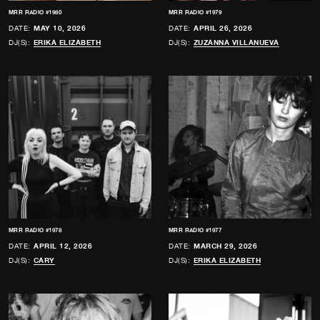
MRR RADIO #1980
MRR RADIO #1979
DATE:
MAY 10, 2026
DATE:
APRIL 26, 2026
DJ(S):
ERIKA ELIZABETH
DJ(S):
ZUZANNA VILLANUEVA
MRR RADIO #1978
MRR RADIO #1977
DATE:
APRIL 12, 2026
DATE:
MARCH 29, 2026
DJ(S):
CARY
DJ(S):
ERIKA ELIZABETH