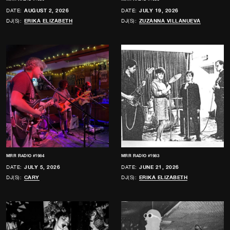
DATE:
AUGUST 2, 2026
DATE:
JULY 19, 2026
DJ(S):
ERIKA ELIZABETH
DJ(S):
ZUZANNA VILLANUEVA
MRR RADIO #1984
MRR RADIO #1983
DATE:
JULY 5, 2026
DATE:
JUNE 21, 2026
DJ(S):
CARY
DJ(S):
ERIKA ELIZABETH