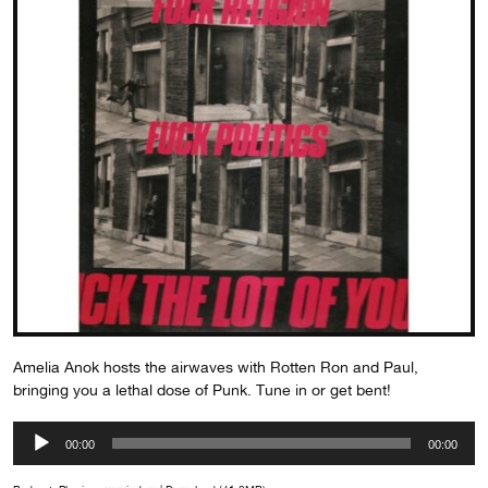
Amelia Anok hosts the airwaves with Rotten Ron and Paul,
bringing you a lethal dose of Punk. Tune in or get bent!
Audio
00:00
00:00
Player