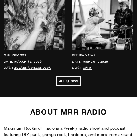
MRR RADIO #1976
MRR RADIO #1975
DATE:
MARCH 15, 2026
DATE:
MARCH 1, 2026
DJ(S):
ZUZANNA VILLANUEVA
DJ(S):
CARY
ALL SHOWS
ABOUT MRR RADIO
Maximum Rocknroll Radio is a weekly radio show and podcast
featuring DIY punk, garage rock, hardcore, and more from around