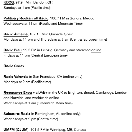
KBOG
, 97.9 FM in Bandon, OR
Sundays at 1 am (Pacific time)
Política y Rockanroll Radio
, 106.7 FM in Sonora, Mexico
Wednesdays at 11 pm (Pacific and Mountain Time)
Radio Almaina
, 107.1 FM in Granada, Spain
Mondays at 11 pm and Thursdays at 3 am (Central European time)
Radio Blau
, 99.2 FM in Leipzig, Germany and streamed
online
Fridays at 11 pm (Central European time)
Radio Corax
Radio Valencia
in San Francisco, CA (online only)
Mondays at 2 am (Pacific time)
Resonance Extra
via DAB+ in the UK to Brighton, Bristol, Cambridge, London
and Norwich, and worldwide online
Wednesdays at 1 am (Greenwich Mean time)
Substrate Radio
in Birmingham, AL (online only)
Wednesdays at 9 pm (Central time)
UMFM (CJUM)
, 101.5 FM in Winnipeg, MB, Canada