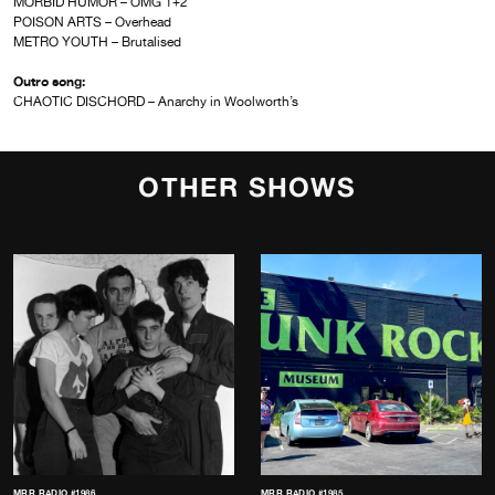
MORBID HUMOR – OMG 1+2
POISON ARTS – Overhead
METRO YOUTH – Brutalised
Outro song:
CHAOTIC DISCHORD – Anarchy in Woolworth’s
OTHER SHOWS
MRR RADIO #1986
MRR RADIO #1985