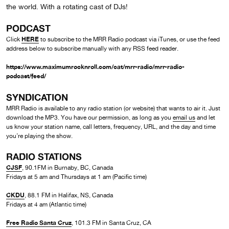
the world. With a rotating cast of DJs!
PODCAST
HERE
Click
to subscribe to the MRR Radio podcast via iTunes, or use the feed
address below to subscribe manually with any RSS feed reader.
https://www.maximumrocknroll.com/cat/mrr-radio/mrr-radio-
podcast/feed/
SYNDICATION
MRR Radio is available to any radio station (or website) that wants to air it. Just
download the MP3. You have our permission, as long as you
email us
and let
us know your station name, call letters, frequency, URL, and the day and time
you’re playing the show.
RADIO STATIONS
CJSF
, 90.1FM in Burnaby, BC, Canada
Fridays at 5 am and Thursdays at 1 am (Pacific time)
CKDU
, 88.1 FM in Halifax, NS, Canada
Fridays at 4 am (Atlantic time)
Free Radio Santa Cruz
, 101.3 FM in Santa Cruz, CA