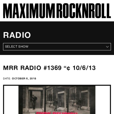
SKI
MAXIMUM ROCKNROLL
RADIO
ALL SHOWS
MRR RADIO #1369 “¢ 10/6/13
DATE:
OCTOBER 6, 2018