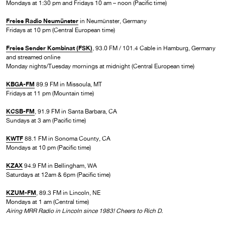
Mondays at 1:30 pm and Fridays 10 am – noon (Pacific time)
Freies Radio Neumünster
in Neumünster, Germany
Fridays at 10 pm (Central European time)
Freies Sender Kombinat (FSK)
, 93.0 FM / 101.4 Cable in Hamburg, Germany
and streamed online
Monday nights/Tuesday mornings at midnight (Central European time)
KBGA-FM
89.9 FM in Missoula, MT
Fridays at 11 pm (Mountain time)
KCSB-FM
, 91.9 FM in Santa Barbara, CA
Sundays at 3 am (Pacific time)
KWTF
88.1 FM in Sonoma County, CA
Mondays at 10 pm (Pacific time)
KZAX
94.9 FM in Bellingham, WA
Saturdays at 12am & 6pm (Pacific time)
KZUM-FM
, 89.3 FM in Lincoln, NE
Mondays at 1 am (Central time)
Airing MRR Radio in Lincoln since 1983! Cheers to Rich D.