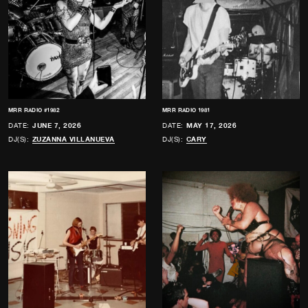
MRR RADIO #1982
MRR RADIO 1981
DATE:
JUNE 7, 2026
DATE:
MAY 17, 2026
DJ(S):
ZUZANNA VILLANUEVA
DJ(S):
CARY