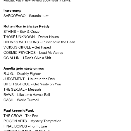
Podcast:
Play in new window
|
Download
(41.8MB)
Intro song:
SARCOFAGO – Satanic Lust
Rotten Ron is always Ready
STAINS – Sick & Crazy
THOSE UNKNOWN – Darker Hours
DRUNKS WITH GUNS – Punched in the Head
VICIOUS CIRCLE – Get Raped
COSMIC PSYCHOS – Lead Me Astray
GG ALLIN – I Don’t Give a Shit
Amelia gets nasty on you
R.U.G. – Deathly Fighter
JUDGEMENT – Haunt in the Dark
BITCH SCHOOL – Get Nasty on You
THE SEXUAL – Messiah
BAWS – Like Let’s Have a Ball
GASH – World Turmoil
Paul keeps it Punk
THE CROW – The End
POISON ARTS – Mystery Temptation
FINAL BOMBS – For Future