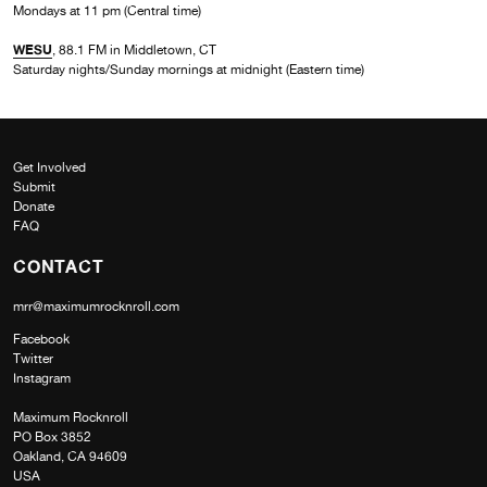
Mondays at 11 pm (Central time)
WESU
, 88.1 FM in Middletown, CT
Saturday nights/Sunday mornings at midnight (Eastern time)
Get Involved
Submit
Donate
FAQ
CONTACT
mrr@maximumrocknroll.com
Facebook
Twitter
Instagram
Maximum Rocknroll
PO Box 3852
Oakland, CA 94609
USA