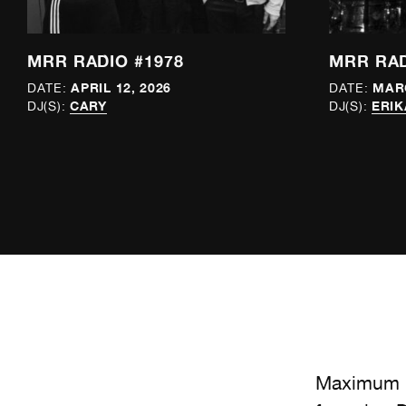
MRR RADIO #1978
MRR RAD
APRIL 12, 2026
MARC
DATE:
DATE:
CARY
ERIK
DJ(S):
DJ(S):
Maximum R