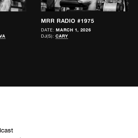
MRR RADIO #1975
MARCH 1, 2026
DATE:
VA
CARY
DJ(S):
dcast