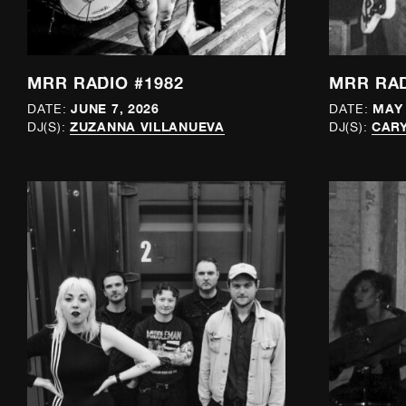
MRR RADIO #1982
MRR RAD
JUNE 7, 2026
MAY 
DATE:
DATE:
ZUZANNA VILLANUEVA
CAR
DJ(S):
DJ(S):