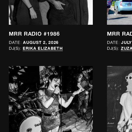
MRR RADIO #1986
MRR RAD
AUGUST 2, 2026
JULY
DATE:
DATE:
ERIKA ELIZABETH
ZUZA
DJ(S):
DJ(S):