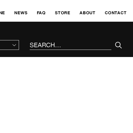
SKI
NE
NEWS
FAQ
STORE
ABOUT
CONTACT
SEARCH THE SITE