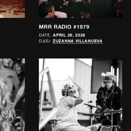
MRR RADIO #1979
APRIL 26, 2026
DATE:
ZUZANNA VILLANUEVA
DJ(S):