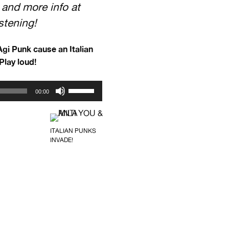
 and more info at
istening!
gi Punk cause an Italian
Play loud!
Use
00:00
Up/Down
Arrow
keys
ITALIAN PUNKS
to
INVADE!
increase
or
decrease
volume.