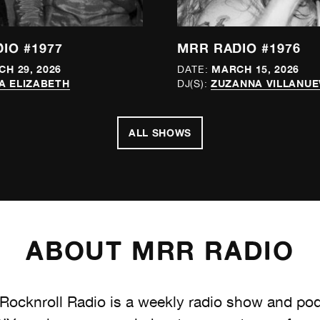
IO #1977
MRR RADIO #1976
H 29, 2026
MARCH 15, 2026
DATE:
A ELIZABETH
ZUZANNA VILLANUE
DJ(S):
ALL SHOWS
ABOUT MRR RADIO
ocknroll Radio is a weekly radio show and po