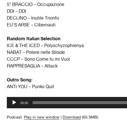
5° BRACCIO – Occupazione
DDI – DDI
DECLINO – Inutile Trionfo
EU’S ARSE – Cibernauti
Random Italian Selection
ICE & THE ICED – Polyschyzophrenya
NABAT – Potere nelle Strade
CCCP – Sono Come tu mi Vuoi
RAPPRESAGLIA – Attack
Outro Song:
ANTI YOU – Punks Quit
Audio
00:00
Player
Podcast:
Play in new window
|
Download
(65.9MB)