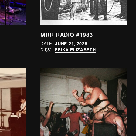
MRR RADIO #1983
JUNE 21, 2026
DATE:
ERIKA ELIZABETH
DJ(S):