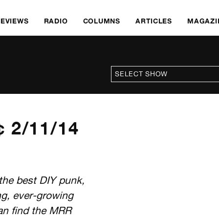
REVIEWS
RADIO
COLUMNS
ARTICLES
MAGAZI
 2/11/14
the best DIY punk,
ng, ever-growing
an find the MRR