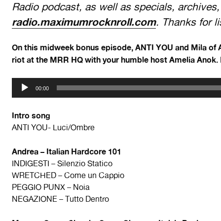
Radio podcast, as well as specials, archives,
radio.maximumrocknroll.com
. Thanks for l
On this midweek bonus episode, ANTI YOU and Mila of A
riot at the MRR HQ with your humble host Amelia Anok. 
Audio
00:00
Player
Intro song
ANTI YOU- Luci/Ombre
Andrea – Italian Hardcore 101
INDIGESTI – Silenzio Statico
WRETCHED – Come un Cappio
PEGGIO PUNX – Noia
NEGAZIONE – Tutto Dentro