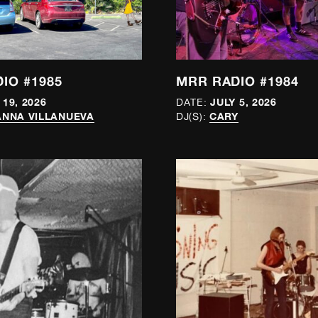
IO #1985
MRR RADIO #1984
 19, 2026
JULY 5, 2026
DATE:
NNA VILLANUEVA
CARY
DJ(S):