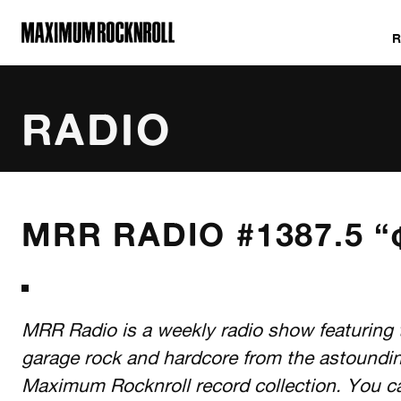
MAXIMUM ROCKNROLL
RADIO
ALL SHOWS
MRR RADIO #1387.5 “¢
MRR Radio is a weekly radio show featuring 
garage rock and hardcore from the astoundi
Maximum Rocknroll record collection. You c