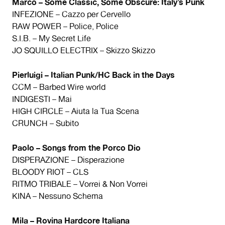
Marco – Some Classic, Some Obscure: Italy’s Punk
INFEZIONE – Cazzo per Cervello
RAW POWER – Police, Police
S.I.B. – My Secret Life
JO SQUILLO ELECTRIX – Skizzo Skizzo
Pierluigi – Italian Punk/HC Back in the Days
CCM – Barbed Wire world
INDIGESTI – Mai
HIGH CIRCLE – Aiuta la Tua Scena
CRUNCH – Subito
Paolo – Songs from the Porco Dio
DISPERAZIONE – Disperazione
BLOODY RIOT – CLS
RITMO TRIBALE – Vorrei & Non Vorrei
KINA – Nessuno Schema
Mila – Rovina Hardcore Italiana