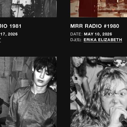
IO 1981
MRR RADIO #1980
17, 2026
MAY 10, 2026
DATE:
Y
ERIKA ELIZABETH
DJ(S):