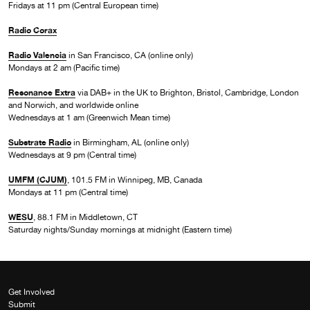
Fridays at 11 pm (Central European time)
Radio Corax
Radio Valencia
in San Francisco, CA (online only)
Mondays at 2 am (Pacific time)
Resonance Extra
via DAB+ in the UK to Brighton, Bristol, Cambridge, London
and Norwich, and worldwide online
Wednesdays at 1 am (Greenwich Mean time)
Substrate Radio
in Birmingham, AL (online only)
Wednesdays at 9 pm (Central time)
UMFM (CJUM)
, 101.5 FM in Winnipeg, MB, Canada
Mondays at 11 pm (Central time)
WESU
, 88.1 FM in Middletown, CT
Saturday nights/Sunday mornings at midnight (Eastern time)
Get Involved
Submit