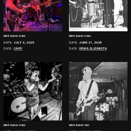
MRR RADIO #1984
MRR RADIO #1983
DATE:
JULY 5, 2026
DATE:
JUNE 21, 2026
DJ(S):
CARY
DJ(S):
ERIKA ELIZABETH
MRR RADIO #1982
MRR RADIO 1981