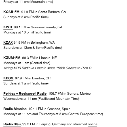
Fridays at 11 pm (Mountain time)
KCSB-FM
, 91.9 FM in Santa Barbara, CA
Sundays at 3 am (Pacific time)
KWTF
88.1 FM in Sonoma County, CA
Mondays at 10 pm (Pacific time)
KZAX
94.9 FM in Bellingham, WA
Saturdays at 12am & 6pm (Pacific time)
KZUM-FM
, 89.3 FM in Lincoln, NE
Mondays at 1 am (Central time)
Airing MRR Radio in Lincoln since 1983! Cheers to Rich D.
KBOG
, 97.9 FM in Bandon, OR
Sundays at 1 am (Pacific time)
Política y Rockanroll Radio
, 106.7 FM in Sonora, Mexico
Wednesdays at 11 pm (Pacific and Mountain Time)
Radio Almaina
, 107.1 FM in Granada, Spain
Mondays at 11 pm and Thursdays at 3 am (Central European time)
Radio Blau
, 99.2 FM in Leipzig, Germany and streamed
online