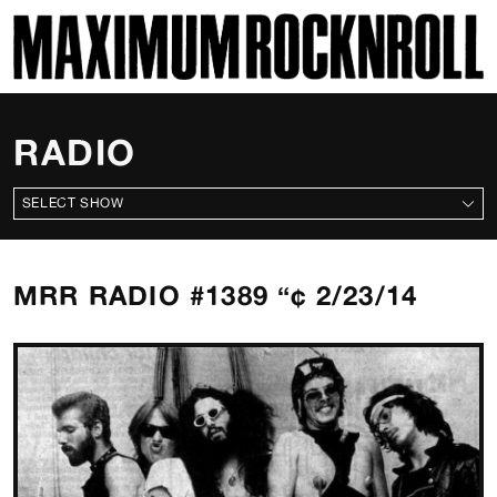
SKI
MAXIMUM ROCKNROLL
RADIO
ALL SHOWS
MRR RADIO #1389 “¢ 2/23/14