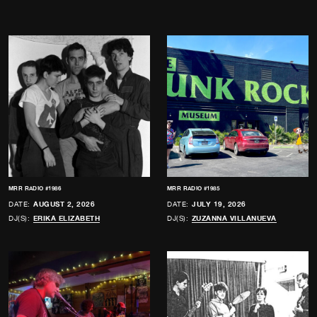
MRR RADIO #1986
MRR RADIO #1985
DATE:
AUGUST 2, 2026
DATE:
JULY 19, 2026
DJ(S):
ERIKA ELIZABETH
DJ(S):
ZUZANNA VILLANUEVA