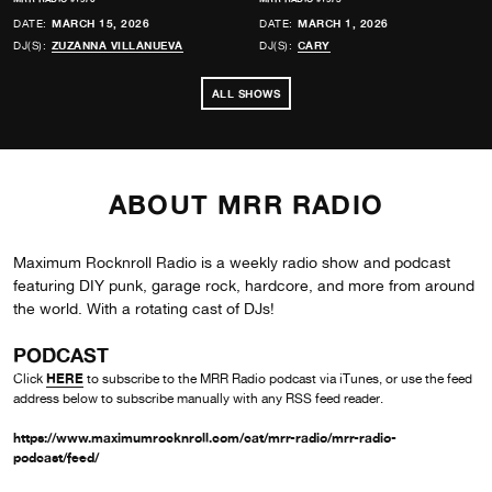
DATE:
MARCH 15, 2026
DATE:
MARCH 1, 2026
DJ(S):
ZUZANNA VILLANUEVA
DJ(S):
CARY
ALL SHOWS
ABOUT MRR RADIO
Maximum Rocknroll Radio is a weekly radio show and podcast
featuring DIY punk, garage rock, hardcore, and more from around
the world. With a rotating cast of DJs!
PODCAST
HERE
Click
to subscribe to the MRR Radio podcast via iTunes, or use the feed
address below to subscribe manually with any RSS feed reader.
https://www.maximumrocknroll.com/cat/mrr-radio/mrr-radio-
podcast/feed/