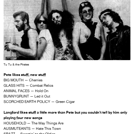
Tu Tu & the Pirates
Pete likes stuff, new stuff
BIG MOUTH — Cherries
GLASS HITS — Combat Relics
ANIMAL FACES — Hold On
BUNNYGRUNT — Led it Out
SCORCHED EARTH POLICY — Green Cigar
Langford likes stuff a little more than Pete but you couldn’t tell by him only
playing four new songs
HOUSEHOLD — The Way Things Are
AUSMUTEANTS — Hate This Town