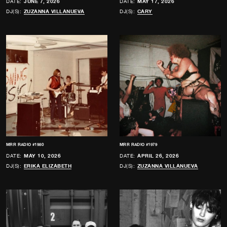
DATE:
JUNE 7, 2026
DATE:
MAY 17, 2026
DJ(S):
ZUZANNA VILLANUEVA
DJ(S):
CARY
MRR RADIO #1980
MRR RADIO #1979
DATE:
MAY 10, 2026
DATE:
APRIL 26, 2026
DJ(S):
ERIKA ELIZABETH
DJ(S):
ZUZANNA VILLANUEVA