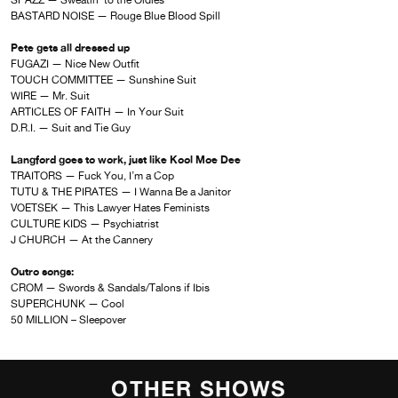
SPAZZ — Sweatin’ to the Oldies
BASTARD NOISE — Rouge Blue Blood Spill
Pete gets all dressed up
FUGAZI — Nice New Outfit
TOUCH COMMITTEE — Sunshine Suit
WIRE — Mr. Suit
ARTICLES OF FAITH — In Your Suit
D.R.I. — Suit and Tie Guy
Langford goes to work, just like Kool Moe Dee
TRAITORS — Fuck You, I’m a Cop
TUTU & THE PIRATES — I Wanna Be a Janitor
VOETSEK — This Lawyer Hates Feminists
CULTURE KIDS — Psychiatrist
J CHURCH — At the Cannery
Outro songs:
CROM — Swords & Sandals/Talons if Ibis
SUPERCHUNK — Cool
50 MILLION – Sleepover
OTHER SHOWS