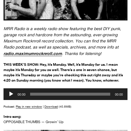
MRR Radio is a weekly radio show featuring the best DIY punk,
garage rock and hardcore from the astounding, ever-growing
Maximum Rocknroll record collection. You can find the MRR
Radio podcast, as well as specials, archives, and more info at
radio.maximumrocknroll.com
. Thanks for listening!
THIS WEEK’S SHOW: Hey, it’s Monday. Well, it’s Monday for us. I mean
maybe it’s Monday for you as well. There’s a one in seven chance, but
maybe it’s Thursday or maybe you’re checking this out right away and it’s
4:20 on Sunday morning (you know what I mean). You know, whatever.
Audio
00:00
00:00
Player
Podcast:
Play in new window
|
Download
(40.8MB)
Intro song:
OPPOSABLE THUMBS — Growin’ Up