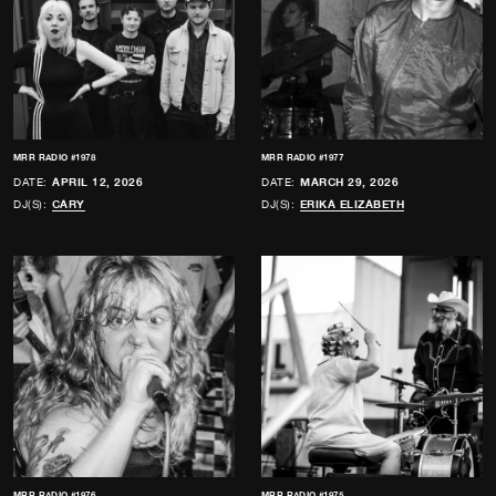
MRR RADIO #1978
MRR RADIO #1977
DATE:
APRIL 12, 2026
DATE:
MARCH 29, 2026
DJ(S):
CARY
DJ(S):
ERIKA ELIZABETH
MRR RADIO #1976
MRR RADIO #1975