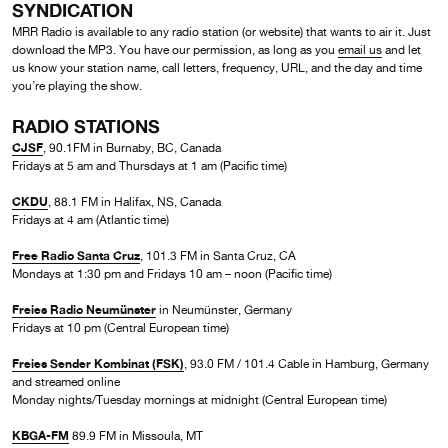
SYNDICATION
MRR Radio is available to any radio station (or website) that wants to air it. Just
download the MP3. You have our permission, as long as you
email us
and let
us know your station name, call letters, frequency, URL, and the day and time
you’re playing the show.
RADIO STATIONS
CJSF
, 90.1FM in Burnaby, BC, Canada
Fridays at 5 am and Thursdays at 1 am (Pacific time)
CKDU
, 88.1 FM in Halifax, NS, Canada
Fridays at 4 am (Atlantic time)
Free Radio Santa Cruz
, 101.3 FM in Santa Cruz, CA
Mondays at 1:30 pm and Fridays 10 am – noon (Pacific time)
Freies Radio Neumünster
in Neumünster, Germany
Fridays at 10 pm (Central European time)
Freies Sender Kombinat (FSK)
, 93.0 FM / 101.4 Cable in Hamburg, Germany
and streamed online
Monday nights/Tuesday mornings at midnight (Central European time)
KBGA-FM
89.9 FM in Missoula, MT