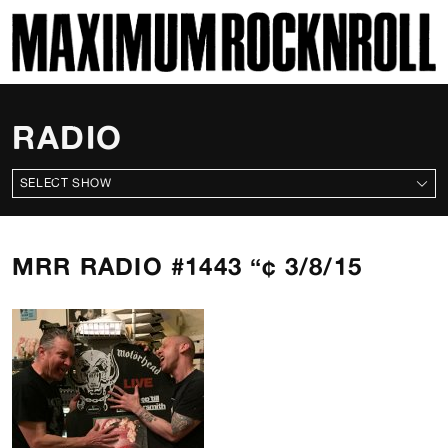
SKI
MAXIMUM ROCKNROLL
RADIO
ALL SHOWS
MRR RADIO #1443 “¢ 3/8/15