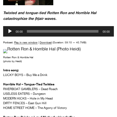
Twisted and tongue-tied Rotten Ron and Horrible Hal
catastrophize the (h)air waves.
Audio
00:00
00:00
Player
Podcast:
Play in new window
|
Download
(Duration: 59:10 — 40.7MB)
Rotten Ron & Horrible Hal
(photo by Heidi)
Intro song:
LUCKY BOYS – Buy Me a Drink
Horrible Hal – Tongue-Tied Twitties
RIVERBOAT GAMBLERS – Dead Roach
USELESS EATERS – Dungeon
MODERN KICKS – Hole in My Head
DIRTY FENCES – East Gun Hill
HOME STREET HOME – The Agony of Victory