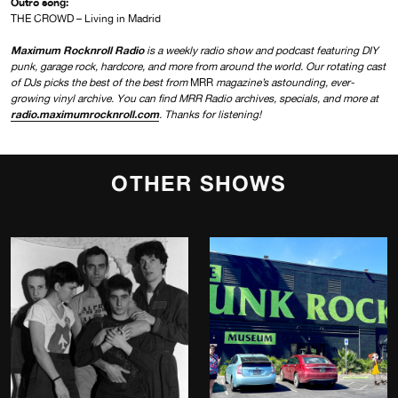
Outro song:
THE CROWD – Living in Madrid
Maximum Rocknroll Radio
is a weekly radio show and podcast featuring DIY
punk, garage rock, hardcore, and more from around the world. Our rotating cast
of DJs picks the best of the best from
MRR
magazine’s astounding, ever-
growing vinyl archive. You can find MRR Radio archives, specials, and more at
radio.maximumrocknroll.com
. Thanks for listening!
OTHER SHOWS