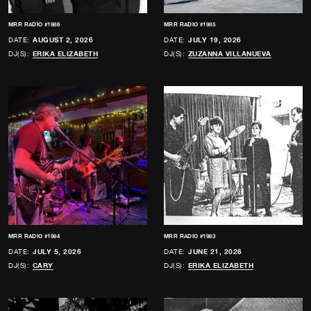
MRR RADIO #1986
MRR RADIO #1985
DATE:
AUGUST 2, 2026
DATE:
JULY 19, 2026
DJ(S):
ERIKA ELIZABETH
DJ(S):
ZUZANNA VILLANUEVA
MRR RADIO #1984
MRR RADIO #1983
DATE:
JULY 5, 2026
DATE:
JUNE 21, 2026
DJ(S):
CARY
DJ(S):
ERIKA ELIZABETH