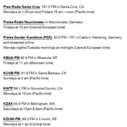
Free Radio Santa Cruz
, 101.3 FM in Santa Cruz, CA
Mondays at 1:30 pm and Fridays 10 am – noon (Pacific time)
Freies Radio Neumünster
in Neumünster, Germany
Fridays at 10 pm (Central European time)
Freies Sender Kombinat (FSK)
, 93.0 FM / 101.4 Cable in Hamburg, Germany
and streamed online
Monday nights/Tuesday mornings at midnight (Central European time)
KBGA-FM
89.9 FM in Missoula, MT
Fridays at 11 pm (Mountain time)
KCSB-FM
, 91.9 FM in Santa Barbara, CA
Sundays at 3 am (Pacific time)
KWTF
88.1 FM in Sonoma County, CA
Mondays at 10 pm (Pacific time)
KZAX
94.9 FM in Bellingham, WA
Saturdays at 12am & 6pm (Pacific time)
KZUM-FM
, 89.3 FM in Lincoln, NE
Mondays at 1 am (Central time)