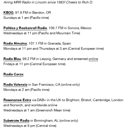
Airing MRR Radio in Lincoln since 1983! Cheers to Rich D.
KBOG
, 97.9 FM in Bandon, OR
Sundays at 1 am (Pacific time)
Política y Rockanroll Radio
, 106.7 FM in Sonora, Mexico
Wednesdays at 11 pm (Pacific and Mountain Time)
Radio Almaina
, 107.1 FM in Granada, Spain
Mondays at 11 pm and Thursdays at 3 am (Central European time)
Radio Blau
, 99.2 FM in Leipzig, Germany and streamed
online
Fridays at 11 pm (Central European time)
Radio Corax
Radio Valencia
in San Francisco, CA (online only)
Mondays at 2 am (Pacific time)
Resonance Extra
via DAB+ in the UK to Brighton, Bristol, Cambridge, London
and Norwich, and worldwide online
Wednesdays at 1 am (Greenwich Mean time)
Substrate Radio
in Birmingham, AL (online only)
Wednesdays at 9 pm (Central time)