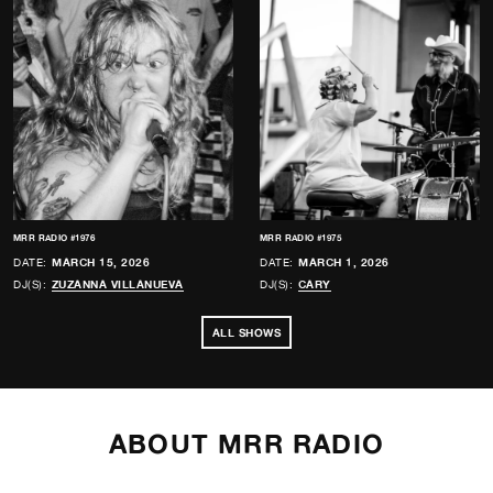
MRR RADIO #1976
MRR RADIO #1975
DATE:
MARCH 15, 2026
DATE:
MARCH 1, 2026
DJ(S):
ZUZANNA VILLANUEVA
DJ(S):
CARY
ALL SHOWS
ABOUT MRR RADIO