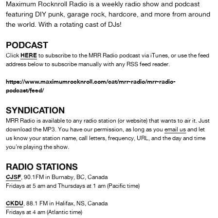
Maximum Rocknroll Radio is a weekly radio show and podcast
featuring DIY punk, garage rock, hardcore, and more from around
the world. With a rotating cast of DJs!
PODCAST
HERE
Click
to subscribe to the MRR Radio podcast via iTunes, or use the feed
address below to subscribe manually with any RSS feed reader.
https://www.maximumrocknroll.com/cat/mrr-radio/mrr-radio-
podcast/feed/
SYNDICATION
MRR Radio is available to any radio station (or website) that wants to air it. Just
download the MP3. You have our permission, as long as you
email us
and let
us know your station name, call letters, frequency, URL, and the day and time
you’re playing the show.
RADIO STATIONS
CJSF
, 90.1FM in Burnaby, BC, Canada
Fridays at 5 am and Thursdays at 1 am (Pacific time)
CKDU
, 88.1 FM in Halifax, NS, Canada
Fridays at 4 am (Atlantic time)