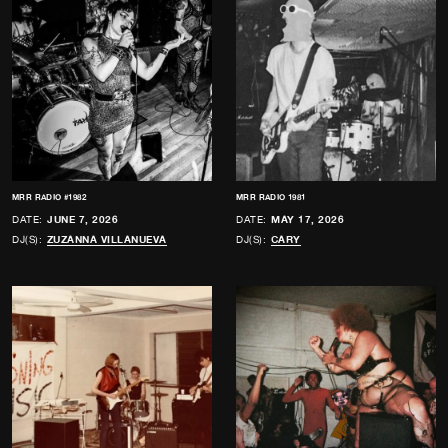
MRR RADIO #1982
MRR RADIO 1981
DATE:
JUNE 7, 2026
DATE:
MAY 17, 2026
DJ(S):
ZUZANNA VILLANUEVA
DJ(S):
CARY