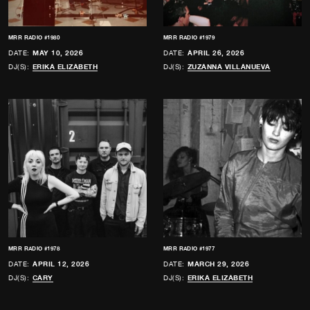
MRR RADIO #1980
MRR RADIO #1979
DATE:
MAY 10, 2026
DATE:
APRIL 26, 2026
DJ(S):
ERIKA ELIZABETH
DJ(S):
ZUZANNA VILLANUEVA
MRR RADIO #1978
MRR RADIO #1977
DATE:
APRIL 12, 2026
DATE:
MARCH 29, 2026
DJ(S):
CARY
DJ(S):
ERIKA ELIZABETH