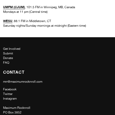
UMFM (CJUM)
, 101.5 FM in Winnipeg, MB, Canada
Mondays at 11 pm (Central time)
WESU
, 88.1 FM in Middletown, CT
Saturday nights/Sunday mornings at midnight (Eastern time)
Get Involved
Submit
Donate
FAQ
CONTACT
mrr@maximumrocknroll.com
Facebook
Twitter
Instagram
Maximum Rocknroll
PO Box 3852