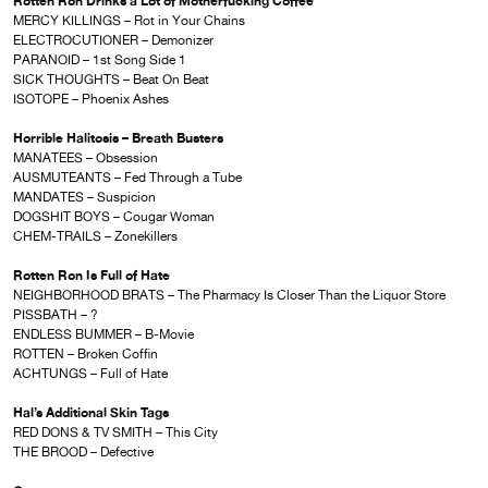
Rotten Ron Drinks a Lot of Motherfucking Coffee
MERCY KILLINGS – Rot in Your Chains
ELECTROCUTIONER – Demonizer
PARANOID – 1st Song Side 1
SICK THOUGHTS – Beat On Beat
ISOTOPE – Phoenix Ashes
Horrible Halitosis – Breath Busters
MANATEES – Obsession
AUSMUTEANTS – Fed Through a Tube
MANDATES – Suspicion
DOGSHIT BOYS – Cougar Woman
CHEM-TRAILS – Zonekillers
Rotten Ron Is Full of Hate
NEIGHBORHOOD BRATS – The Pharmacy Is Closer Than the Liquor Store
PISSBATH – ?
ENDLESS BUMMER – B-Movie
ROTTEN – Broken Coffin
ACHTUNGS – Full of Hate
Hal’s Additional Skin Tags
RED DONS & TV SMITH – This City
THE BROOD – Defective