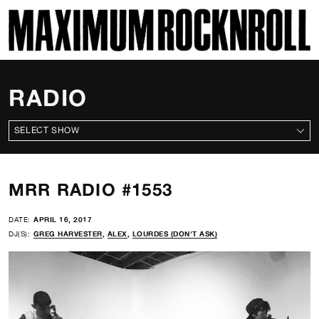
SKI
MAXIMUM ROCKNROLL
RADIO
ALL SHOWS
MRR RADIO #1553
DATE:
APRIL 16, 2017
DJ(S):
GREG HARVESTER
,
ALEX
,
LOURDES (DON'T ASK)