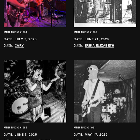
MRR RADIO #1984
MRR RADIO #1983
DATE:
JULY 5, 2026
DATE:
JUNE 21, 2026
DJ(S):
CARY
DJ(S):
ERIKA ELIZABETH
MRR RADIO #1982
MRR RADIO 1981
DATE:
JUNE 7, 2026
DATE:
MAY 17, 2026