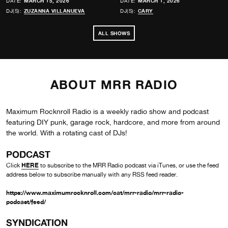
DATE:
MARCH 15, 2026
DATE:
MARCH 1, 2026
DJ(S):
ZUZANNA VILLANUEVA
DJ(S):
CARY
ALL SHOWS
ABOUT MRR RADIO
Maximum Rocknroll Radio is a weekly radio show and podcast
featuring DIY punk, garage rock, hardcore, and more from around
the world. With a rotating cast of DJs!
PODCAST
HERE
Click
to subscribe to the MRR Radio podcast via iTunes, or use the feed
address below to subscribe manually with any RSS feed reader.
https://www.maximumrocknroll.com/cat/mrr-radio/mrr-radio-
podcast/feed/
SYNDICATION