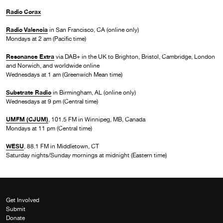
Radio Corax
Radio Valencia
in San Francisco, CA (online only)
Mondays at 2 am (Pacific time)
Resonance Extra
via DAB+ in the UK to Brighton, Bristol, Cambridge, London
and Norwich, and worldwide online
Wednesdays at 1 am (Greenwich Mean time)
Substrate Radio
in Birmingham, AL (online only)
Wednesdays at 9 pm (Central time)
UMFM (CJUM)
, 101.5 FM in Winnipeg, MB, Canada
Mondays at 11 pm (Central time)
WESU
, 88.1 FM in Middletown, CT
Saturday nights/Sunday mornings at midnight (Eastern time)
Get Involved
Submit
Donate