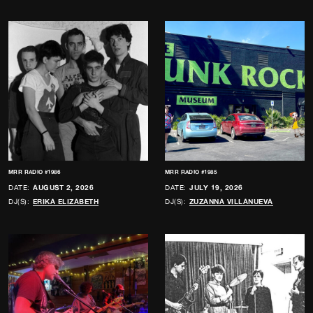
MRR RADIO #1986
MRR RADIO #1985
DATE:
AUGUST 2, 2026
DATE:
JULY 19, 2026
DJ(S):
ERIKA ELIZABETH
DJ(S):
ZUZANNA VILLANUEVA