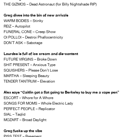
THE GIZMOS – Dead Astronaut (for Billy Nightshade RIP)
Greg dives into the bin of new arrivals
WARM BODIES – Stinky
REIZ – Autopilot
FUNERAL CONE – Creep Show
OI POLLOI – Destroi Phallocentricity
DON’T ASK – Sabotage
Lourdes is full of ice cream and dis-content
FUTURE VIRGINS – Broke Down
SHIT PRESENT – Anxious Type
SQUISHERS – Please Don’t Lose
MARTHA – Sleeping Beauty
TENDER TANTRUM – Elevation
Alex says “Caitlin got a flat going to Berkeley to buy me a vape pen”
ESCORT – Whore for A Whore
SONGS FOR MOMS – Whole Electric Lady
PERFECT PEOPLE – Replicator
SIAL – Taqlid
MOZART – Broad Daylight
Greg fucks up the vibe
PISS TEST – Basement