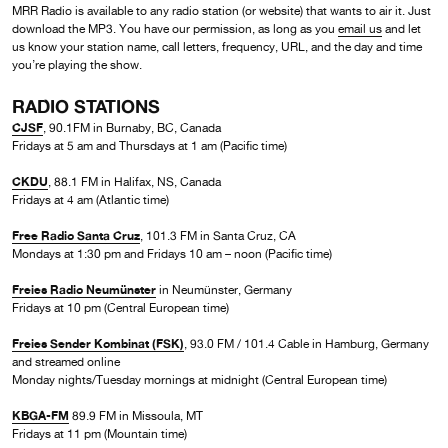
MRR Radio is available to any radio station (or website) that wants to air it. Just
download the MP3. You have our permission, as long as you
email us
and let
us know your station name, call letters, frequency, URL, and the day and time
you’re playing the show.
RADIO STATIONS
CJSF
, 90.1FM in Burnaby, BC, Canada
Fridays at 5 am and Thursdays at 1 am (Pacific time)
CKDU
, 88.1 FM in Halifax, NS, Canada
Fridays at 4 am (Atlantic time)
Free Radio Santa Cruz
, 101.3 FM in Santa Cruz, CA
Mondays at 1:30 pm and Fridays 10 am – noon (Pacific time)
Freies Radio Neumünster
in Neumünster, Germany
Fridays at 10 pm (Central European time)
Freies Sender Kombinat (FSK)
, 93.0 FM / 101.4 Cable in Hamburg, Germany
and streamed online
Monday nights/Tuesday mornings at midnight (Central European time)
KBGA-FM
89.9 FM in Missoula, MT
Fridays at 11 pm (Mountain time)