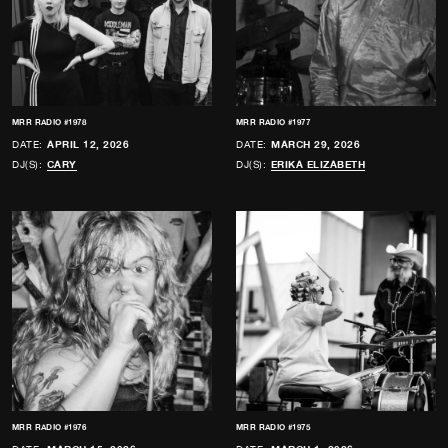
MRR RADIO #1978
MRR RADIO #1977
DATE:
APRIL 12, 2026
DATE:
MARCH 29, 2026
DJ(S):
CARY
DJ(S):
ERIKA ELIZABETH
MRR RADIO #1976
MRR RADIO #1975