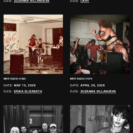
DJ(S):
ZUZANNA VILLANUEVA
DJ(S):
CARY
MRR RADIO #1980
MRR RADIO #1979
DATE:
MAY 10, 2026
DATE:
APRIL 26, 2026
DJ(S):
ERIKA ELIZABETH
DJ(S):
ZUZANNA VILLANUEVA