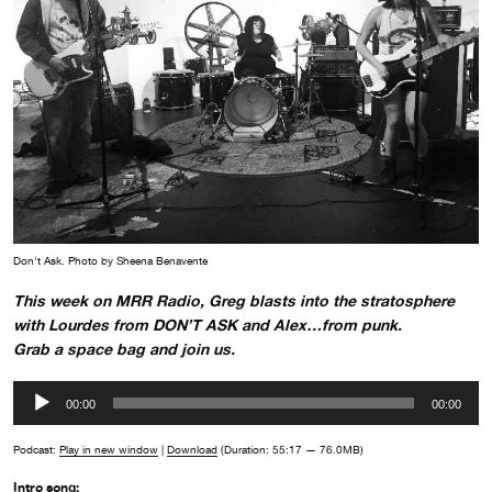
Don't Ask. Photo by Sheena Benavente
This week on MRR Radio, Greg blasts into the stratosphere
with Lourdes from DON’T ASK and Alex…from punk.
Grab a space bag and join us.
Audio
00:00
00:00
Player
Podcast:
Play in new window
|
Download
(Duration: 55:17 — 76.0MB)
Intro song: