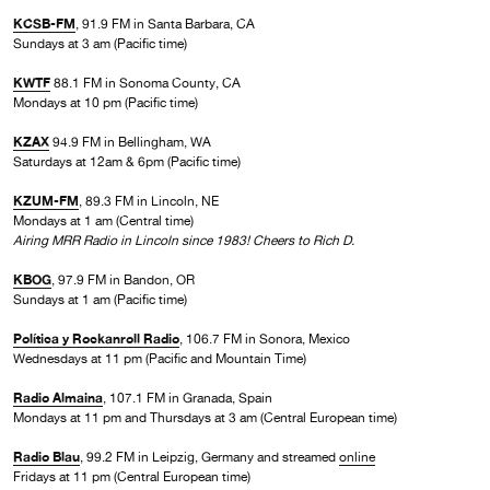
KCSB-FM
, 91.9 FM in Santa Barbara, CA
Sundays at 3 am (Pacific time)
KWTF
88.1 FM in Sonoma County, CA
Mondays at 10 pm (Pacific time)
KZAX
94.9 FM in Bellingham, WA
Saturdays at 12am & 6pm (Pacific time)
KZUM-FM
, 89.3 FM in Lincoln, NE
Mondays at 1 am (Central time)
Airing MRR Radio in Lincoln since 1983! Cheers to Rich D.
KBOG
, 97.9 FM in Bandon, OR
Sundays at 1 am (Pacific time)
Política y Rockanroll Radio
, 106.7 FM in Sonora, Mexico
Wednesdays at 11 pm (Pacific and Mountain Time)
Radio Almaina
, 107.1 FM in Granada, Spain
Mondays at 11 pm and Thursdays at 3 am (Central European time)
Radio Blau
, 99.2 FM in Leipzig, Germany and streamed
online
Fridays at 11 pm (Central European time)