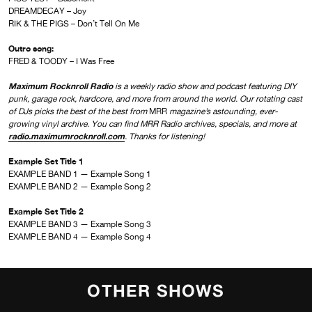
DREAMDECAY – Joy
RIK & THE PIGS – Don’t Tell On Me
Outro song:
FRED & TOODY – I Was Free
Maximum Rocknroll Radio
is a weekly radio show and podcast featuring DIY
punk, garage rock, hardcore, and more from around the world. Our rotating cast
of DJs picks the best of the best from
MRR
magazine’s astounding, ever-
growing vinyl archive. You can find MRR Radio archives, specials, and more at
radio.maximumrocknroll.com
. Thanks for listening!
Example Set Title 1
EXAMPLE BAND 1 — Example Song 1
EXAMPLE BAND 2 — Example Song 2
Example Set Title 2
EXAMPLE BAND 3 — Example Song 3
EXAMPLE BAND 4 — Example Song 4
OTHER SHOWS