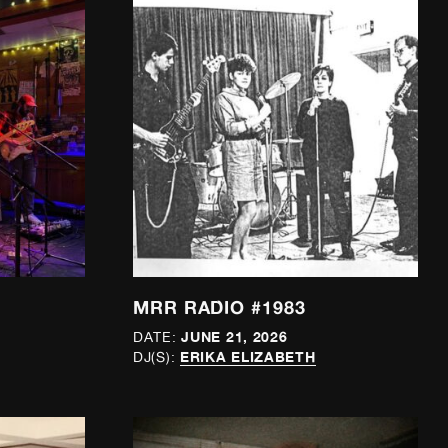
MRR RADIO #1983
JUNE 21, 2026
DATE:
ERIKA ELIZABETH
DJ(S):