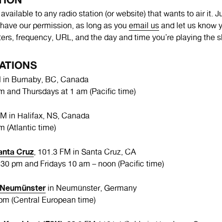
vailable to any radio station (or website) that wants to air it. 
have our permission, as long as you
email us
and let us know y
tters, frequency, URL, and the day and time you’re playing the 
ATIONS
M in Burnaby, BC, Canada
am and Thursdays at 1 am (Pacific time)
FM in Halifax, NS, Canada
m (Atlantic time)
anta Cruz
, 101.3 FM in Santa Cruz, CA
30 pm and Fridays 10 am – noon (Pacific time)
o Neumünster
in Neumünster, Germany
 pm (Central European time)