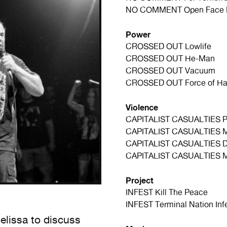
NO COMMENT
Open Face
Power
CROSSED OUT
Lowlife
CROSSED OUT
He-Man
CROSSED OUT
Vacuum
CROSSED OUT
Force of Ha
Violence
CAPITALIST CASUALTIES
P
CAPITALIST CASUALTIES
CAPITALIST CASUALTIES
D
CAPITALIST CASUALTIES
M
Project
INFEST
Kill The Peace
INFEST
Terminal Nation Inf
lissa to discuss