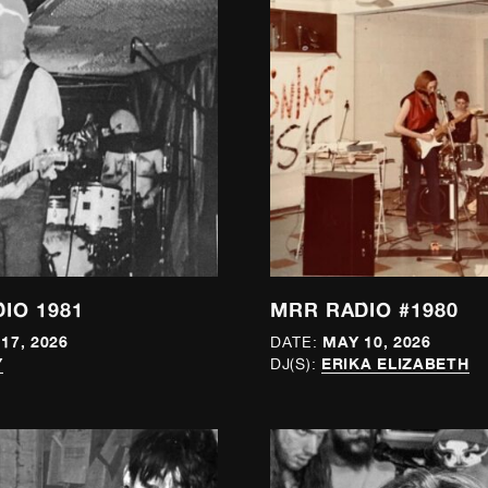
IO 1981
MRR RADIO #1980
17, 2026
MAY 10, 2026
DATE:
Y
ERIKA ELIZABETH
DJ(S):