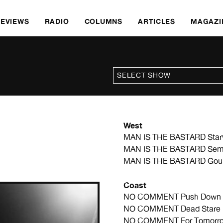
REVIEWS
RADIO
COLUMNS
ARTICLES
MAGAZI
West
MAN IS THE BASTARD
Star
MAN IS THE BASTARD
Sem
MAN IS THE BASTARD
Gou
Coast
NO COMMENT
Push Down 
NO COMMENT
Dead Stare 
NO COMMENT
For Tomorr