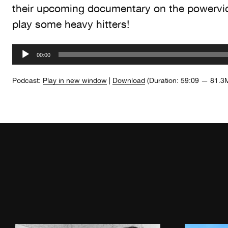
their upcoming documentary on the powervi
play some heavy hitters!
Audio
00:00
Player
Podcast:
Play in new window
|
Download
(Duration: 59:09 — 81.3