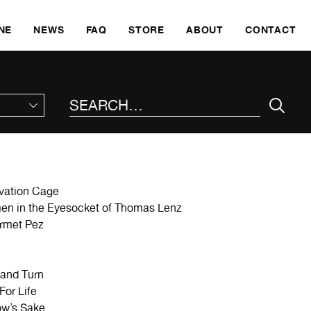
SKI
NE
NEWS
FAQ
STORE
ABOUT
CONTACT
SEARCH THE SITE
vation Cage
en in the Eyesocket of Thomas Lenz
rmet Pez
and Turn
For Life
ow’s Sake