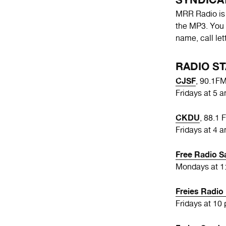
MRR Radio is a
the MP3. You 
name, call le
RADIO ST
CJSF
, 90.1F
Fridays at 5 
CKDU
, 88.1 
Fridays at 4 a
Free Radio S
Mondays at 1:
Freies Radi
Fridays at 10