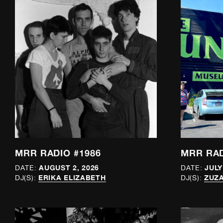
MRR RADIO #1986
MRR RAD
AUGUST 2, 2026
JULY
DATE:
DATE:
ERIKA ELIZABETH
ZUZA
DJ(S):
DJ(S):