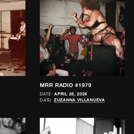
MRR RADIO #1979
APRIL 26, 2026
DATE:
ZUZANNA VILLANUEVA
DJ(S):