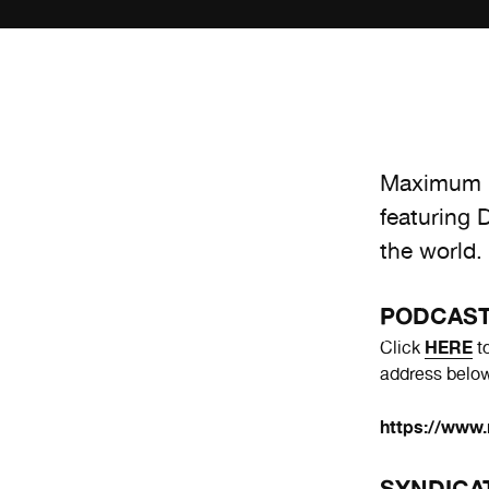
Maximum R
featuring 
the world.
PODCAS
HERE
Click
to
address below
https://www.
SYNDICA