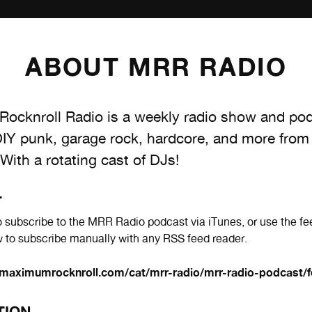
ABOUT MRR RADIO
ocknroll Radio is a weekly radio show and po
DIY punk, garage rock, hardcore, and more from
 With a rotating cast of DJs!
T
 subscribe to the MRR Radio podcast via iTunes, or use the fe
 to subscribe manually with any RSS feed reader.
maximumrocknroll.com/cat/mrr-radio/mrr-radio-podcast/f
TION