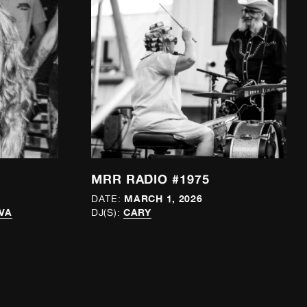
MRR RADIO #1975
MARCH 1, 2026
DATE:
VA
CARY
DJ(S):