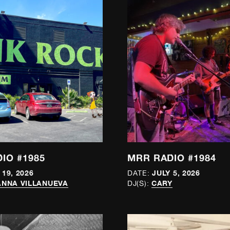
IO #1985
MRR RADIO #1984
 19, 2026
JULY 5, 2026
DATE:
NNA VILLANUEVA
CARY
DJ(S):