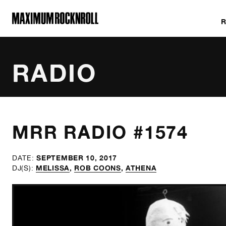
MAXIMUM ROCKNROLL
RADIO
ALL SHOWS
MRR RADIO #1574
SEPTEMBER 10, 2017
DATE:
MELISSA
,
ROB COONS
,
ATHENA
DJ(S):