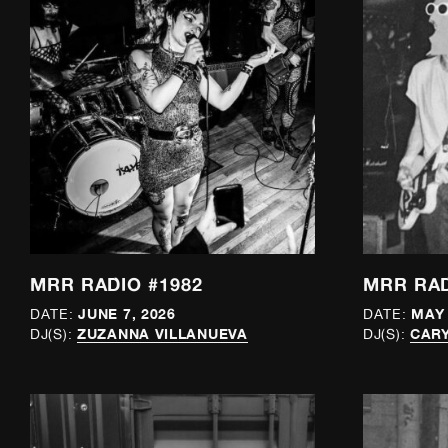
MRR RADIO #1982
MRR RAD
JUNE 7, 2026
MAY 
DATE:
DATE:
ZUZANNA VILLANUEVA
CAR
DJ(S):
DJ(S):