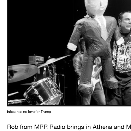
Infest has no love for Trump
Rob from MRR Radio brings in Athena and Me