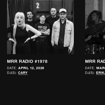
MRR RADIO #1978
MRR RAD
APRIL 12, 2026
MARC
DATE:
DATE:
CARY
ERIK
DJ(S):
DJ(S):