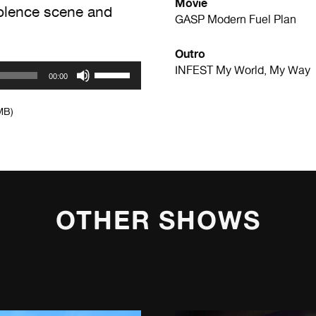
Movie
olence scene and
GASP
Modern Fuel Plan
Outro
Use
INFEST
My World, My Way
00:00
Up/Down
Arrow
MB)
keys
to
increase
or
decrease
volume.
OTHER SHOWS