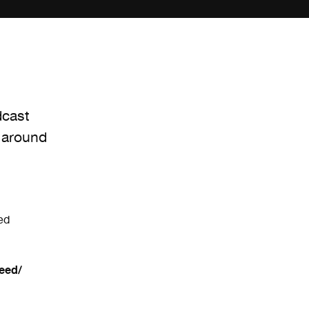
dcast
 around
ed
eed/