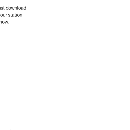
Just download
our station
show.