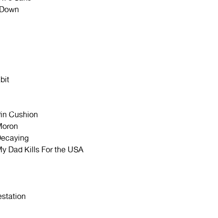
 Down
bit
in Cushion
Moron
ecaying
y Dad Kills For the USA
estation