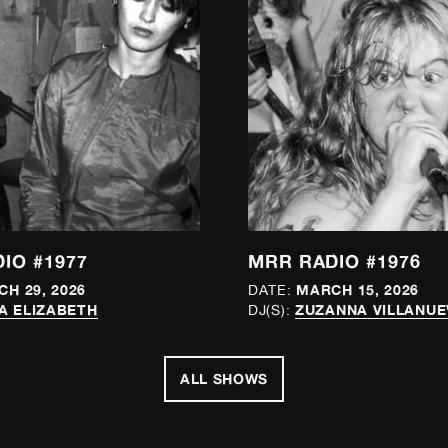
IO #1977
MRR RADIO #1976
H 29, 2026
MARCH 15, 2026
DATE:
A ELIZABETH
ZUZANNA VILLANUE
DJ(S):
ALL SHOWS