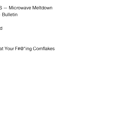
 — Microwave Meltdown
ulletin
d
Your F#@*ing Cornflakes