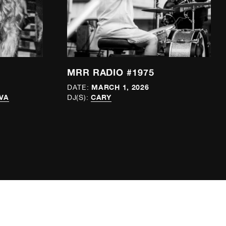
MRR RADIO #1975
MARCH 1, 2026
DATE:
VA
CARY
DJ(S):