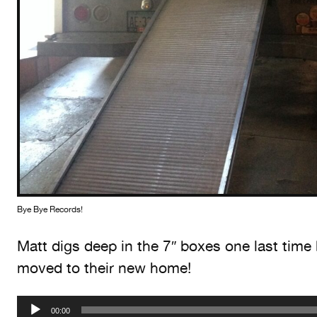
Bye Bye Records!
Matt digs deep in the 7″ boxes one last time 
moved to their new home!
Audio
00:00