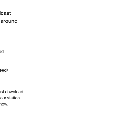
dcast
 around
ed
eed/
Just download
our station
show.