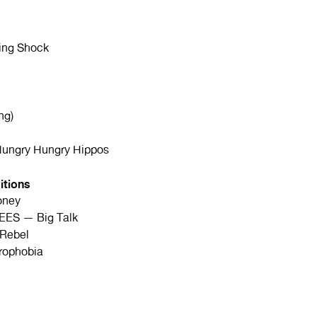
ng Shock
ng)
ngry Hungry Hippos
itions
oney
ES — Big Talk
Rebel
rophobia