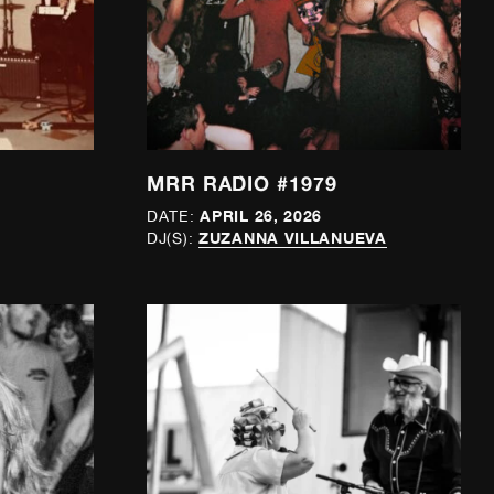
MRR RADIO #1979
APRIL 26, 2026
DATE:
ZUZANNA VILLANUEVA
DJ(S):