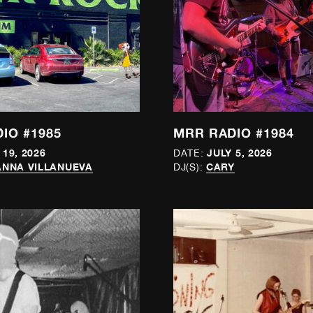
IO #1985
MRR RADIO #1984
 19, 2026
JULY 5, 2026
DATE:
NNA VILLANUEVA
CARY
DJ(S):