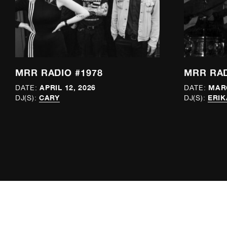
MRR RADIO #1978
MRR RAD
APRIL 12, 2026
MARC
DATE:
DATE:
CARY
ERIK
DJ(S):
DJ(S):