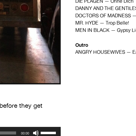
DIE PLAGEN — Ohne Dich
DANNY AND THE GENTILES
DOCTORS OF MADNESS — B
MR. HYDE — Trop Belle!
MEN IN BLACK — Gypsy Li
Outro
ANGRY HOUSEWIVES — Eat 
before they get
Use
00:00