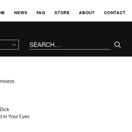
SKI
NE
NEWS
FAQ
STORE
ABOUT
CONTACT
SEARCH THE SITE
risseys
Dick
In Your Eyes