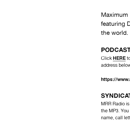
Maximum R
featuring 
the world.
PODCAS
HERE
Click
to
address below
https://www.
SYNDICA
MRR Radio is a
the MP3. You 
name, call le