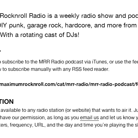
ocknroll Radio is a weekly radio show and po
DIY punk, garage rock, hardcore, and more from
 With a rotating cast of DJs!
T
 subscribe to the MRR Radio podcast via iTunes, or use the fe
 to subscribe manually with any RSS feed reader.
maximumrocknroll.com/cat/mrr-radio/mrr-radio-podcast/f
TION
vailable to any radio station (or website) that wants to air it. 
have our permission, as long as you
email us
and let us know y
tters, frequency, URL, and the day and time you’re playing the 