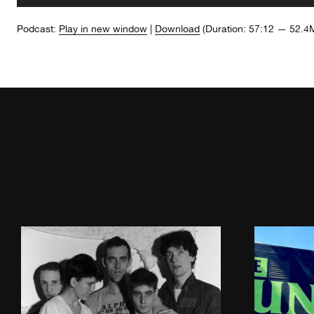
Player
Podcast:
Play in new window
|
Download
(Duration: 57:12 — 52.4