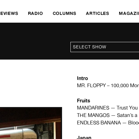
REVIEWS
RADIO
COLUMNS
ARTICLES
MAGAZI
Intro
MR. FLOPPY – 100,000 Mor
Fruits
MANDARINES — Trust You
THE MANGOS — Satan’s a 
ENDLESS BANANA — Blood 
Japan