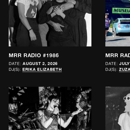
MRR RADIO #1986
MRR RAD
AUGUST 2, 2026
JULY
DATE:
DATE:
ERIKA ELIZABETH
ZUZA
DJ(S):
DJ(S):