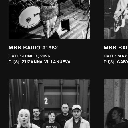
MRR RADIO #1982
MRR RAD
JUNE 7, 2026
MAY 
DATE:
DATE:
ZUZANNA VILLANUEVA
CAR
DJ(S):
DJ(S):