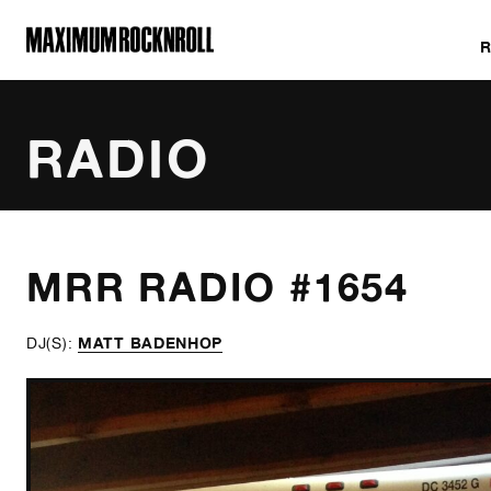
MAXIMUM ROCKNROLL
RADIO
ALL SHOWS
MRR RADIO #1654
MATT BADENHOP
DJ(S):