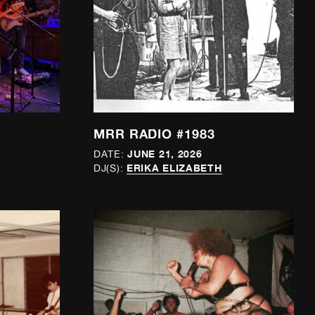
MRR RADIO #1983
JUNE 21, 2026
DATE:
ERIKA ELIZABETH
DJ(S):