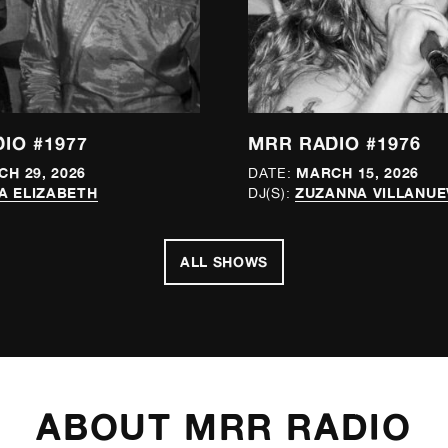
IO #1977
MRR RADIO #1976
H 29, 2026
MARCH 15, 2026
DATE:
A ELIZABETH
ZUZANNA VILLANUE
DJ(S):
ALL SHOWS
ABOUT MRR RADIO