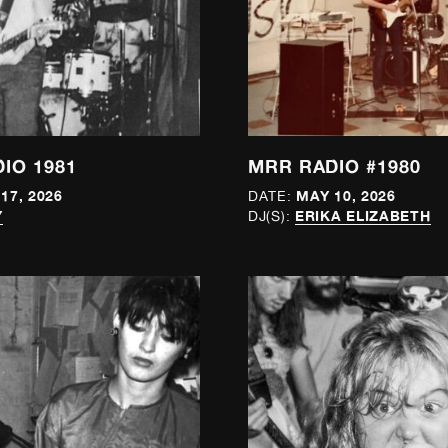
IO 1981
MRR RADIO #1980
17, 2026
MAY 10, 2026
DATE:
Y
ERIKA ELIZABETH
DJ(S):