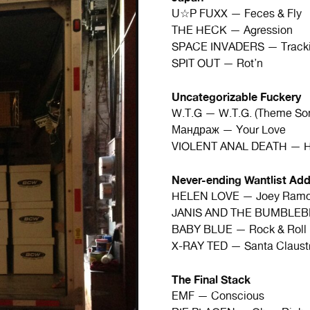
U☆P FUXX — Feces & Fly
THE HECK — Agression
SPACE INVADERS — Tracki
SPIT OUT — Rot’n
Uncategorizable Fuckery
W.T.G — W.T.G. (Theme So
Мандраж — Your Love
VIOLENT ANAL DEATH — Hu
Never-ending Wantlist Add
HELEN LOVE — Joey Ram
JANIS AND THE BUMBLEBE
BABY BLUE — Rock & Roll 
X-RAY TED — Santa Claust
The Final Stack
EMF — Conscious