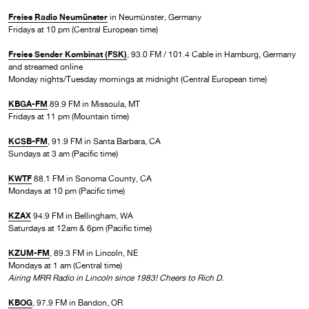
Freies Radio Neumünster
in Neumünster, Germany
Fridays at 10 pm (Central European time)
Freies Sender Kombinat (FSK)
, 93.0 FM / 101.4 Cable in Hamburg, Germany
and streamed online
Monday nights/Tuesday mornings at midnight (Central European time)
KBGA-FM
89.9 FM in Missoula, MT
Fridays at 11 pm (Mountain time)
KCSB-FM
, 91.9 FM in Santa Barbara, CA
Sundays at 3 am (Pacific time)
KWTF
88.1 FM in Sonoma County, CA
Mondays at 10 pm (Pacific time)
KZAX
94.9 FM in Bellingham, WA
Saturdays at 12am & 6pm (Pacific time)
KZUM-FM
, 89.3 FM in Lincoln, NE
Mondays at 1 am (Central time)
Airing MRR Radio in Lincoln since 1983! Cheers to Rich D.
KBOG
, 97.9 FM in Bandon, OR