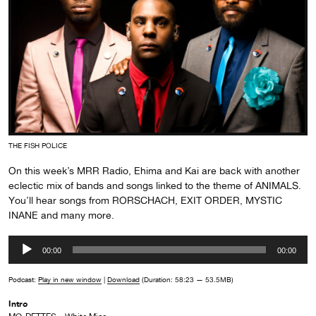
THE FISH POLICE
On this week’s MRR Radio, Ehima and Kai are back with another
eclectic mix of bands and songs linked to the theme of ANIMALS.
You’ll hear songs from RORSCHACH, EXIT ORDER, MYSTIC
INANE and many more.
Audio
00:00
00:00
Player
Podcast:
Play in new window
|
Download
(Duration: 58:23 — 53.5MB)
Intro