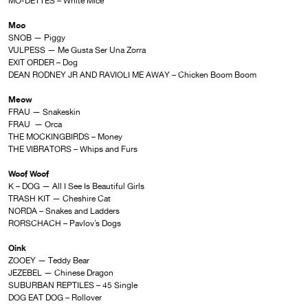
MO-DETTES – White Mice
Moo
SNOB — Piggy
VULPESS — Me Gusta Ser Una Zorra
EXIT ORDER – Dog
DEAN RODNEY JR AND RAVIOLI ME AWAY – Chicken Boom Boom
Meow
FRAU — Snakeskin
FRAU — Orca
THE MOCKINGBIRDS – Money
THE VIBRATORS – Whips and Furs
Woof Woof
K – DOG — All I See Is Beautiful Girls
TRASH KIT — Cheshire Cat
NORDA – Snakes and Ladders
RORSCHACH – Pavlov’s Dogs
Oink
ZOOEY — Teddy Bear
JEZEBEL — Chinese Dragon
SUBURBAN REPTILES – 45 Single
DOG EAT DOG – Rollover