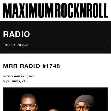
SKI
MAXIMUM ROCKNROLL
RADIO
ALL SHOWS
MRR RADIO #1748
DATE:
JANUARY 7, 2021
DJ(S):
EHIMA
,
KAI