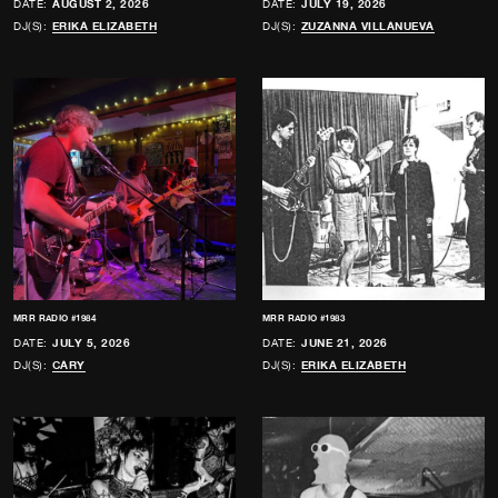
DATE:
AUGUST 2, 2026
DATE:
JULY 19, 2026
DJ(S):
ERIKA ELIZABETH
DJ(S):
ZUZANNA VILLANUEVA
MRR RADIO #1984
MRR RADIO #1983
DATE:
JULY 5, 2026
DATE:
JUNE 21, 2026
DJ(S):
CARY
DJ(S):
ERIKA ELIZABETH