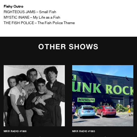
Fishy Outro
RIGHTEOUS JAMS – Small Fish
MYSTIC INANE – My Life as a Fish
THE FISH POLICE – The Fish Police Theme
OTHER SHOWS
MRR RADIO #1986
MRR RADIO #1985