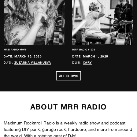
MRR RADIO #1976
MRR RADIO #1975
DATE:
MARCH 15, 2026
DATE:
MARCH 1, 2026
DJ(S):
ZUZANNA VILLANUEVA
DJ(S):
CARY
ALL SHOWS
ABOUT MRR RADIO
Maximum Rocknroll Radio is a weekly radio show and podcast
featuring DIY punk, garage rock, hardcore, and more from around
the world. With a rotating cast of DJs!