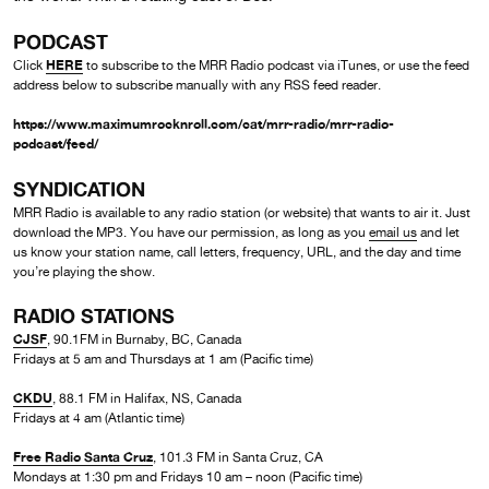
PODCAST
HERE
Click
to subscribe to the MRR Radio podcast via iTunes, or use the feed
address below to subscribe manually with any RSS feed reader.
https://www.maximumrocknroll.com/cat/mrr-radio/mrr-radio-
podcast/feed/
SYNDICATION
MRR Radio is available to any radio station (or website) that wants to air it. Just
download the MP3. You have our permission, as long as you
email us
and let
us know your station name, call letters, frequency, URL, and the day and time
you’re playing the show.
RADIO STATIONS
CJSF
, 90.1FM in Burnaby, BC, Canada
Fridays at 5 am and Thursdays at 1 am (Pacific time)
CKDU
, 88.1 FM in Halifax, NS, Canada
Fridays at 4 am (Atlantic time)
Free Radio Santa Cruz
, 101.3 FM in Santa Cruz, CA
Mondays at 1:30 pm and Fridays 10 am – noon (Pacific time)