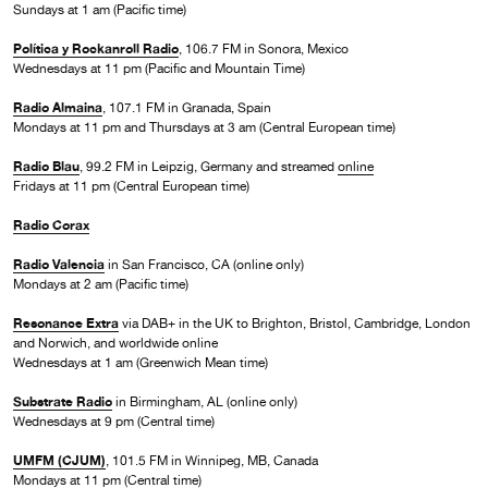
Sundays at 1 am (Pacific time)
Política y Rockanroll Radio
, 106.7 FM in Sonora, Mexico
Wednesdays at 11 pm (Pacific and Mountain Time)
Radio Almaina
, 107.1 FM in Granada, Spain
Mondays at 11 pm and Thursdays at 3 am (Central European time)
Radio Blau
, 99.2 FM in Leipzig, Germany and streamed
online
Fridays at 11 pm (Central European time)
Radio Corax
Radio Valencia
in San Francisco, CA (online only)
Mondays at 2 am (Pacific time)
Resonance Extra
via DAB+ in the UK to Brighton, Bristol, Cambridge, London
and Norwich, and worldwide online
Wednesdays at 1 am (Greenwich Mean time)
Substrate Radio
in Birmingham, AL (online only)
Wednesdays at 9 pm (Central time)
UMFM (CJUM)
, 101.5 FM in Winnipeg, MB, Canada
Mondays at 11 pm (Central time)