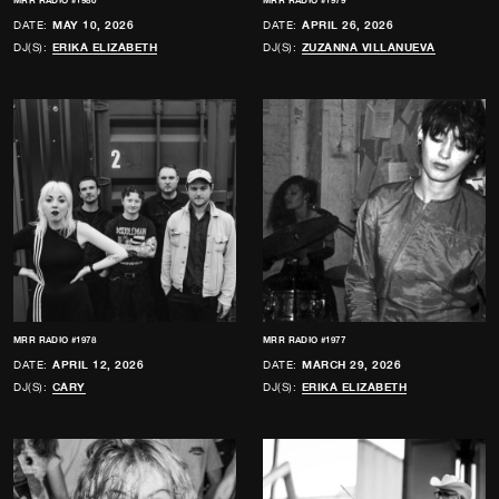
MRR RADIO #1980
MRR RADIO #1979
DATE:
MAY 10, 2026
DATE:
APRIL 26, 2026
DJ(S):
ERIKA ELIZABETH
DJ(S):
ZUZANNA VILLANUEVA
MRR RADIO #1978
MRR RADIO #1977
DATE:
APRIL 12, 2026
DATE:
MARCH 29, 2026
DJ(S):
CARY
DJ(S):
ERIKA ELIZABETH