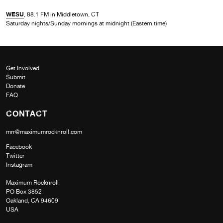
WESU
, 88.1 FM in Middletown, CT
Saturday nights/Sunday mornings at midnight (Eastern time)
Get Involved
Submit
Donate
FAQ
CONTACT
mrr@maximumrocknroll.com
Facebook
Twitter
Instagram
Maximum Rocknroll
PO Box 3852
Oakland, CA 94609
USA