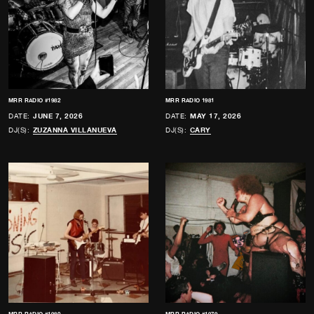
MRR RADIO #1982
MRR RADIO 1981
DATE:
JUNE 7, 2026
DATE:
MAY 17, 2026
DJ(S):
ZUZANNA VILLANUEVA
DJ(S):
CARY