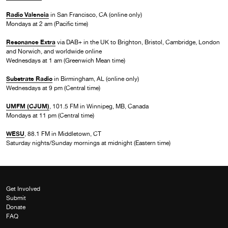
Radio Valencia
in San Francisco, CA (online only)
Mondays at 2 am (Pacific time)
Resonance Extra
via DAB+ in the UK to Brighton, Bristol, Cambridge, London
and Norwich, and worldwide online
Wednesdays at 1 am (Greenwich Mean time)
Substrate Radio
in Birmingham, AL (online only)
Wednesdays at 9 pm (Central time)
UMFM (CJUM)
, 101.5 FM in Winnipeg, MB, Canada
Mondays at 11 pm (Central time)
WESU
, 88.1 FM in Middletown, CT
Saturday nights/Sunday mornings at midnight (Eastern time)
Get Involved
Submit
Donate
FAQ