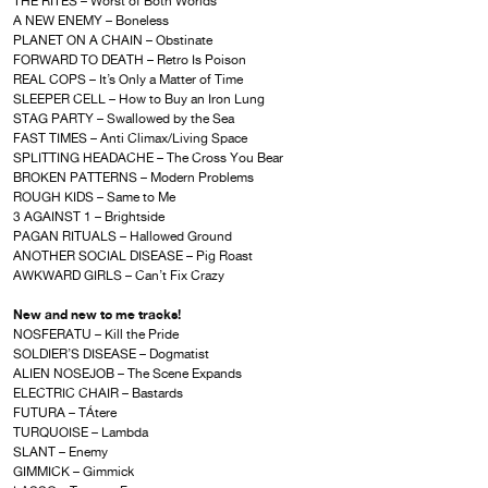
THE RITES – Worst of Both Worlds
A NEW ENEMY – Boneless
PLANET ON A CHAIN – Obstinate
FORWARD TO DEATH – Retro Is Poison
REAL COPS – It’s Only a Matter of Time
SLEEPER CELL – How to Buy an Iron Lung
STAG PARTY – Swallowed by the Sea
FAST TIMES – Anti Climax/Living Space
SPLITTING HEADACHE – The Cross You Bear
BROKEN PATTERNS – Modern Problems
ROUGH KIDS – Same to Me
3 AGAINST 1 – Brightside
PAGAN RITUALS – Hallowed Ground
ANOTHER SOCIAL DISEASE – Pig Roast
AWKWARD GIRLS – Can’t Fix Crazy
New and new to me tracks!
NOSFERATU – Kill the Pride
SOLDIER’S DISEASE – Dogmatist
ALIEN NOSEJOB – The Scene Expands
ELECTRIC CHAIR – Bastards
FUTURA – TÁ­tere
TURQUOISE – Lambda
SLANT – Enemy
GIMMICK – Gimmick