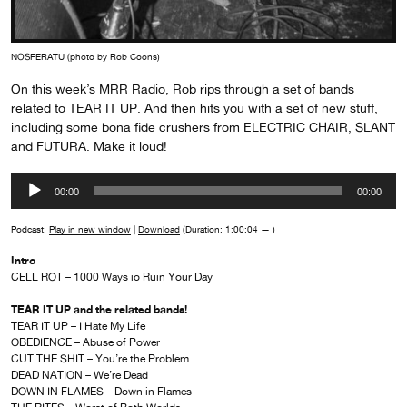
NOSFERATU (photo by Rob Coons)
On this week’s MRR Radio, Rob rips through a set of bands
related to TEAR IT UP. And then hits you with a set of new stuff,
including some bona fide crushers from ELECTRIC CHAIR, SLANT
and FUTURA. Make it loud!
Audio
00:00
00:00
Player
Podcast:
Play in new window
|
Download
(Duration: 1:00:04 — )
Intro
CELL ROT – 1000 Ways io Ruin Your Day
TEAR IT UP and the related bands!
TEAR IT UP – I Hate My Life
OBEDIENCE – Abuse of Power
CUT THE SHIT – You’re the Problem
DEAD NATION – We’re Dead
DOWN IN FLAMES – Down in Flames