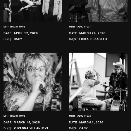
MRR RADIO #1978
MRR RADIO #1977
DATE:
APRIL 12, 2026
DATE:
MARCH 29, 2026
DJ(S):
CARY
DJ(S):
ERIKA ELIZABETH
MRR RADIO #1976
MRR RADIO #1975
DATE:
MARCH 15, 2026
DATE:
MARCH 1, 2026
DJ(S):
ZUZANNA VILLANUEVA
DJ(S):
CARY