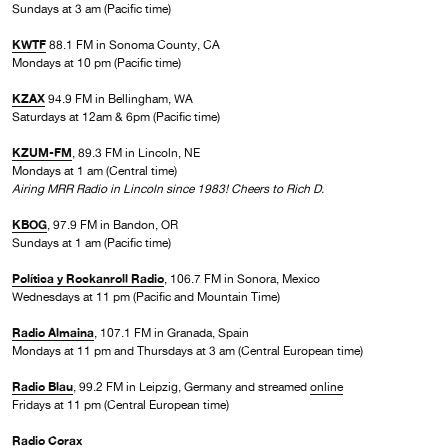
Sundays at 3 am (Pacific time)
KWTF
88.1 FM in Sonoma County, CA
Mondays at 10 pm (Pacific time)
KZAX
94.9 FM in Bellingham, WA
Saturdays at 12am & 6pm (Pacific time)
KZUM-FM
, 89.3 FM in Lincoln, NE
Mondays at 1 am (Central time)
Airing MRR Radio in Lincoln since 1983! Cheers to Rich D.
KBOG
, 97.9 FM in Bandon, OR
Sundays at 1 am (Pacific time)
Política y Rockanroll Radio
, 106.7 FM in Sonora, Mexico
Wednesdays at 11 pm (Pacific and Mountain Time)
Radio Almaina
, 107.1 FM in Granada, Spain
Mondays at 11 pm and Thursdays at 3 am (Central European time)
Radio Blau
, 99.2 FM in Leipzig, Germany and streamed
online
Fridays at 11 pm (Central European time)
Radio Corax