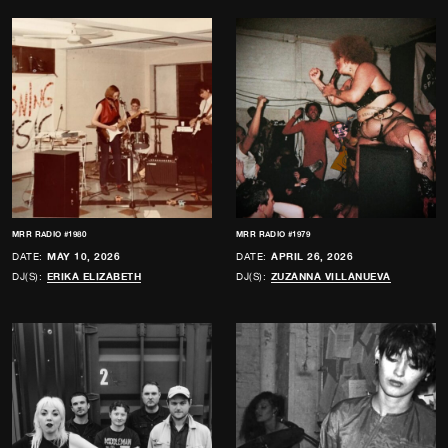
MRR RADIO #1980
MRR RADIO #1979
DATE:
MAY 10, 2026
DATE:
APRIL 26, 2026
DJ(S):
ERIKA ELIZABETH
DJ(S):
ZUZANNA VILLANUEVA