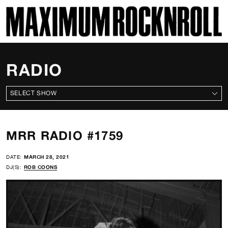
SKI
MAXIMUM ROCKNROLL
RADIO
ALL SHOWS
MRR RADIO #1759
DATE:
MARCH 28, 2021
DJ(S):
ROB COONS