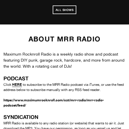
ALL SHOWS
ABOUT MRR RADIO
Maximum Rocknroll Radio is a weekly radio show and podcast
featuring DIY punk, garage rock, hardcore, and more from around
the world. With a rotating cast of DJs!
PODCAST
HERE
Click
to subscribe to the MRR Radio podcast via iTunes, or use the feed
address below to subscribe manually with any RSS feed reader.
https://www.maximumrocknroll.com/cat/mrr-radio/mrr-radio-
podcast/feed/
SYNDICATION
MRR Radio is available to any radio station (or website) that wants to air it. Just
download the MP3. You have our permission, as long as you
email us
and let