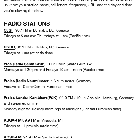
us know your station name, call letters, frequency, URL, and the day and time
you’re playing the show.
RADIO STATIONS
CJSF
, 90.1FM in Burnaby, BC, Canada
Fridays at 5 am and Thursdays at 1 am (Pacific time)
CKDU
, 88.1 FM in Halifax, NS, Canada
Fridays at 4 am (Atlantic time)
Free Radio Santa Cruz
, 101.3 FM in Santa Cruz, CA
Mondays at 1:30 pm and Fridays 10 am – noon (Pacific time)
Freies Radio Neumünster
in Neumünster, Germany
Fridays at 10 pm (Central European time)
Freies Sender Kombinat (FSK)
, 93.0 FM / 101.4 Cable in Hamburg, Germany
and streamed online
Monday nights/Tuesday mornings at midnight (Central European time)
KBGA-FM
89.9 FM in Missoula, MT
Fridays at 11 pm (Mountain time)
KCSB-FM
, 91.9 FM in Santa Barbara, CA