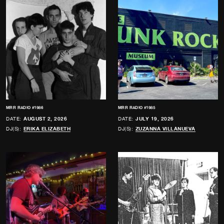
MRR RADIO #1986
MRR RADIO #1985
DATE:
AUGUST 2, 2026
DATE:
JULY 19, 2026
DJ(S):
ERIKA ELIZABETH
DJ(S):
ZUZANNA VILLANUEVA