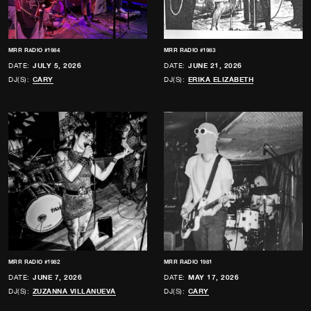
MRR RADIO #1984
MRR RADIO #1983
DATE:
JULY 5, 2026
DATE:
JUNE 21, 2026
DJ(S):
CARY
DJ(S):
ERIKA ELIZABETH
MRR RADIO #1982
MRR RADIO 1981
DATE:
JUNE 7, 2026
DATE:
MAY 17, 2026
DJ(S):
ZUZANNA VILLANUEVA
DJ(S):
CARY