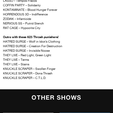
LASSO – Tempos Fracos
COFFIN PARTY – Solidarity
KONTAMINATE – Blood Hunger Forever
HORRENDOUS 3D – Indifference
ZODIAK – Infanticide
NERVOUS SS – Putrid Stench
RAT CAGE – Hypocrite City
Outro with these 625 Thrash punishers!
HATRED SURGE – Wolf in Idiot’s Clothing
HATRED SURGE – Creation For Destruction
HATRED SURGE – Invisible Noose
THEY LIVE – Red Light, Green Light
THEY LIVE – Terms
THEY LIVE – Stains
KNUCKLE SCRAPER – Swollen Finger
KNUCKLE SCRAPER – Dona Thrash
KNUCKLE SCRAPER – C.T.L.D.
OTHER SHOWS