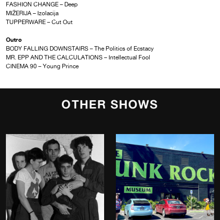
FASHION CHANGE – Deep
MIŽERIJA – Izolacija
TUPPERWARE – Cut Out
Outro
BODY FALLING DOWNSTAIRS – The Politics of Ecstacy
MR. EPP AND THE CALCULATIONS – Intellectual Fool
CINEMA 90 – Young Prince
OTHER SHOWS