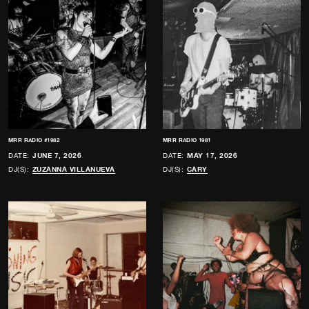
MRR RADIO #1982
MRR RADIO 1981
DATE:
JUNE 7, 2026
DATE:
MAY 17, 2026
DJ(S):
ZUZANNA VILLANUEVA
DJ(S):
CARY