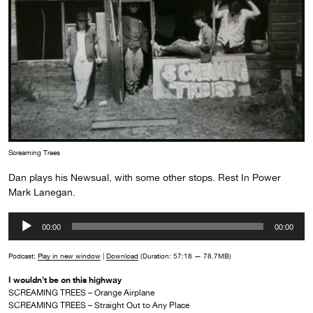
Screaming Trees
Dan plays his Newsual, with some other stops. Rest In Power
Mark Lanegan.
Audio
00:00
00:00
Player
Podcast:
Play in new window
|
Download
(Duration: 57:18 — 78.7MB)
I wouldn’t be on this highway
SCREAMING TREES – Orange Airplane
SCREAMING TREES – Straight Out to Any Place