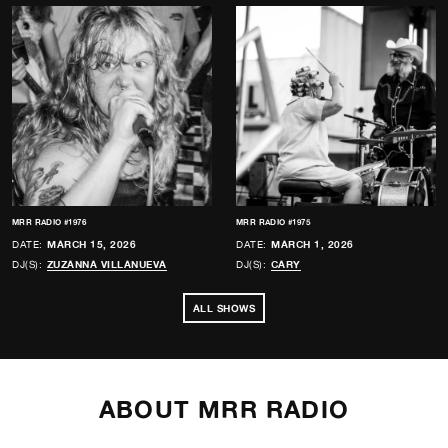
MRR RADIO #1976
MRR RADIO #1975
DATE:
MARCH 15, 2026
DATE:
MARCH 1, 2026
DJ(S):
ZUZANNA VILLANUEVA
DJ(S):
CARY
ALL SHOWS
ABOUT MRR RADIO