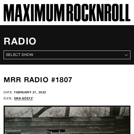
SKI
MAXIMUM ROCKNROLL
RADIO
ALL SHOWS
MRR RADIO #1807
DATE:
FEBRUARY 27, 2022
DJ(S):
DAN GOETZ