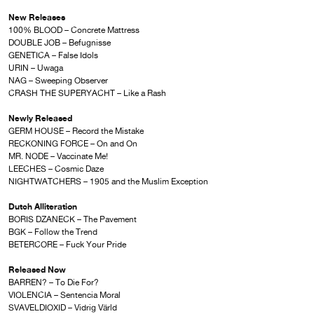
New Releases
100% BLOOD – Concrete Mattress
DOUBLE JOB – Befugnisse
GENETICA – False Idols
URIN – Uwaga
NAG – Sweeping Observer
CRASH THE SUPERYACHT – Like a Rash
Newly Released
GERM HOUSE – Record the Mistake
RECKONING FORCE – On and On
MR. NODE – Vaccinate Me!
LEECHES – Cosmic Daze
NIGHTWATCHERS – 1905 and the Muslim Exception
Dutch Alliteration
BORIS DZANECK – The Pavement
BGK – Follow the Trend
BETERCORE – Fuck Your Pride
Released Now
BARREN? – To Die For?
VIOLENCIA – Sentencia Moral
SVAVELDIOXID – Vidrig Värld