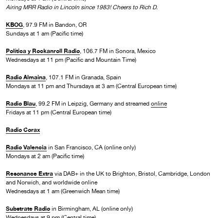
Airing MRR Radio in Lincoln since 1983! Cheers to Rich D.
KBOG
, 97.9 FM in Bandon, OR
Sundays at 1 am (Pacific time)
Política y Rockanroll Radio
, 106.7 FM in Sonora, Mexico
Wednesdays at 11 pm (Pacific and Mountain Time)
Radio Almaina
, 107.1 FM in Granada, Spain
Mondays at 11 pm and Thursdays at 3 am (Central European time)
Radio Blau
, 99.2 FM in Leipzig, Germany and streamed
online
Fridays at 11 pm (Central European time)
Radio Corax
Radio Valencia
in San Francisco, CA (online only)
Mondays at 2 am (Pacific time)
Resonance Extra
via DAB+ in the UK to Brighton, Bristol, Cambridge, London
and Norwich, and worldwide online
Wednesdays at 1 am (Greenwich Mean time)
Substrate Radio
in Birmingham, AL (online only)
Wednesdays at 9 pm (Central time)