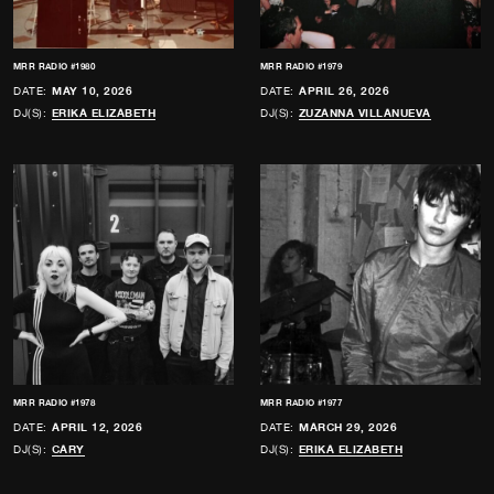
MRR RADIO #1980
MRR RADIO #1979
DATE:
MAY 10, 2026
DATE:
APRIL 26, 2026
DJ(S):
ERIKA ELIZABETH
DJ(S):
ZUZANNA VILLANUEVA
MRR RADIO #1978
MRR RADIO #1977
DATE:
APRIL 12, 2026
DATE:
MARCH 29, 2026
DJ(S):
CARY
DJ(S):
ERIKA ELIZABETH