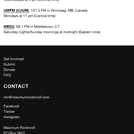
UMFM (CJUM)
, 101.5 FM in Winnipeg, MB, Canada
Mondays at 11 pm (Central time)
WESU
, 88.1 FM in Middletown, CT
Saturday nights/Sunday mornings at midnight (Eastern time)
Get Involved
Submit
Donate
FAQ
CONTACT
mrr@maximumrocknroll.com
Facebook
Twitter
Instagram
Maximum Rocknroll
PO Box 3852