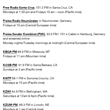
Free Radio Santa Cruz
, 101.3 FM in Santa Cruz, CA
Mondays at 1:30 pm and Fridays 10 am – noon (Pacific time)
Freies Radio Neumünster
in Neumünster, Germany
Fridays at 10 pm (Central European time)
Freies Sender Kombinat (FSK)
, 93.0 FM / 101.4 Cable in Hamburg, Germany
and streamed online
Monday nights/Tuesday mornings at midnight (Central European time)
KBGA-FM
89.9 FM in Missoula, MT
Fridays at 11 pm (Mountain time)
KCSB-FM
, 91.9 FM in Santa Barbara, CA
Sundays at 3 am (Pacific time)
KWTF
88.1 FM in Sonoma County, CA
Mondays at 10 pm (Pacific time)
KZAX
94.9 FM in Bellingham, WA
Saturdays at 12am & 6pm (Pacific time)
KZUM-FM
, 89.3 FM in Lincoln, NE
Mondays at 1 am (Central time)