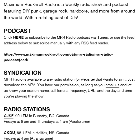
Maximum Rocknroll Radio is a weekly radio show and podcast
featuring DIY punk, garage rock, hardcore, and more from around
the world. With a rotating cast of DJs!
PODCAST
HERE
Click
to subscribe to the MRR Radio podcast via iTunes, or use the feed
address below to subscribe manually with any RSS feed reader.
https://www.maximumrocknroll.com/cat/mrr-radio/mrr-radio-
podcast/feed/
SYNDICATION
MRR Radio is available to any radio station (or website) that wants to air it. Just
download the MP3. You have our permission, as long as you
email us
and let
us know your station name, call letters, frequency, URL, and the day and time
you’re playing the show.
RADIO STATIONS
CJSF
, 90.1FM in Burnaby, BC, Canada
Fridays at 5 am and Thursdays at 1 am (Pacific time)
CKDU
, 88.1 FM in Halifax, NS, Canada
Fridays at 4 am (Atlantic time)