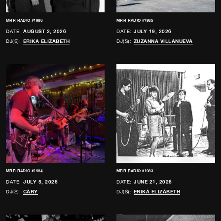
MRR RADIO #1986
MRR RADIO #1985
DATE:
AUGUST 2, 2026
DATE:
JULY 19, 2026
DJ(S):
ERIKA ELIZABETH
DJ(S):
ZUZANNA VILLANUEVA
MRR RADIO #1984
MRR RADIO #1983
DATE:
JULY 5, 2026
DATE:
JUNE 21, 2026
DJ(S):
CARY
DJ(S):
ERIKA ELIZABETH