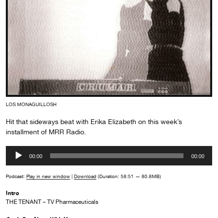
LOS MONAGUILLOSH
Hit that sideways beat with Erika Elizabeth on this week’s
installment of MRR Radio.
Audio
00:00
00:00
Player
Podcast:
Play in new window
|
Download
(Duration: 58:51 — 80.8MB)
Intro
THE TENANT – TV Pharmaceuticals