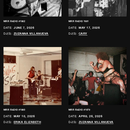
MRR RADIO #1982
MRR RADIO 1981
DATE:
JUNE 7, 2026
DATE:
MAY 17, 2026
DJ(S):
ZUZANNA VILLANUEVA
DJ(S):
CARY
MRR RADIO #1980
MRR RADIO #1979
DATE:
MAY 10, 2026
DATE:
APRIL 26, 2026
DJ(S):
ERIKA ELIZABETH
DJ(S):
ZUZANNA VILLANUEVA