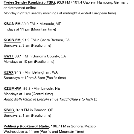
Freies Sender Kombinat (FSK)
, 93.0 FM / 101.4 Cable in Hamburg, Germany
and streamed online
Monday nights/Tuesday mornings at midnight (Central European time)
KBGA-FM
89.9 FM in Missoula, MT
Fridays at 11 pm (Mountain time)
KCSB-FM
, 91.9 FM in Santa Barbara, CA
Sundays at 3 am (Pacific time)
KWTF
88.1 FM in Sonoma County, CA
Mondays at 10 pm (Pacific time)
KZAX
94.9 FM in Bellingham, WA
Saturdays at 12am & 6pm (Pacific time)
KZUM-FM
, 89.3 FM in Lincoln, NE
Mondays at 1 am (Central time)
Airing MRR Radio in Lincoln since 1983! Cheers to Rich D.
KBOG
, 97.9 FM in Bandon, OR
Sundays at 1 am (Pacific time)
Política y Rockanroll Radio
, 106.7 FM in Sonora, Mexico
Wednesdays at 11 pm (Pacific and Mountain Time)