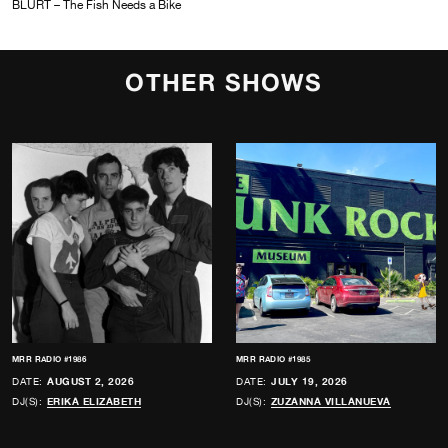
BLURT – The Fish Needs a Bike
OTHER SHOWS
MRR RADIO #1986
MRR RADIO #1985
DATE:
AUGUST 2, 2026
DATE:
JULY 19, 2026
DJ(S):
ERIKA ELIZABETH
DJ(S):
ZUZANNA VILLANUEVA