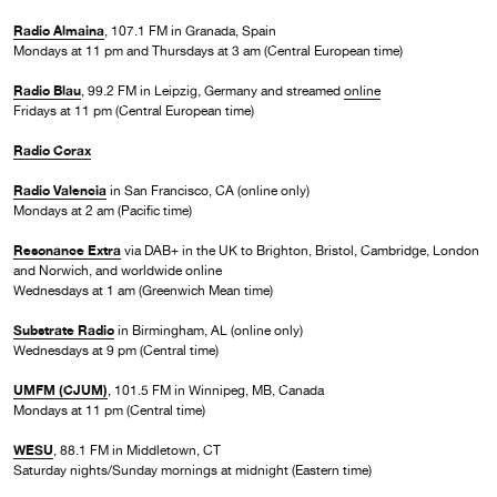
Radio Almaina
, 107.1 FM in Granada, Spain
Mondays at 11 pm and Thursdays at 3 am (Central European time)
Radio Blau
, 99.2 FM in Leipzig, Germany and streamed
online
Fridays at 11 pm (Central European time)
Radio Corax
Radio Valencia
in San Francisco, CA (online only)
Mondays at 2 am (Pacific time)
Resonance Extra
via DAB+ in the UK to Brighton, Bristol, Cambridge, London
and Norwich, and worldwide online
Wednesdays at 1 am (Greenwich Mean time)
Substrate Radio
in Birmingham, AL (online only)
Wednesdays at 9 pm (Central time)
UMFM (CJUM)
, 101.5 FM in Winnipeg, MB, Canada
Mondays at 11 pm (Central time)
WESU
, 88.1 FM in Middletown, CT
Saturday nights/Sunday mornings at midnight (Eastern time)