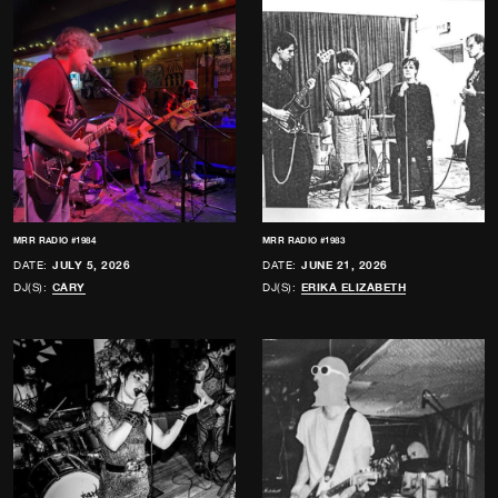
MRR RADIO #1984
MRR RADIO #1983
DATE:
JULY 5, 2026
DATE:
JUNE 21, 2026
DJ(S):
CARY
DJ(S):
ERIKA ELIZABETH