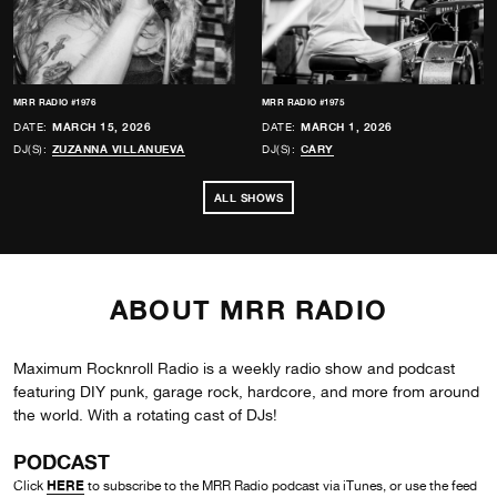
MRR RADIO #1976
MRR RADIO #1975
DATE:
MARCH 15, 2026
DATE:
MARCH 1, 2026
DJ(S):
ZUZANNA VILLANUEVA
DJ(S):
CARY
ALL SHOWS
ABOUT MRR RADIO
Maximum Rocknroll Radio is a weekly radio show and podcast
featuring DIY punk, garage rock, hardcore, and more from around
the world. With a rotating cast of DJs!
PODCAST
HERE
Click
to subscribe to the MRR Radio podcast via iTunes, or use the feed