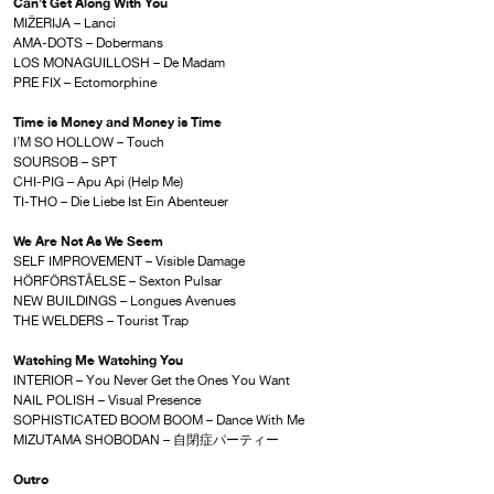
Can’t Get Along With You
MIŽERIJA – Lanci
AMA-DOTS – Dobermans
LOS MONAGUILLOSH – De Madam
PRE FIX – Ectomorphine
Time is Money and Money is Time
I’M SO HOLLOW – Touch
SOURSOB – SPT
CHI-PIG – Apu Api (Help Me)
TI-THO – Die Liebe Ist Ein Abenteuer
We Are Not As We Seem
SELF IMPROVEMENT – Visible Damage
HÖRFÖRSTÅELSE – Sexton Pulsar
NEW BUILDINGS – Longues Avenues
THE WELDERS – Tourist Trap
Watching Me Watching You
INTERIOR – You Never Get the Ones You Want
NAIL POLISH – Visual Presence
SOPHISTICATED BOOM BOOM – Dance With Me
MIZUTAMA SHOBODAN – 自閉症パーティー
Outro