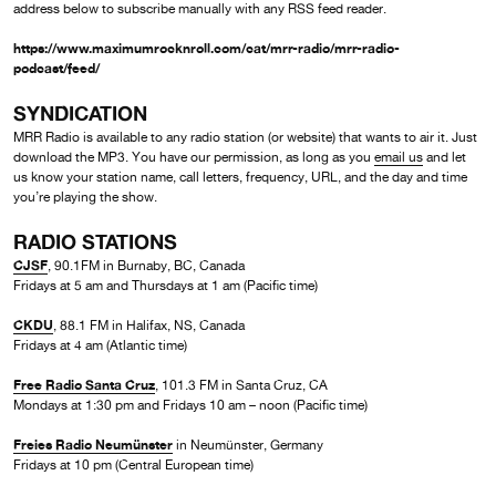
address below to subscribe manually with any RSS feed reader.
https://www.maximumrocknroll.com/cat/mrr-radio/mrr-radio-
podcast/feed/
SYNDICATION
MRR Radio is available to any radio station (or website) that wants to air it. Just
download the MP3. You have our permission, as long as you
email us
and let
us know your station name, call letters, frequency, URL, and the day and time
you’re playing the show.
RADIO STATIONS
CJSF
, 90.1FM in Burnaby, BC, Canada
Fridays at 5 am and Thursdays at 1 am (Pacific time)
CKDU
, 88.1 FM in Halifax, NS, Canada
Fridays at 4 am (Atlantic time)
Free Radio Santa Cruz
, 101.3 FM in Santa Cruz, CA
Mondays at 1:30 pm and Fridays 10 am – noon (Pacific time)
Freies Radio Neumünster
in Neumünster, Germany
Fridays at 10 pm (Central European time)