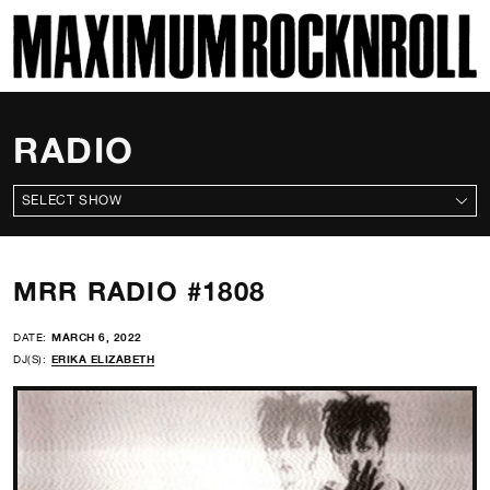
SKI
MAXIMUM ROCKNROLL
RADIO
ALL SHOWS
MRR RADIO #1808
DATE:
MARCH 6, 2022
DJ(S):
ERIKA ELIZABETH