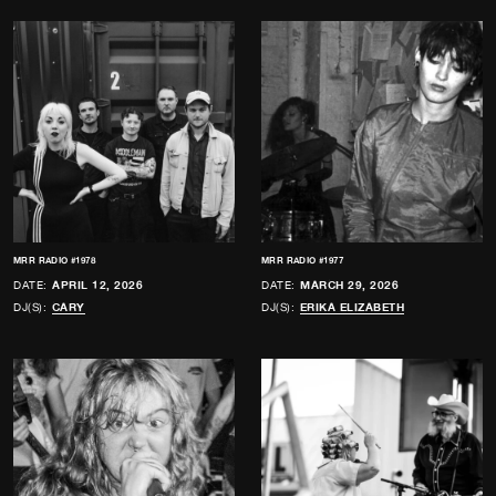
MRR RADIO #1978
MRR RADIO #1977
DATE:
APRIL 12, 2026
DATE:
MARCH 29, 2026
DJ(S):
CARY
DJ(S):
ERIKA ELIZABETH