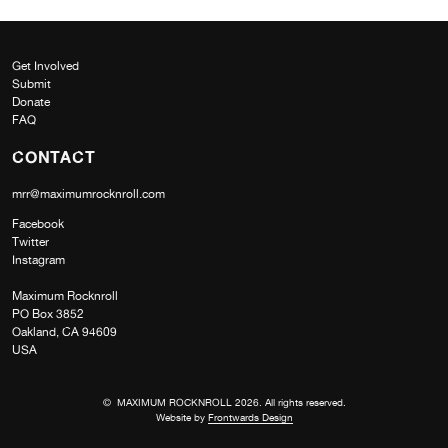
Get Involved
Submit
Donate
FAQ
CONTACT
mrr@maximumrocknroll.com
Facebook
Twitter
Instagram
Maximum Rocknroll
PO Box 3852
Oakland, CA 94609
USA
© MAXIMUM ROCKNROLL 2026. All rights reserved.
Website by
Frontwards Design