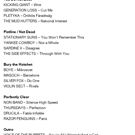
KICKING GIANT – Wire
GENERATION LOSS – Cut Me
PLETYKA – Örökös Fáradtság
THE MUD HUTTERS – National Interest
Flatline / Not Dead
STATIONARY SUNS – You Won’t Remember This
YANKEE COWBOY – Not a Whole
SARDINE V – Disagree
THE SIDE EFFECTS – Through With You
Bury the Hatchet
BOYE – Mikrosvet
MASOCH – Barcelone
SILVER FOX – Do One
VIOLIN SECT – Rivals
Perfectly Clear
NON BAND – Silence High Speed
THURSDAYS – Perfection
DRUCILA – Fable Infidèle
RAZOR PENGUINS – Paris
Outro
VOICE OF THE PUPPETS – You’re All I Wanted (And a Car)