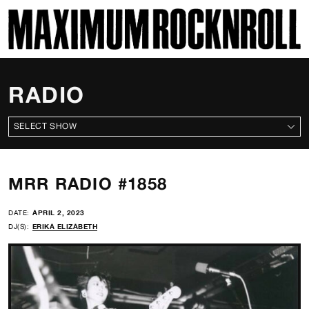
SKI
MAXIMUM ROCKNROLL
RADIO
ALL SHOWS
MRR RADIO #1858
DATE:
APRIL 2, 2023
DJ(S):
ERIKA ELIZABETH