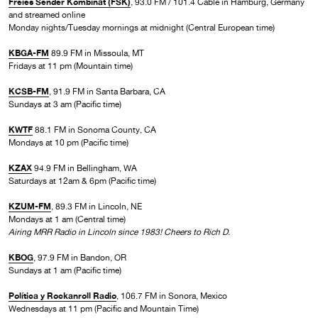
Freies Sender Kombinat (FSK)
, 93.0 FM / 101.4 Cable in Hamburg, Germany
and streamed online
Monday nights/Tuesday mornings at midnight (Central European time)
KBGA-FM
89.9 FM in Missoula, MT
Fridays at 11 pm (Mountain time)
KCSB-FM
, 91.9 FM in Santa Barbara, CA
Sundays at 3 am (Pacific time)
KWTF
88.1 FM in Sonoma County, CA
Mondays at 10 pm (Pacific time)
KZAX
94.9 FM in Bellingham, WA
Saturdays at 12am & 6pm (Pacific time)
KZUM-FM
, 89.3 FM in Lincoln, NE
Mondays at 1 am (Central time)
Airing MRR Radio in Lincoln since 1983! Cheers to Rich D.
KBOG
, 97.9 FM in Bandon, OR
Sundays at 1 am (Pacific time)
Política y Rockanroll Radio
, 106.7 FM in Sonora, Mexico
Wednesdays at 11 pm (Pacific and Mountain Time)