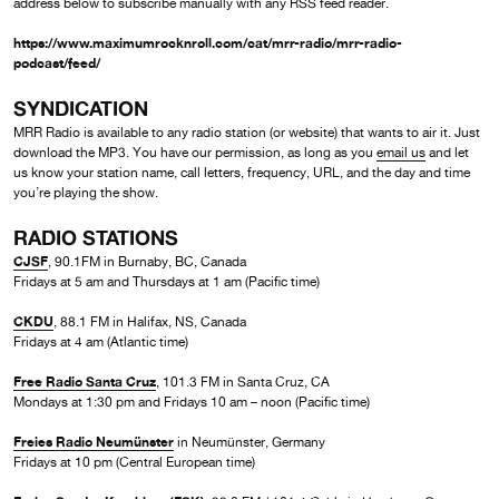
address below to subscribe manually with any RSS feed reader.
https://www.maximumrocknroll.com/cat/mrr-radio/mrr-radio-
podcast/feed/
SYNDICATION
MRR Radio is available to any radio station (or website) that wants to air it. Just
download the MP3. You have our permission, as long as you
email us
and let
us know your station name, call letters, frequency, URL, and the day and time
you’re playing the show.
RADIO STATIONS
CJSF
, 90.1FM in Burnaby, BC, Canada
Fridays at 5 am and Thursdays at 1 am (Pacific time)
CKDU
, 88.1 FM in Halifax, NS, Canada
Fridays at 4 am (Atlantic time)
Free Radio Santa Cruz
, 101.3 FM in Santa Cruz, CA
Mondays at 1:30 pm and Fridays 10 am – noon (Pacific time)
Freies Radio Neumünster
in Neumünster, Germany
Fridays at 10 pm (Central European time)