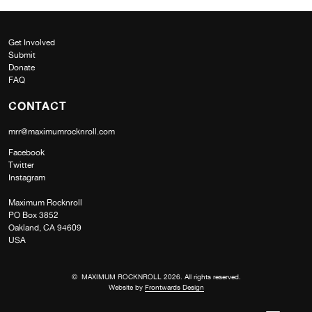
Get Involved
Submit
Donate
FAQ
CONTACT
mrr@maximumrocknroll.com
Facebook
Twitter
Instagram
Maximum Rocknroll
PO Box 3852
Oakland, CA 94609
USA
© MAXIMUM ROCKNROLL 2026. All rights reserved.
Website by
Frontwards Design