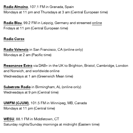
Radio Almaina
, 107.1 FM in Granada, Spain
Mondays at 11 pm and Thursdays at 3 am (Central European time)
Radio Blau
, 99.2 FM in Leipzig, Germany and streamed
online
Fridays at 11 pm (Central European time)
Radio Corax
Radio Valencia
in San Francisco, CA (online only)
Mondays at 2 am (Pacific time)
Resonance Extra
via DAB+ in the UK to Brighton, Bristol, Cambridge, London
and Norwich, and worldwide online
Wednesdays at 1 am (Greenwich Mean time)
Substrate Radio
in Birmingham, AL (online only)
Wednesdays at 9 pm (Central time)
UMFM (CJUM)
, 101.5 FM in Winnipeg, MB, Canada
Mondays at 11 pm (Central time)
WESU
, 88.1 FM in Middletown, CT
Saturday nights/Sunday mornings at midnight (Eastern time)