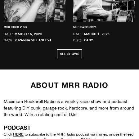
MRR RADIO #1976
MRR RADIO #1975
DATE:
MARCH 15, 2026
DATE:
MARCH 1, 2026
DJ(S):
ZUZANNA VILLANUEVA
DJ(S):
CARY
ALL SHOWS
ABOUT MRR RADIO
Maximum Rocknroll Radio is a weekly radio show and podcast
featuring DIY punk, garage rock, hardcore, and more from around
the world. With a rotating cast of DJs!
PODCAST
HERE
Click
to subscribe to the MRR Radio podcast via iTunes, or use the feed