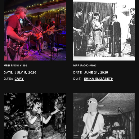
MRR RADIO #1984
MRR RADIO #1983
DATE:
JULY 5, 2026
DATE:
JUNE 21, 2026
DJ(S):
CARY
DJ(S):
ERIKA ELIZABETH