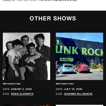
OTHER SHOWS
MRR RADIO #1986
MRR RADIO #1985
DATE:
AUGUST 2, 2026
DATE:
JULY 19, 2026
DJ(S):
ERIKA ELIZABETH
DJ(S):
ZUZANNA VILLANUEVA