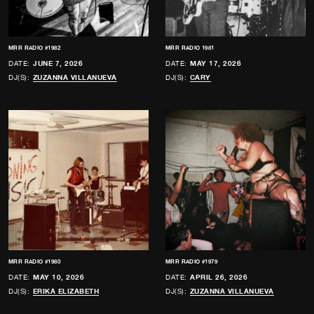
MRR RADIO #1982
MRR RADIO 1981
DATE:
JUNE 7, 2026
DATE:
MAY 17, 2026
DJ(S):
ZUZANNA VILLANUEVA
DJ(S):
CARY
MRR RADIO #1980
MRR RADIO #1979
DATE:
MAY 10, 2026
DATE:
APRIL 26, 2026
DJ(S):
ERIKA ELIZABETH
DJ(S):
ZUZANNA VILLANUEVA