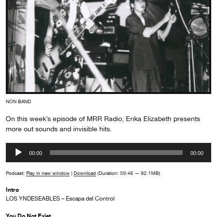
NON BAND
On this week’s episode of MRR Radio, Erika Elizabeth presents
more out sounds and invisible hits.
Audio
00:00
00:00
Player
Podcast:
Play in new window
|
Download
(Duration: 59:46 — 82.1MB)
Intro
LOS YNDESEABLES – Escapa del Control
You Do Not Exist