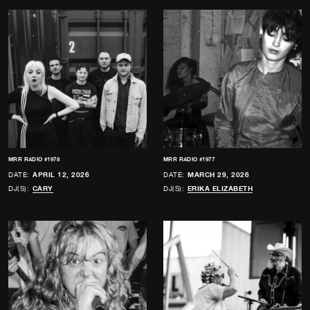
MRR RADIO #1978
MRR RADIO #1977
DATE:
APRIL 12, 2026
DATE:
MARCH 29, 2026
DJ(S):
CARY
DJ(S):
ERIKA ELIZABETH