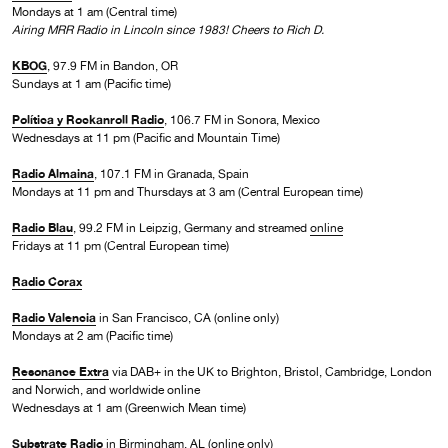
Mondays at 1 am (Central time)
Airing MRR Radio in Lincoln since 1983! Cheers to Rich D.
KBOG
, 97.9 FM in Bandon, OR
Sundays at 1 am (Pacific time)
Política y Rockanroll Radio
, 106.7 FM in Sonora, Mexico
Wednesdays at 11 pm (Pacific and Mountain Time)
Radio Almaina
, 107.1 FM in Granada, Spain
Mondays at 11 pm and Thursdays at 3 am (Central European time)
Radio Blau
, 99.2 FM in Leipzig, Germany and streamed
online
Fridays at 11 pm (Central European time)
Radio Corax
Radio Valencia
in San Francisco, CA (online only)
Mondays at 2 am (Pacific time)
Resonance Extra
via DAB+ in the UK to Brighton, Bristol, Cambridge, London
and Norwich, and worldwide online
Wednesdays at 1 am (Greenwich Mean time)
Substrate Radio
in Birmingham, AL (online only)