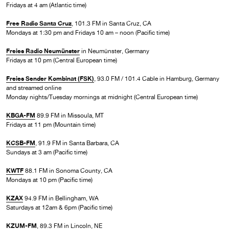
Fridays at 4 am (Atlantic time)
Free Radio Santa Cruz
, 101.3 FM in Santa Cruz, CA
Mondays at 1:30 pm and Fridays 10 am – noon (Pacific time)
Freies Radio Neumünster
in Neumünster, Germany
Fridays at 10 pm (Central European time)
Freies Sender Kombinat (FSK)
, 93.0 FM / 101.4 Cable in Hamburg, Germany
and streamed online
Monday nights/Tuesday mornings at midnight (Central European time)
KBGA-FM
89.9 FM in Missoula, MT
Fridays at 11 pm (Mountain time)
KCSB-FM
, 91.9 FM in Santa Barbara, CA
Sundays at 3 am (Pacific time)
KWTF
88.1 FM in Sonoma County, CA
Mondays at 10 pm (Pacific time)
KZAX
94.9 FM in Bellingham, WA
Saturdays at 12am & 6pm (Pacific time)
KZUM-FM
, 89.3 FM in Lincoln, NE