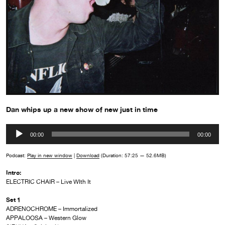
Dan whips up a new show of new just in time
Audio
00:00
00:00
Player
Podcast:
Play in new window
|
Download
(Duration: 57:25 — 52.6MB)
Intro:
ELECTRIC CHAIR – Live WIth It
Set 1
ADRENOCHROME – Immortalized
APPALOOSA – Western Glow