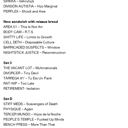
SIRKKA – Selviytyjä
DIVISIÓN AUTISTIA – Hijo Marginal
PERPLEX – Shock and Awe
New sandwich with reissue bread
AREA 51 – This Is Not Art
BODY CAM – R.T.S.
SHITTY LIFE – Limits to Growth
CELL DETH – Disposable Culture
BARRICADED SUSPECTS – Window
NIGHTSTICK JUSTICE – Reconstruction
Set 3
THE VACANT LOT – Multinationals
DIVORCER – Tiny Devil
TÀRREGA 91′ – Tu Ets Un Pank
RAT-NIP – Too Late
RETIREMENT- Isolation
Set D
STIFF MEDS – Scavengers of Death
PHYSIQUE – Again
TERCER MUNDO – Hijos de la Noche
PEOPLE’S TEMPLE – Fucked Up Minds
BENCH PRESS – More Than That