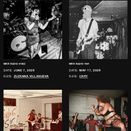
MRR RADIO #1982
MRR RADIO 1981
DATE:
JUNE 7, 2026
DATE:
MAY 17, 2026
DJ(S):
ZUZANNA VILLANUEVA
DJ(S):
CARY