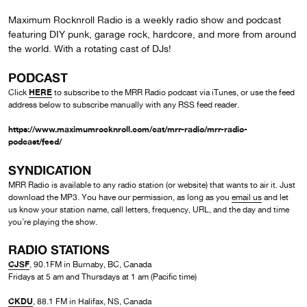
Maximum Rocknroll Radio is a weekly radio show and podcast
featuring DIY punk, garage rock, hardcore, and more from around
the world. With a rotating cast of DJs!
PODCAST
HERE
Click
to subscribe to the MRR Radio podcast via iTunes, or use the feed
address below to subscribe manually with any RSS feed reader.
https://www.maximumrocknroll.com/cat/mrr-radio/mrr-radio-
podcast/feed/
SYNDICATION
MRR Radio is available to any radio station (or website) that wants to air it. Just
download the MP3. You have our permission, as long as you
email us
and let
us know your station name, call letters, frequency, URL, and the day and time
you’re playing the show.
RADIO STATIONS
CJSF
, 90.1FM in Burnaby, BC, Canada
Fridays at 5 am and Thursdays at 1 am (Pacific time)
CKDU
, 88.1 FM in Halifax, NS, Canada