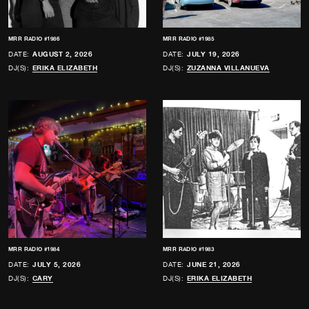
MRR RADIO #1986
MRR RADIO #1985
DATE:
AUGUST 2, 2026
DATE:
JULY 19, 2026
DJ(S):
ERIKA ELIZABETH
DJ(S):
ZUZANNA VILLANUEVA
MRR RADIO #1984
MRR RADIO #1983
DATE:
JULY 5, 2026
DATE:
JUNE 21, 2026
DJ(S):
CARY
DJ(S):
ERIKA ELIZABETH