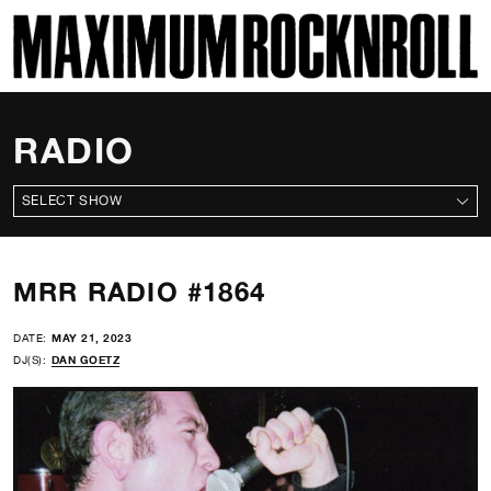
SKI
MAXIMUM ROCKNROLL
RADIO
ALL SHOWS
MRR RADIO #1864
DATE:
MAY 21, 2023
DJ(S):
DAN GOETZ