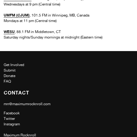
Wednesdays at 9 pm (Central time)
UMFM (CJUM)
, 101.5 FM in Winnipeg, MB, Canada
Mondays at 11 pm (Central time)
WESU
, 88.1 FM in Middletown, CT
Saturday nights/Sunday mornings at midnight (Eastern time)
Get Involved
Submit
Donate
FAQ
CONTACT
mrr@maximumrocknroll.com
Facebook
Twitter
Instagram
Maximum Rocknroll