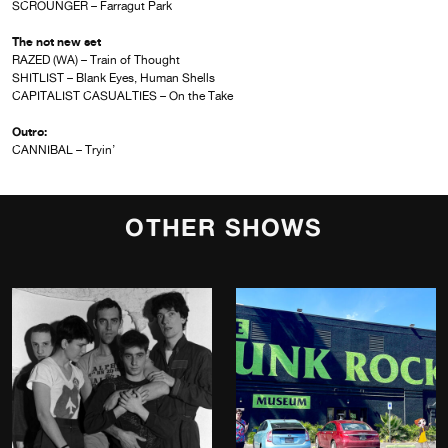
SCROUNGER – Farragut Park
The not new set
RAZED (WA) – Train of Thought
SHITLIST – Blank Eyes, Human Shells
CAPITALIST CASUALTIES – On the Take
Outro:
CANNIBAL – Tryin’
OTHER SHOWS