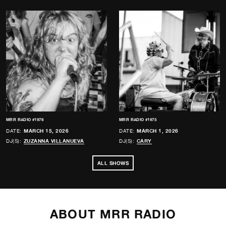
MRR RADIO #1976
MRR RADIO #1975
DATE:
MARCH 15, 2026
DATE:
MARCH 1, 2026
DJ(S):
ZUZANNA VILLANUEVA
DJ(S):
CARY
ALL SHOWS
ABOUT MRR RADIO