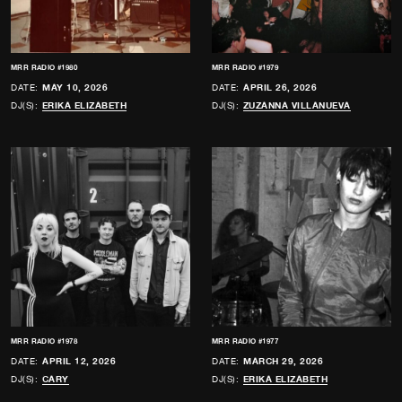
MRR RADIO #1980
MRR RADIO #1979
DATE:
MAY 10, 2026
DATE:
APRIL 26, 2026
DJ(S):
ERIKA ELIZABETH
DJ(S):
ZUZANNA VILLANUEVA
MRR RADIO #1978
MRR RADIO #1977
DATE:
APRIL 12, 2026
DATE:
MARCH 29, 2026
DJ(S):
CARY
DJ(S):
ERIKA ELIZABETH