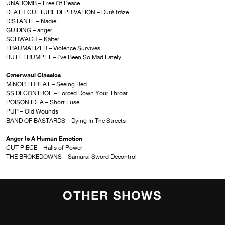
UNABOMB – Free Of Peace
DEATH CULTURE DEPRIVATION – Duté fráze
DISTANTE – Nadie
GUIDING – anger
SCHWACH – K​ä​lter
TRAUMATIZER – Violence Survives
BUTT TRUMPET – I’ve Been So Mad Lately
Caterwaul Classics
MINOR THREAT – Seeing Red
SS DECONTROL – Forced Down Your Throat
POISON IDEA – Short Fuse
PUP – Old Wounds
BAND OF BASTARDS – Dying In The Streets
Anger Is A Human Emotion
CUT PIECE – Halls of Power
THE BROKEDOWNS – Samurai Sword Decontrol
OTHER SHOWS