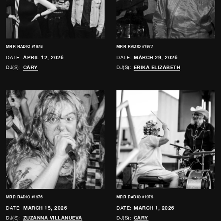
MRR RADIO #1978
MRR RADIO #1977
DATE:
APRIL 12, 2026
DATE:
MARCH 29, 2026
DJ(S):
CARY
DJ(S):
ERIKA ELIZABETH
MRR RADIO #1976
MRR RADIO #1975
DATE:
MARCH 15, 2026
DATE:
MARCH 1, 2026
DJ(S):
ZUZANNA VILLANUEVA
DJ(S):
CARY