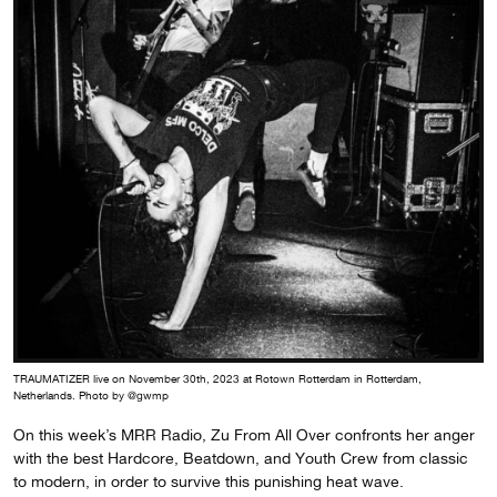
TRAUMATIZER live on November 30th, 2023 at Rotown Rotterdam in Rotterdam,
Netherlands. Photo by @gwmp
On this week’s MRR Radio, Zu From All Over confronts her anger
with the best Hardcore, Beatdown, and Youth Crew from classic
to modern, in order to survive this punishing heat wave.