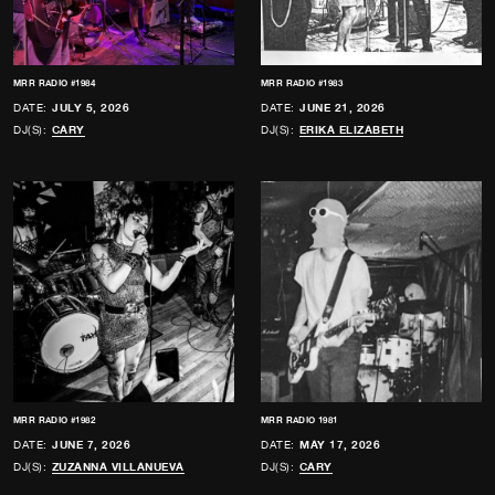
MRR RADIO #1984
MRR RADIO #1983
DATE:
JULY 5, 2026
DATE:
JUNE 21, 2026
DJ(S):
CARY
DJ(S):
ERIKA ELIZABETH
MRR RADIO #1982
MRR RADIO 1981
DATE:
JUNE 7, 2026
DATE:
MAY 17, 2026
DJ(S):
ZUZANNA VILLANUEVA
DJ(S):
CARY