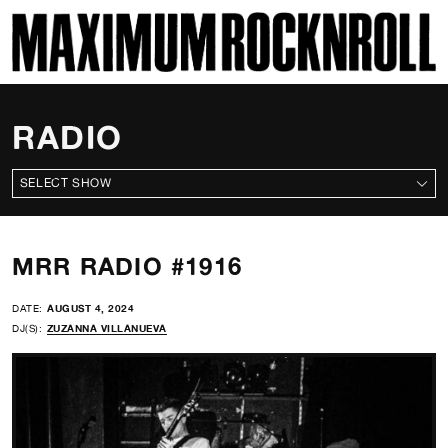
SKI
MAXIMUM ROCKNROLL
RADIO
ALL SHOWS
MRR RADIO #1916
DATE:
AUGUST 4, 2024
DJ(S):
ZUZANNA VILLANUEVA