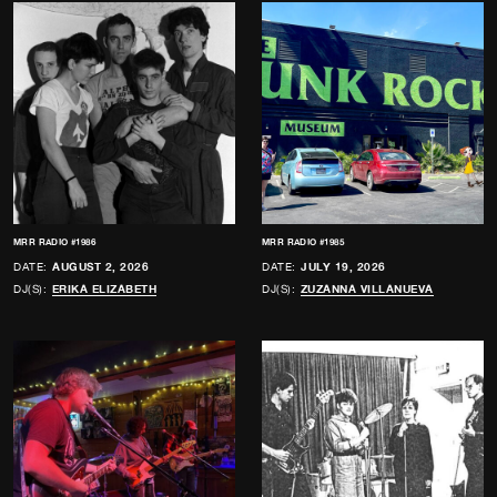
MRR RADIO #1986
MRR RADIO #1985
DATE:
AUGUST 2, 2026
DATE:
JULY 19, 2026
DJ(S):
ERIKA ELIZABETH
DJ(S):
ZUZANNA VILLANUEVA