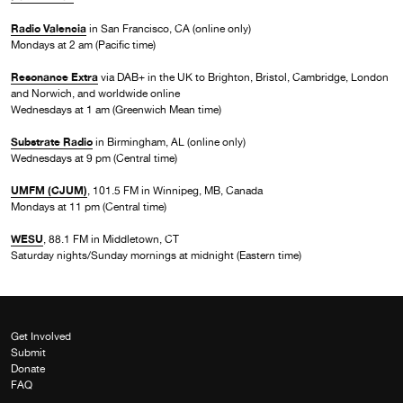
Radio Valencia
in San Francisco, CA (online only)
Mondays at 2 am (Pacific time)
Resonance Extra
via DAB+ in the UK to Brighton, Bristol, Cambridge, London
and Norwich, and worldwide online
Wednesdays at 1 am (Greenwich Mean time)
Substrate Radio
in Birmingham, AL (online only)
Wednesdays at 9 pm (Central time)
UMFM (CJUM)
, 101.5 FM in Winnipeg, MB, Canada
Mondays at 11 pm (Central time)
WESU
, 88.1 FM in Middletown, CT
Saturday nights/Sunday mornings at midnight (Eastern time)
Get Involved
Submit
Donate
FAQ