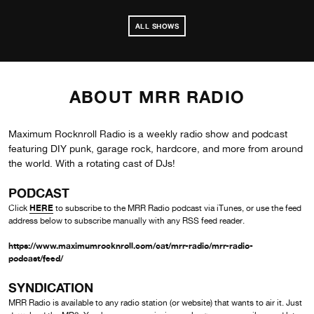
ALL SHOWS
ABOUT MRR RADIO
Maximum Rocknroll Radio is a weekly radio show and podcast
featuring DIY punk, garage rock, hardcore, and more from around
the world. With a rotating cast of DJs!
PODCAST
HERE
Click
to subscribe to the MRR Radio podcast via iTunes, or use the feed
address below to subscribe manually with any RSS feed reader.
https://www.maximumrocknroll.com/cat/mrr-radio/mrr-radio-
podcast/feed/
SYNDICATION
MRR Radio is available to any radio station (or website) that wants to air it. Just