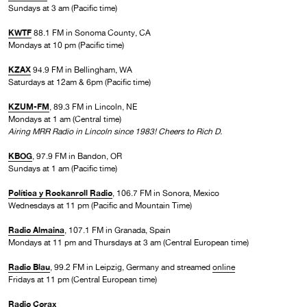
Sundays at 3 am (Pacific time)
KWTF
88.1 FM in Sonoma County, CA
Mondays at 10 pm (Pacific time)
KZAX
94.9 FM in Bellingham, WA
Saturdays at 12am & 6pm (Pacific time)
KZUM-FM
, 89.3 FM in Lincoln, NE
Mondays at 1 am (Central time)
Airing MRR Radio in Lincoln since 1983! Cheers to Rich D.
KBOG
, 97.9 FM in Bandon, OR
Sundays at 1 am (Pacific time)
Política y Rockanroll Radio
, 106.7 FM in Sonora, Mexico
Wednesdays at 11 pm (Pacific and Mountain Time)
Radio Almaina
, 107.1 FM in Granada, Spain
Mondays at 11 pm and Thursdays at 3 am (Central European time)
Radio Blau
, 99.2 FM in Leipzig, Germany and streamed
online
Fridays at 11 pm (Central European time)
Radio Corax