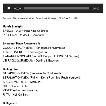
Audio
00:00
00:00
Player
Podcast:
Play in new window
|
Download
(Duration: 59:00 — 81.1MB)
Harsh Sunlight
SPELLS – A Different Kind Of Broke
PERSONAL DAMAGE – Ambush
Shouldn’t Have Answered It
COCONUT PLANTERS – Pancakes For Dummies
TOYS THAT KILL – The Delegation
TIANANMEN SQUARES – I Will Deny (THE DWARVES cover)
CB RADIO GORGEOUS – Decline & Babylon
Boiling Over
STRAIGHT ON VIEW (Bekasi) – So Cold Inside
STRAIGHT ON VIEW (Philly) – Don’t Push Me (Push Yourself)
SINGLE MOTHERS – Marbles
GRIP – Police State
VAXINE – Glorified Violence
RIITA – Hell On Earth
Belligerent