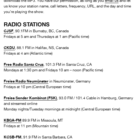
download the MP3. You have our permission, as long as you
email us
and let
us know your station name, call letters, frequency, URL, and the day and time
you’re playing the show.
RADIO STATIONS
CJSF
, 90.1FM in Burnaby, BC, Canada
Fridays at 5 am and Thursdays at 1 am (Pacific time)
CKDU
, 88.1 FM in Halifax, NS, Canada
Fridays at 4 am (Atlantic time)
Free Radio Santa Cruz
, 101.3 FM in Santa Cruz, CA
Mondays at 1:30 pm and Fridays 10 am – noon (Pacific time)
Freies Radio Neumünster
in Neumünster, Germany
Fridays at 10 pm (Central European time)
Freies Sender Kombinat (FSK)
, 93.0 FM / 101.4 Cable in Hamburg, Germany
and streamed online
Monday nights/Tuesday mornings at midnight (Central European time)
KBGA-FM
89.9 FM in Missoula, MT
Fridays at 11 pm (Mountain time)
KCSB-FM
, 91.9 FM in Santa Barbara, CA