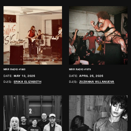
MRR RADIO #1980
MRR RADIO #1979
DATE:
MAY 10, 2026
DATE:
APRIL 26, 2026
DJ(S):
ERIKA ELIZABETH
DJ(S):
ZUZANNA VILLANUEVA